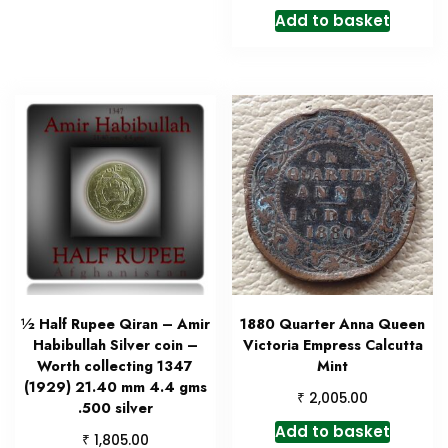
Add to basket
½ Half Rupee Qiran – Amir
1880 Quarter Anna Queen
Habibullah Silver coin –
Victoria Empress Calcutta
Worth collecting 1347
Mint
(1929) 21.40 mm 4.4 gms
₹
2,005.00
.500 silver
Add to basket
₹
1,805.00