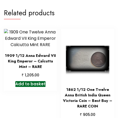
Related products
1909 1/12 Anna Edward VII
King Emperor – Calcutta
Mint – RARE
₹
1,205.00
Add to basket
1862 1/12 One Twelve
Anna British India Queen
Victoria Coin – Best Buy –
RARE COIN
₹
905.00