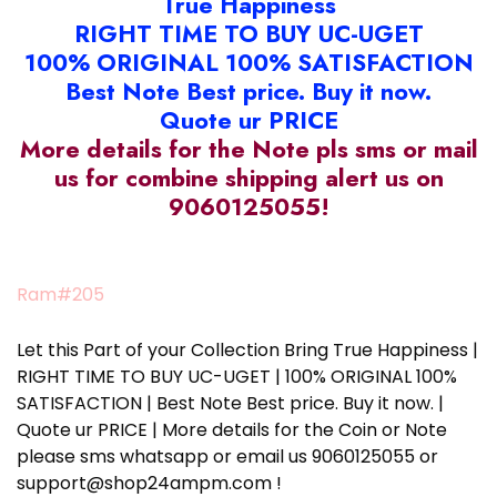
True Happiness
RIGHT TIME TO BUY UC-UGET
100% ORIGINAL 100% SATISFACTION
Best Note Best price. Buy it now.
Quote ur PRICE
More details for the Note pls sms or mail
us for combine shipping alert us on
9060125055!
Ram#205
Let this Part of your Collection Bring True Happiness |
RIGHT TIME TO BUY UC-UGET | 100% ORIGINAL 100%
SATISFACTION | Best Note Best price. Buy it now. |
Quote ur PRICE | More details for the Coin or Note
please sms whatsapp or email us 9060125055 or
support@shop24ampm.com !