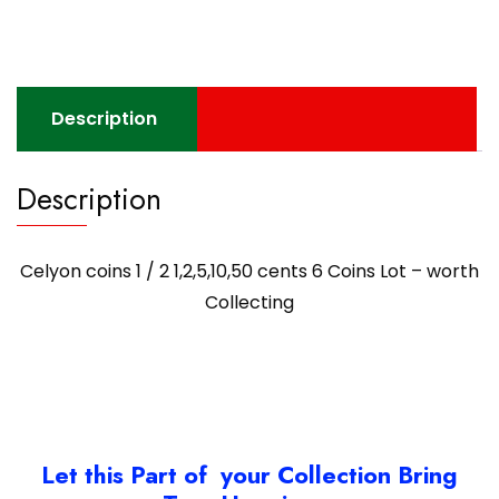
Description
Description
Celyon coins 1 / 2 1,2,5,10,50 cents 6 Coins Lot – worth
Collecting
Let this Part of your Collection Bring