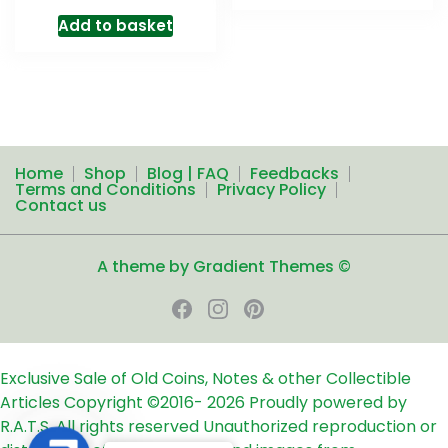
Add to basket
Home
Shop
Blog | FAQ
Feedbacks
Terms and Conditions
Privacy Policy
Contact us
A theme by Gradient Themes ©
Exclusive Sale of Old Coins, Notes & other Collectible
Articles
Copyright ©2016-
2026
Proudly powered by
R.A.T.S. All rights reserved
Unauthorized reproduction or