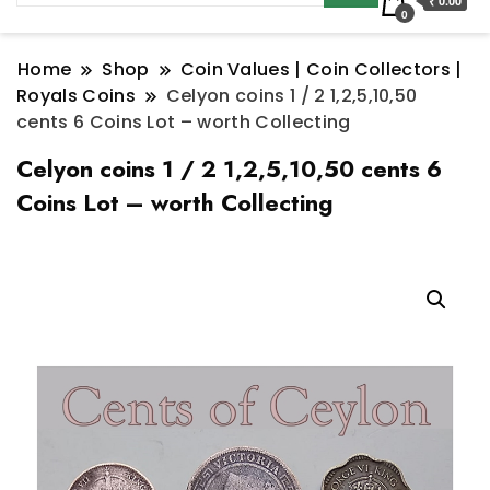
₹ 0.00
0
Home
Shop
Coin Values | Coin Collectors |
Royals Coins
Celyon coins 1 / 2 1,2,5,10,50
cents 6 Coins Lot – worth Collecting
Celyon coins 1 / 2 1,2,5,10,50 cents 6
Coins Lot – worth Collecting