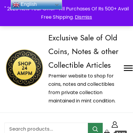
_Shop24ampm.com in your Language Translated
English
" 2026 New Year Offer " All Purchases Of Rs 500+ Avail
Free Shipping.
Dismiss
Exclusive Sale of Old
Coins, Notes & other
Collectible Articles
Premier website to shop for
coins, notes and collectibles
from private collection
maintained in mint condition.