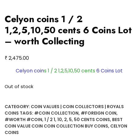
Celyon coins 1 / 2
1,2,5,10,50 cents 6 Coins Lot
– worth Collecting
₹
2,475.00
Celyon coin
s 1 / 2 1,2,5,10,50 cents
6 Coins Lot
Out of stock
CATEGORY:
COIN VALUES | COIN COLLECTORS | ROYALS
COINS
TAGS:
#COIN COLLECTION
,
#FOREIGN COIN
,
#WORTH #COIN
,
1 / 2 1
,
10
,
2
,
5
,
50 CENTS COINS
,
BEST
COIN VALUE COIN COIN COLLECTION BUY COINS
,
CELYON
COINS