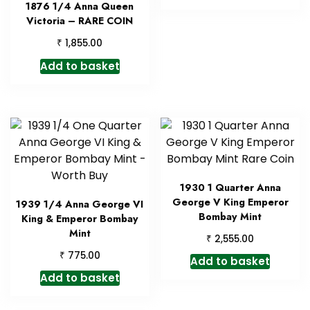
1876 1/4 Anna Queen
Victoria – RARE COIN
₹
1,855.00
Add to basket
1930 1 Quarter Anna
George V King Emperor
1939 1/4 Anna George VI
Bombay Mint
King & Emperor Bombay
Mint
₹
2,555.00
₹
775.00
Add to basket
Add to basket