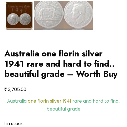
Australia one florin silver
1941 rare and hard to find..
beautiful grade – Worth Buy
₹
3,705.00
Australia
one florin silver 1941
rare and hard to find..
beautiful grade
1 in stock