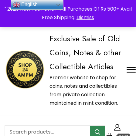
_Shop24ampm.com in your Language Translated
English
" 2026 New Year Offer " All Purchases Of Rs 500+ Avail
Free Shipping.
Dismiss
Exclusive Sale of Old
Coins, Notes & other
Collectible Articles
Premier website to shop for
coins, notes and collectibles
from private collection
maintained in mint condition.