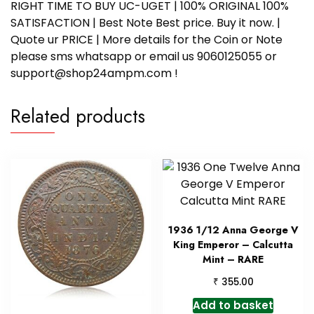
RIGHT TIME TO BUY UC-UGET | 100% ORIGINAL 100%
SATISFACTION | Best Note Best price. Buy it now. |
Quote ur PRICE | More details for the Coin or Note
please sms whatsapp or email us 9060125055 or
support@shop24ampm.com !
Related products
1936 1/12 Anna George V
King Emperor – Calcutta
Mint – RARE
₹
355.00
Add to basket