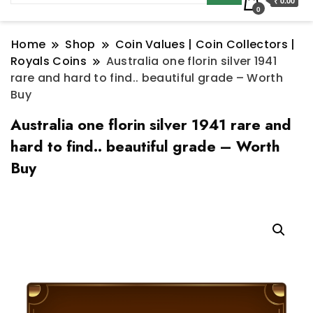
₹ 0.00
0
Home
Shop
Coin Values | Coin Collectors |
Royals Coins
Australia one florin silver 1941
rare and hard to find.. beautiful grade – Worth
Buy
Australia one florin silver 1941 rare and
hard to find.. beautiful grade – Worth
Buy