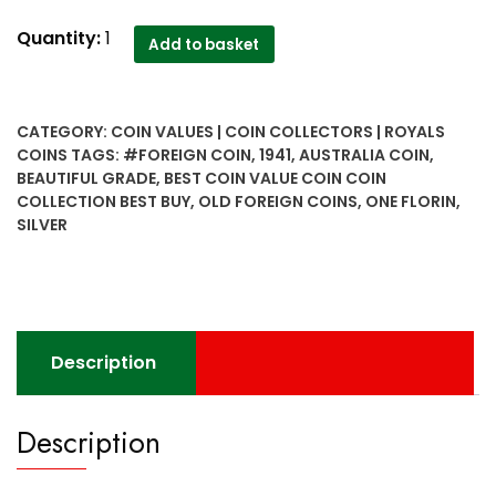
Australia
Quantity:
1
Add to basket
one
florin
silver
CATEGORY:
COIN VALUES | COIN COLLECTORS | ROYALS
1941
COINS
TAGS:
#FOREIGN COIN
,
1941
,
AUSTRALIA COIN
,
rare
BEAUTIFUL GRADE
,
BEST COIN VALUE COIN COIN
and
COLLECTION BEST BUY
,
OLD FOREIGN COINS
,
ONE FLORIN
,
hard
SILVER
to
find..
beautiful
grade
-
Description
Worth
Buy
Description
quantity