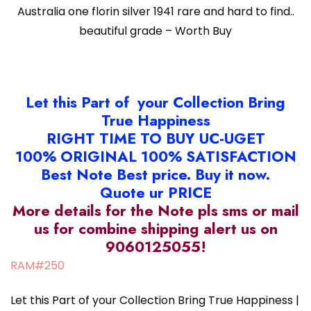
Australia one florin silver 1941 rare and hard to find..
beautiful grade – Worth Buy
Let this Part of your Collection Bring
True Happiness
RIGHT TIME TO BUY UC-UGET
100% ORIGINAL 100% SATISFACTION
Best Note Best price. Buy it now.
Quote ur PRICE
More details for the Note pls sms or mail
us for combine shipping alert us on
9060125055!
RAM#250
Let this Part of your Collection Bring True Happiness |