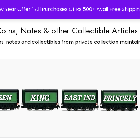
w Year Offer " All Purchases Of Rs 500+ Avail Free Shippin
Coins, Notes & other Collectible Articles
s, notes and collectibles from private collection maintain