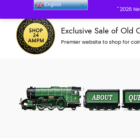
_Shop24ampm.com in your Language Translated
English
" 2026 Ne
Exclusive Sale of Old 
Premier website to shop for coin