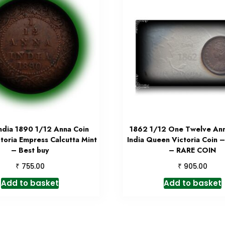
India 1890 1/12 Anna Coin
1862 1/12 One Twelve Anna
toria Empress Calcutta Mint
India Queen Victoria Coin 
– Best buy
– RARE COIN
₹
₹
755.00
905.00
Add to basket
Add to basket