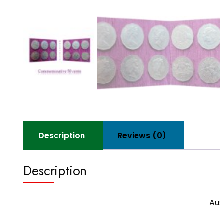
Description
Reviews (0)
Description
Au