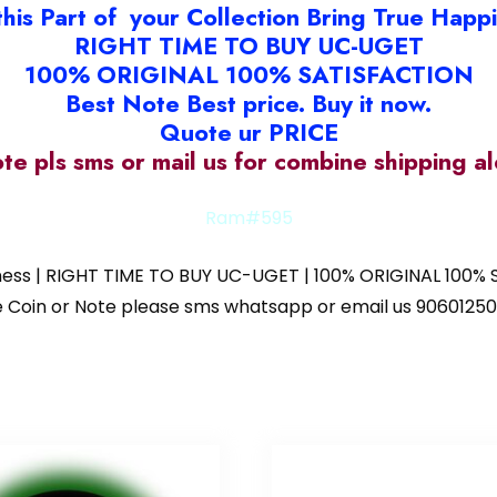
this Part of your Collection Bring True Happ
RIGHT TIME TO BUY UC-UGET
100% ORIGINAL 100% SATISFACTION
Best Note Best price. Buy it now.
Quote ur PRICE
ote pls sms or mail us for combine shipping 
Ram#595
iness | RIGHT TIME TO BUY UC-UGET | 100% ORIGINAL 100% S
 the Coin or Note please sms whatsapp or email us 9060