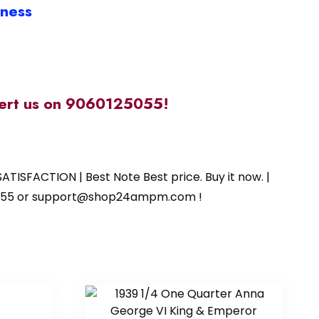
iness
alert us on 9060125055!
ATISFACTION | Best Note Best price. Buy it now. |
125055 or support@shop24ampm.com !