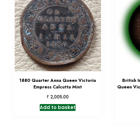
1880 Quarter Anna Queen Victoria
British 
Empress Calcutta Mint
Queen Vic
₹
2,005.00
Add to basket