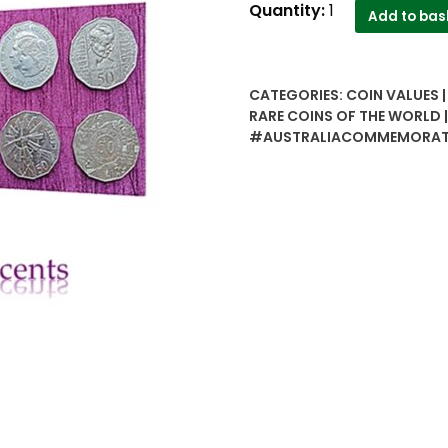
Australia
Quantity:
1
Add to bas
commemorative
50
cents
CATEGORIES:
COIN VALUES 
6
RARE COINS OF THE WORLD
coins
#AUSTRALIACOMMEMORAT
set..Rare
collection
quantity