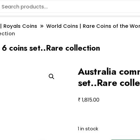
 | Royals Coins
World Coins | Rare Coins of the W
ection
6 coins set..Rare collection
Australia com
set..Rare coll
₹
1,815.00
Aust
1 in stock