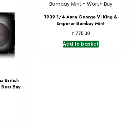
1939 1/4 Anna George VI King &
Emperor Bombay Mint
₹
775.00
Add to basket
 British
– Best Buy