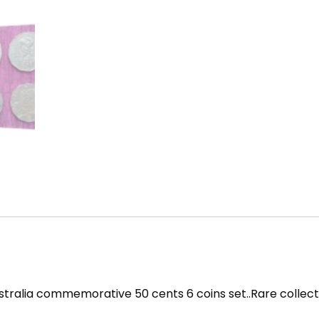
stralia commemorative 50 cents 6 coins set..Rare collect