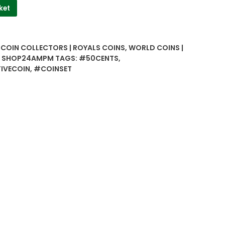
ket
| COIN COLLECTORS | ROYALS COINS
,
WORLD COINS |
 | SHOP24AMPM
TAGS:
#50CENTS
,
IVECOIN
,
#COINSET