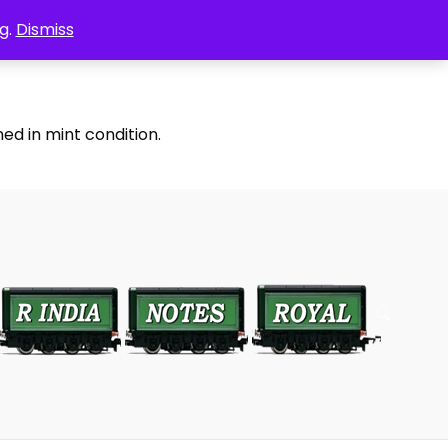
g.
Dismiss
ed in mint condition.