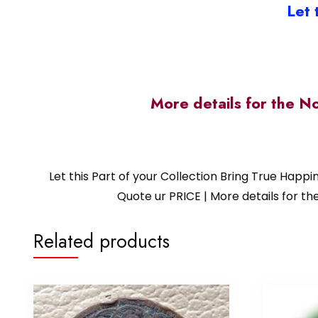
Let 
More details for the N
Let this Part of your Collection Bring True Happ
Quote ur PRICE | More details for
Related products