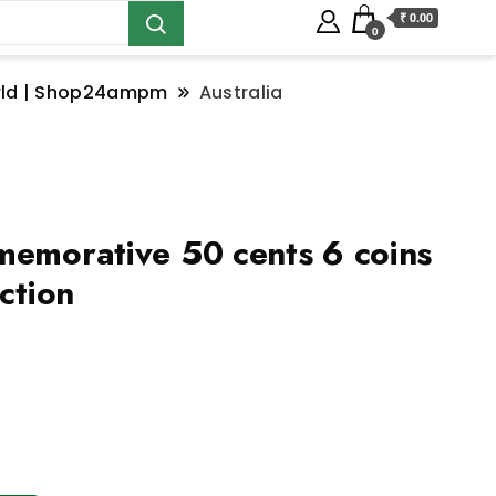
₹ 0.00
0
orld | Shop24ampm
Australia
memorative 50 cents 6 coins
ection
ralia commemorative 50 cents