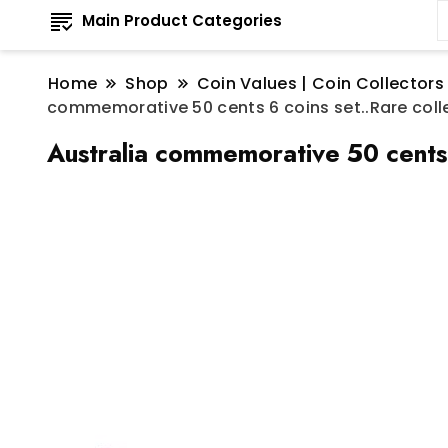
Main Product Categories
Home
Shop
Coin Values | Coin Collectors
commemorative 50 cents 6 coins set..Rare coll
Australia commemorative 50 cents 