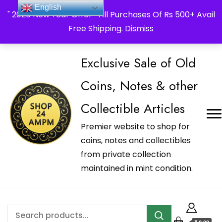
_Shop24ampm.com in your Language Translated
English
" 2026 New Year Offer " All Purchases Of Rs 500+ Avail
Free Shipping.
Dismiss
Exclusive Sale of Old
Coins, Notes & other
Collectible Articles
Premier website to shop for
coins, notes and collectibles
from private collection
maintained in mint condition.