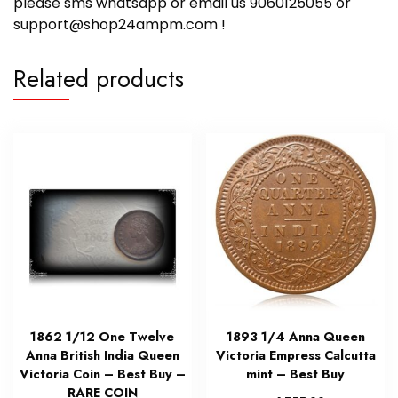
please sms whatsapp or email us 9060125055 or
support@shop24ampm.com !
Related products
1862 1/12 One Twelve
1893 1/4 Anna Queen
Anna British India Queen
Victoria Empress Calcutta
Victoria Coin – Best Buy –
mint – Best Buy
RARE COIN