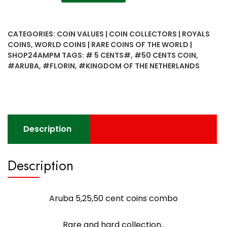
5,25,50
cent
coins
CATEGORIES:
COIN VALUES | COIN COLLECTORS | ROYALS
combo
COINS
,
WORLD COINS | RARE COINS OF THE WORLD |
quantity
SHOP24AMPM
TAGS:
# 5 CENTS#
,
#50 CENTS COIN
,
#ARUBA
,
#FLORIN
,
#KINGDOM OF THE NETHERLANDS
Description
Description
Aruba 5,25,50 cent coins combo
Rare and hard collection..