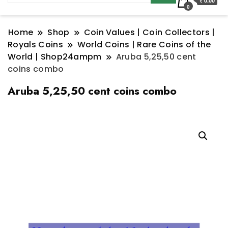
₹ 0.00
0
Home
Shop
Coin Values | Coin Collectors |
Royals Coins
World Coins | Rare Coins of the
World | Shop24ampm
Aruba 5,25,50 cent
coins combo
Aruba 5,25,50 cent coins combo