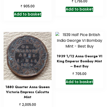
₹
1,755.00
₹
905.00
Add to basket
Add to basket
1939 1/12 Anna George VI
King Emperor Bombay Mint
– Best Buy
₹
705.00
Add to basket
1880 Quarter Anna Queen
Victoria Empress Calcutta
Mint
₹
2,005.00