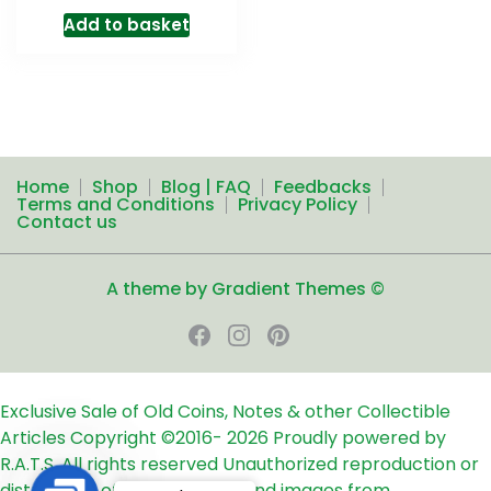
Add to basket
Home
Shop
Blog | FAQ
Feedbacks
Terms and Conditions
Privacy Policy
Contact us
A theme by Gradient Themes ©
Exclusive Sale of Old Coins, Notes & other Collectible
Articles
Copyright ©2016-
2026
Proudly powered by
R.A.T.S. All rights reserved
Unauthorized reproduction or
distribution of any text, links and images from