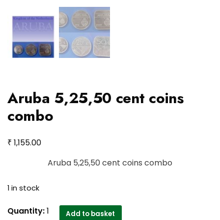
Aruba 5,25,50 cent coins
combo
₹
1,155.00
Aruba 5,25,50 cent coins combo
1 in stock
Aruba
Quantity:
1
Add to basket