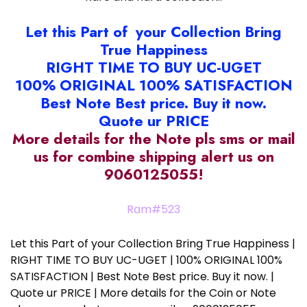
Let this Part of your Collection Bring
True Happiness
RIGHT TIME TO BUY UC-UGET
100% ORIGINAL 100% SATISFACTION
Best Note Best price. Buy it now.
Quote ur PRICE
More details for the Note pls sms or mail
us for combine shipping alert us on
9060125055!
Ram#523
Let this Part of your Collection Bring True Happiness |
RIGHT TIME TO BUY UC-UGET | 100% ORIGINAL 100%
SATISFACTION | Best Note Best price. Buy it now. |
Quote ur PRICE | More details for the Coin or Note