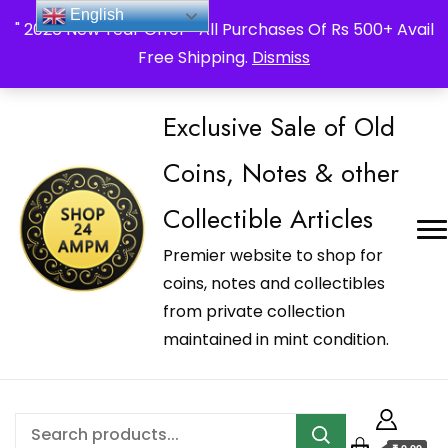
_Shop24ampm.com in your Language Translated
English
" 2026 New Year Offer " All Purchases Of Rs 500+ Avail
Free Shipping.
Dismiss
Exclusive Sale of Old
Coins, Notes & other
Collectible Articles
Premier website to shop for
coins, notes and collectibles
from private collection
maintained in mint condition.