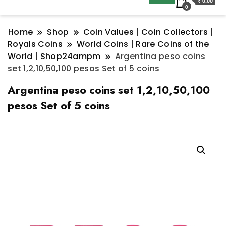
₹ 0.00
0
Home
Shop
Coin Values | Coin Collectors |
Royals Coins
World Coins | Rare Coins of the
World | Shop24ampm
Argentina peso coins
set 1,2,10,50,100 pesos Set of 5 coins
Argentina peso coins set 1,2,10,50,100
pesos Set of 5 coins