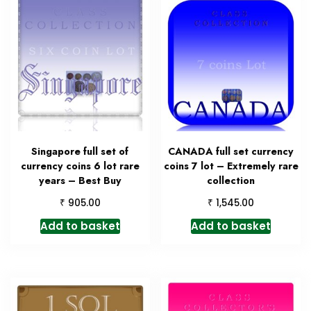
Singapore full set of
CANADA full set currency
currency coins 6 lot rare
coins 7 lot – Extremely rare
years – Best Buy
collection
₹
₹
905.00
1,545.00
Add to basket
Add to basket