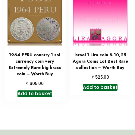
1964 PERU country 1 sol
Israel 1 Lira coin & 10,25
currency coin very
Agora Coins Lot Best Rare
Extremely Rare big brass
collection – Worth Buy
coin – Worth Buy
₹
525.00
₹
605.00
Add to basket
Add to basket