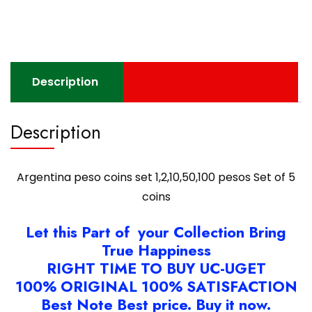
pesos
Set
of
5
coins
Description
quantity
Description
Argentina peso coins set 1,2,10,50,100 pesos Set of 5
coins
Let this Part of your Collection Bring
True Happiness
RIGHT TIME TO BUY UC-UGET
100% ORIGINAL 100% SATISFACTION
Best Note Best price. Buy it now.