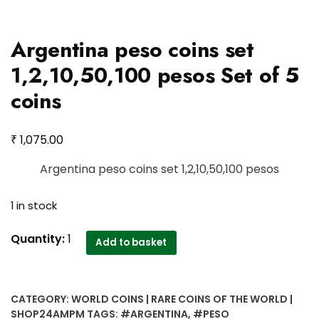
Argentina peso coins set
1,2,10,50,100 pesos Set of 5
coins
₹
1,075.00
Argentina peso coins set 1,2,10,50,100 pesos
1 in stock
Argentina
Quantity:
1
Add to basket
peso
coins
set
CATEGORY:
WORLD COINS | RARE COINS OF THE WORLD |
1,2,10,50,100
SHOP24AMPM
TAGS:
#ARGENTINA
,
#PESO