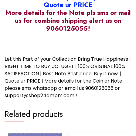
Quote ur PRICE
More details for the Note pls sms or mail
us for combine shipping alert us on
9060125055!
Ram #580
Let this Part of your Collection Bring True Happiness |
RIGHT TIME TO BUY UC-UGET | 100% ORIGINAL 100%
SATISFACTION | Best Note Best price. Buy it now. |
Quote ur PRICE | More details for the Coin or Note
please sms whatsapp or email us 9060125055 or
support@shop24ampm.com !
Related products