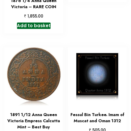
1876 1/4 Anna Queen
Victoria – RARE COIN
₹
1,855.00
Add to basket
1891 1/12 Anna Queen
Fessul Bin Turkee. Imam of
Victoria Empress Calcutta
Muscat and Oman 1312
Mint – Best Buy
₹
505.00