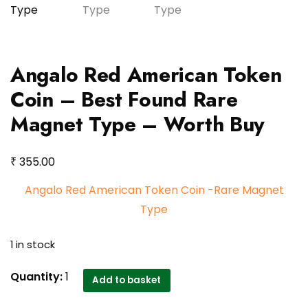
Angalo Red American Token
Coin – Best Found Rare
Magnet Type – Worth Buy
₹
355.00
Angalo Red American Token Coin -Rare Magnet
Type
1 in stock
Angalo
Quantity:
1
Add to basket
Red