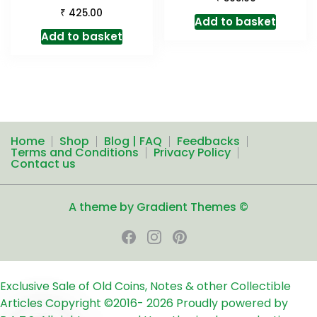
₹
425.00
Add to basket
Add to basket
Home
Shop
Blog | FAQ
Feedbacks
Terms and Conditions
Privacy Policy
Contact us
A theme by Gradient Themes ©
Exclusive Sale of Old Coins, Notes & other Collectible
Articles
Copyright ©2016-
2026
Proudly powered by