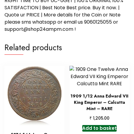
RIGHT TIME TO BUY UC-UGET | 100% ORIGINAL 100%
SATISFACTION | Best Note Best price. Buy it now. |
Quote ur PRICE | More details for the Coin or Note
please sms whatsapp or email us 9060125055 or
support@shop24ampm.com !
Related products
1909 1/12 Anna Edward VII
King Emperor – Calcutta
Mint – RARE
₹
1,205.00
Add to basket