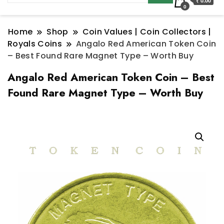
₹ 0.00
0
Home
Shop
Coin Values | Coin Collectors |
Royals Coins
Angalo Red American Token Coin
– Best Found Rare Magnet Type – Worth Buy
Angalo Red American Token Coin – Best
Found Rare Magnet Type – Worth Buy