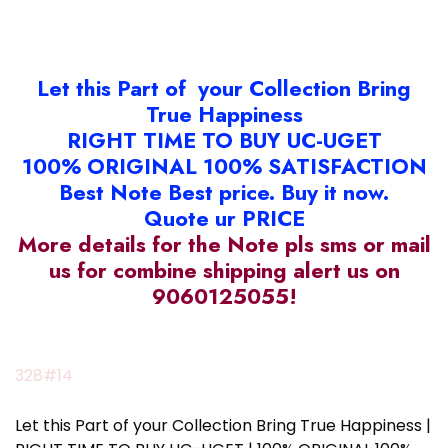
Let this Part of your Collection Bring
True Happiness
RIGHT TIME TO BUY UC-UGET
100% ORIGINAL 100% SATISFACTION
Best Note Best price. Buy it now.
Quote ur PRICE
More details for the Note pls sms or mail
us for combine shipping alert us on
9060125055!
328#14
Let this Part of your Collection Bring True Happiness |