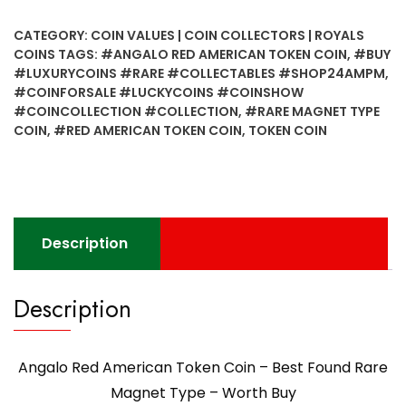
American
Token
CATEGORY:
COIN VALUES | COIN COLLECTORS | ROYALS
Coin
COINS
TAGS:
#ANGALO RED AMERICAN TOKEN COIN
,
#BUY
-
#LUXURYCOINS #RARE #COLLECTABLES #SHOP24AMPM
,
Best
#COINFORSALE #LUCKYCOINS #COINSHOW
Found
#COINCOLLECTION #COLLECTION
,
#RARE MAGNET TYPE
Rare
COIN
,
#RED AMERICAN TOKEN COIN
,
TOKEN COIN
Magnet
Type
-
Worth
Buy
Description
quantity
Description
Angalo Red American Token Coin – Best Found Rare
Magnet Type – Worth Buy