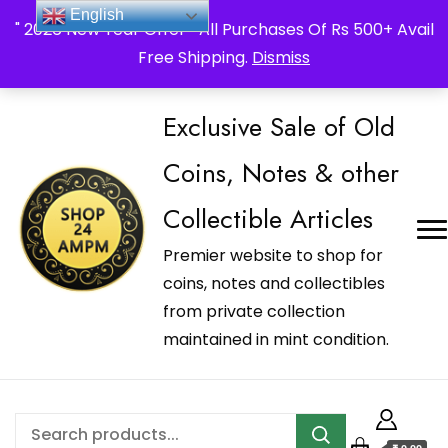
_Shop24ampm.com in your Language Translated
English
" 2026 New Year Offer " All Purchases Of Rs 500+ Avail
Free Shipping.
Dismiss
Exclusive Sale of Old
Coins, Notes & other
Collectible Articles
Premier website to shop for
coins, notes and collectibles
from private collection
maintained in mint condition.