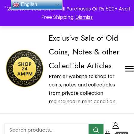
_Shop24ampm.com in your Language Translated
English
" 2026 New Year Offer " All Purchases Of Rs 500+ Avail
Free Shipping.
Dismiss
Exclusive Sale of Old
Coins, Notes & other
Collectible Articles
Premier website to shop for
coins, notes and collectibles
from private collection
maintained in mint condition.