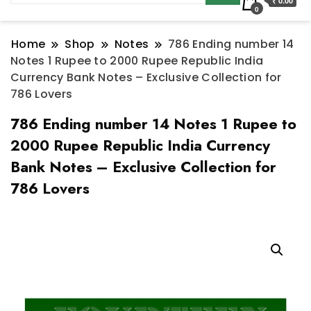
₹ 0.00
0
Home
Shop
Notes
786 Ending number 14
Notes 1 Rupee to 2000 Rupee Republic India
Currency Bank Notes – Exclusive Collection for
786 Lovers
786 Ending number 14 Notes 1 Rupee to
2000 Rupee Republic India Currency
Bank Notes – Exclusive Collection for
786 Lovers