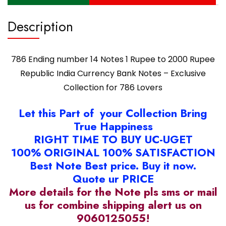
Notes
-
Description
Exclusive
Collection
for
786 Ending number 14 Notes 1 Rupee to 2000 Rupee
786
Lovers
Republic India Currency Bank Notes – Exclusive
quantity
Collection for 786 Lovers
Let this Part of your Collection Bring
True Happiness
RIGHT TIME TO BUY UC-UGET
100% ORIGINAL 100% SATISFACTION
Best Note Best price. Buy it now.
Quote ur PRICE
More details for the Note pls sms or mail
us for combine shipping alert us on
9060125055!