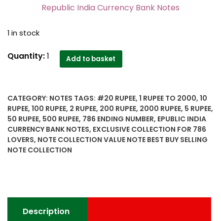
Republic India Currency Bank Notes
1 in stock
786
Quantity:
1
Add to basket
Ending
number
14
CATEGORY:
NOTES
TAGS:
#20 RUPEE
,
1 RUPEE TO 2000
,
10
Notes
RUPEE
,
100 RUPEE
,
2 RUPEE
,
200 RUPEE
,
2000 RUPEE
,
5 RUPEE
,
1
50 RUPEE
,
500 RUPEE
,
786 ENDING NUMBER
,
EPUBLIC INDIA
Rupee
CURRENCY BANK NOTES
,
EXCLUSIVE COLLECTION FOR 786
to
LOVERS
,
NOTE COLLECTION VALUE NOTE BEST BUY SELLING
2000
NOTE COLLECTION
Rupee
Republic
India
Currency
Bank
Description