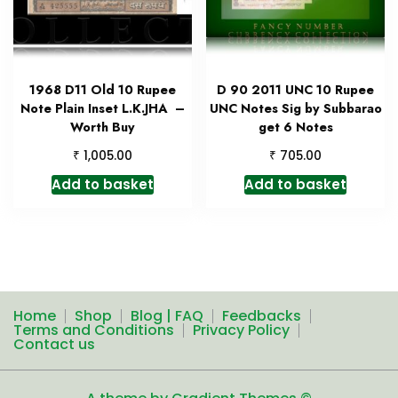
1968 D11 Old 10 Rupee
D 90 2011 UNC 10 Rupee
Note Plain Inset L.K.JHA –
UNC Notes Sig by Subbarao
Worth Buy
get 6 Notes
₹
₹
1,005.00
705.00
Add to basket
Add to basket
Home
Shop
Blog | FAQ
Feedbacks
Terms and Conditions
Privacy Policy
Contact us