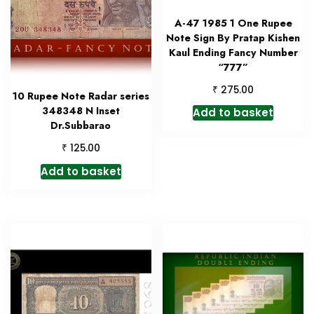
A-47 1985 1 One Rupee
Note Sign By Pratap Kishen
Kaul Ending Fancy Number
“777”
₹
275.00
10 Rupee Note Radar series
348348 N Inset
Add to basket
Dr.Subbarao
₹
125.00
Add to basket