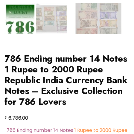
786 Ending number 14 Notes
1 Rupee to 2000 Rupee
Republic India Currency Bank
Notes – Exclusive Collection
for 786 Lovers
₹
6,786.00
786 Ending number 14 Notes
1 Rupee to 2000 Rupee