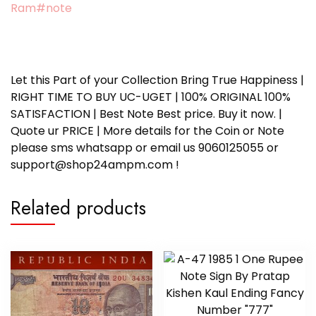
Ram#note
Let this Part of your Collection Bring True Happiness |
RIGHT TIME TO BUY UC-UGET | 100% ORIGINAL 100%
SATISFACTION | Best Note Best price. Buy it now. |
Quote ur PRICE | More details for the Coin or Note
please sms whatsapp or email us 9060125055 or
support@shop24ampm.com !
Related products