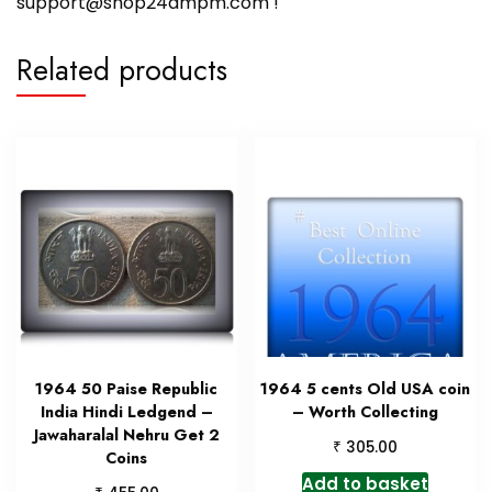
support@shop24ampm.com !
Related products
1964 50 Paise Republic
1964 5 cents Old USA coin
India Hindi Ledgend –
– Worth Collecting
Jawaharalal Nehru Get 2
₹
305.00
Coins
Add to basket