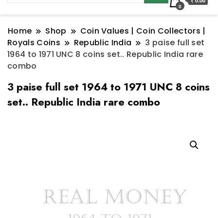
₹ 0.00
0
Home
Shop
Coin Values | Coin Collectors |
Royals Coins
Republic India
3 paise full set
1964 to 1971 UNC 8 coins set.. Republic India rare
combo
3 paise full set 1964 to 1971 UNC 8 coins
set.. Republic India rare combo