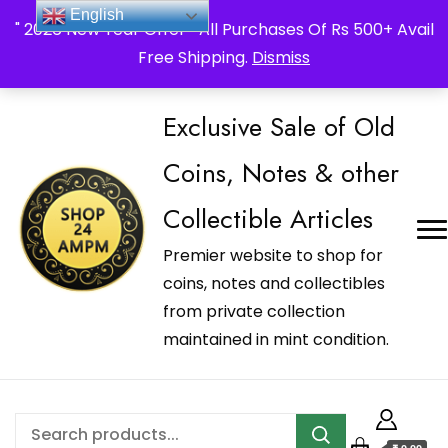
_Shop24ampm.com in your Language Translated
English
" 2026 New Year Offer " All Purchases Of Rs 500+ Avail
Free Shipping.
Dismiss
Exclusive Sale of Old
Coins, Notes & other
Collectible Articles
Premier website to shop for
coins, notes and collectibles
from private collection
maintained in mint condition.