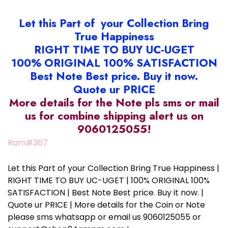
Let this Part of your Collection Bring
True Happiness
RIGHT TIME TO BUY UC-UGET
100% ORIGINAL 100% SATISFACTION
Best Note Best price. Buy it now.
Quote ur PRICE
More details for the Note pls sms or mail
us for combine shipping alert us on
9060125055!
Ram#367
Let this Part of your Collection Bring True Happiness |
RIGHT TIME TO BUY UC-UGET | 100% ORIGINAL 100%
SATISFACTION | Best Note Best price. Buy it now. |
Quote ur PRICE | More details for the Coin or Note
please sms whatsapp or email us 9060125055 or