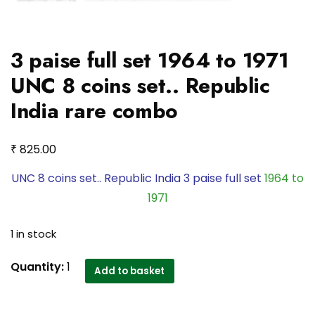
3 paise full set 1964 to 1971
UNC 8 coins set.. Republic
India rare combo
₹
825.00
UNC 8 coins set.. Republic India 3 paise full set
1964 to
1971
1 in stock
3
Quantity:
1
Add to basket
paise
full