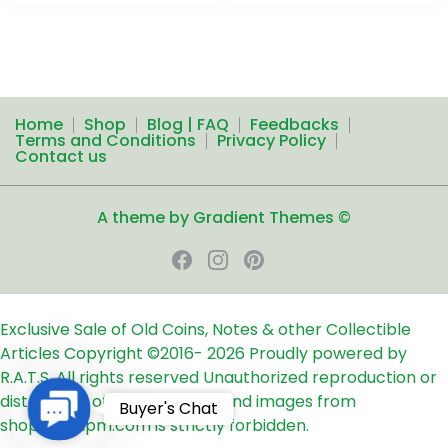
Home
Shop
Blog | FAQ
Feedbacks
Terms and Conditions
Privacy Policy
Contact us
A theme by Gradient Themes ©
Exclusive Sale of Old Coins, Notes & other Collectible
Articles
Copyright ©2016-
2026
Proudly powered by
R.A.T.S. All rights reserved
Unauthorized reproduction or
distribution of any text, links and images from
Contact
Buyer's Chat
shop24ampm.com is strictly forbidden.
Us