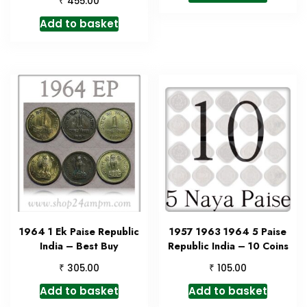
₹
455.00
Add to basket
1964 1 Ek Paise Republic
1957 1963 1964 5 Paise
India – Best Buy
Republic India – 10 Coins
₹
₹
305.00
105.00
Add to basket
Add to basket