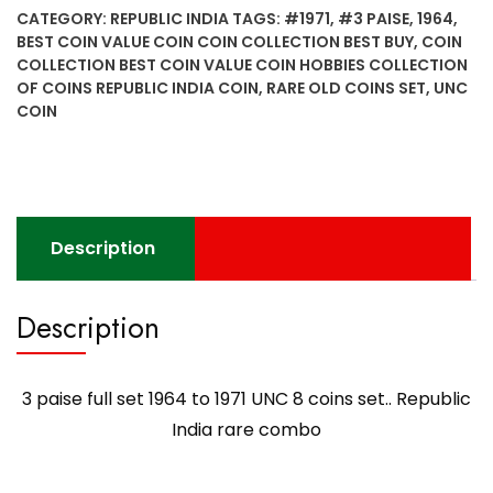
set
CATEGORY:
REPUBLIC INDIA
TAGS:
#1971
,
#3 PAISE
,
1964
,
1964
BEST COIN VALUE COIN COIN COLLECTION BEST BUY
,
COIN
to
COLLECTION BEST COIN VALUE COIN HOBBIES COLLECTION
1971
OF COINS REPUBLIC INDIA COIN
,
RARE OLD COINS SET
,
UNC
UNC
COIN
8
coins
set..
Republic
India
Description
rare
combo
Description
quantity
3 paise full set 1964 to 1971 UNC 8 coins set.. Republic
India rare combo