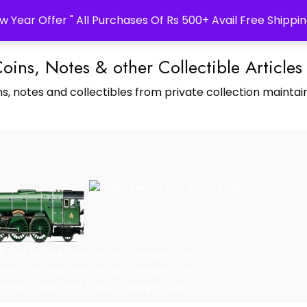
w Year Offer " All Purchases Of Rs 500+ Avail Free Shippin
Coins, Notes & other Collectible Articles
s, notes and collectibles from private collection maintain