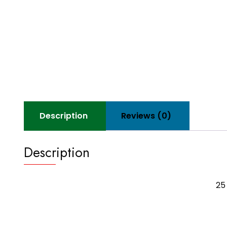
Description
Reviews (0)
Description
25