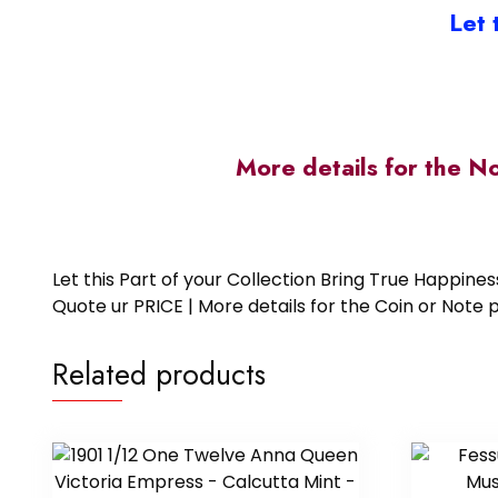
Let 
More details for the N
Let this Part of your Collection Bring True Happin
Quote ur PRICE | More details for the Coin or N
Related products