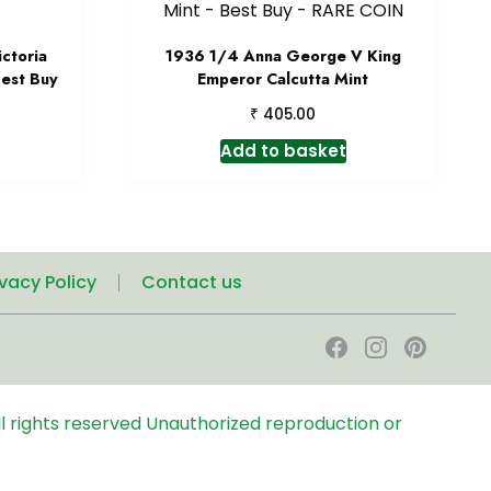
ctoria
1936 1/4 Anna George V King
Best Buy
Emperor Calcutta Mint
₹
405.00
Add to basket
ivacy Policy
Contact us
l rights reserved
Unauthorized reproduction or