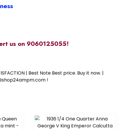
iness
alert us on 9060125055!
SFACTION | Best Note Best price. Buy it now. |
ort@shop24ampm.com !