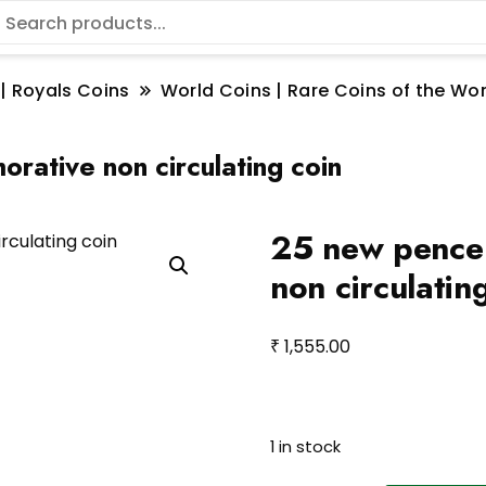
 | Royals Coins
World Coins | Rare Coins of the W
ative non circulating coin
25 new pence
non circulatin
₹
1,555.00
1 in stock