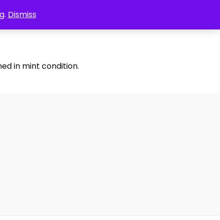
g.
Dismiss
ed in mint condition.