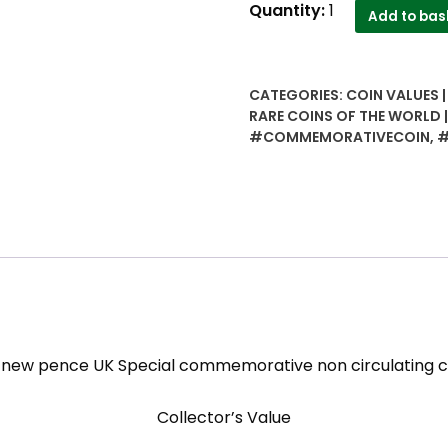
25
Quantity:
1
Add to bas
new
pence
UK
CATEGORIES:
COIN VALUES 
Special
RARE COINS OF THE WORLD
commemorative
#COMMEMORATIVECOIN
,
#
non
circulating
coin
quantity
 new pence UK Special commemorative non circulating c
Collector’s Value