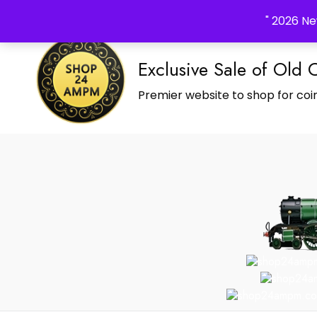
_Shop24ampm.com in your Language Translated
" 2026 Ne
Exclusive Sale of Old 
Premier website to shop for coin