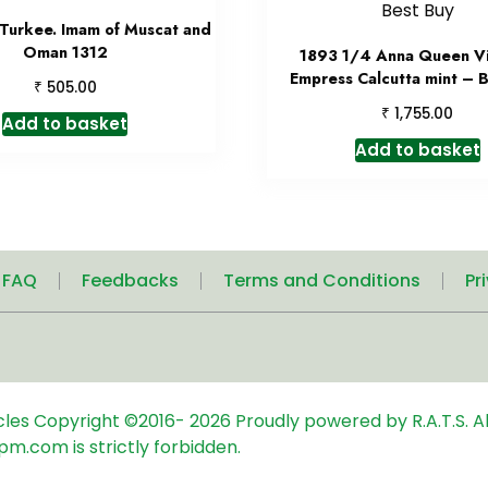
 Turkee. Imam of Muscat and
Oman 1312
1893 1/4 Anna Queen Vi
Empress Calcutta mint – 
₹
505.00
₹
1,755.00
Add to basket
Add to basket
| FAQ
Feedbacks
Terms and Conditions
Pr
icles
Copyright ©2016-
2026
Proudly powered by R.A.T.S. Al
pm.com is strictly forbidden.