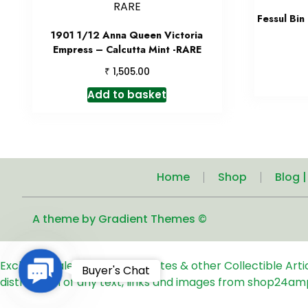
Fessul Bin
1901 1/12 Anna Queen Victoria
Empress – Calcutta Mint -RARE
₹
1,505.00
Add to basket
Home
Shop
Blog 
A theme by Gradient Themes ©
Exclusive Sale of Old Coins, Notes & other Collectible Art
Contact
Buyer's Chat
distribution of any text, links and images from shop24am
Us