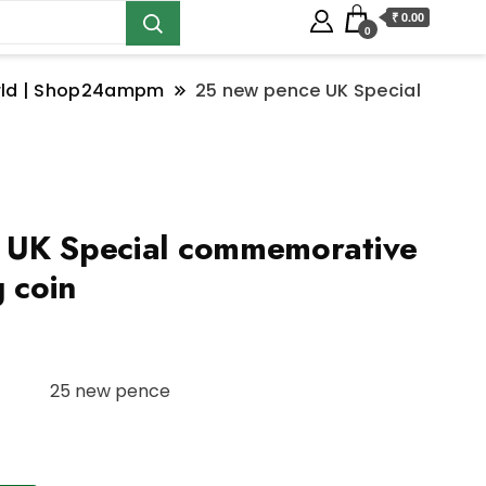
₹ 0.00
0
orld | Shop24ampm
25 new pence UK Special
 UK Special commemorative
g coin
25 new pence