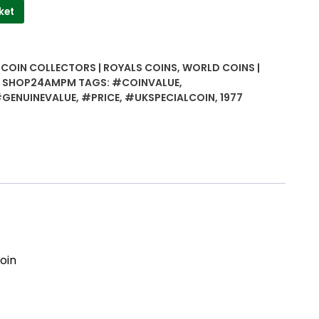
ket
| COIN COLLECTORS | ROYALS COINS
,
WORLD COINS |
 | SHOP24AMPM
TAGS:
#COINVALUE
,
GENUINEVALUE
,
#PRICE
,
#UKSPECIALCOIN
,
1977
oin