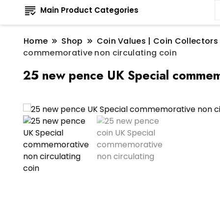
Main Product Categories
Home
Shop
Coin Values | Coin Collectors
commemorative non circulating coin
25 new pence UK Special commemor