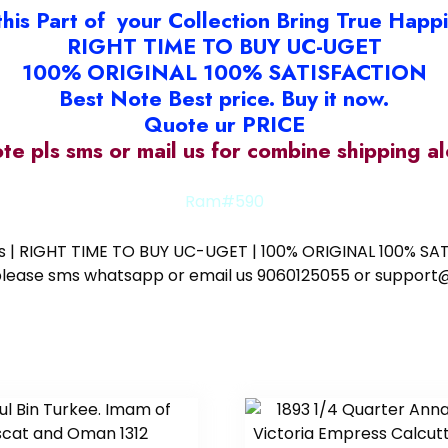
this Part of your Collection Bring True Happ
RIGHT TIME TO BUY UC-UGET
100% ORIGINAL 100% SATISFACTION
Best Note Best price. Buy it now.
Quote ur PRICE
ote pls sms or mail us for combine shipping 
Ram#590
ess | RIGHT TIME TO BUY UC-UGET | 100% ORIGINAL 100% SATI
ote please sms whatsapp or email us 9060125055 or supp