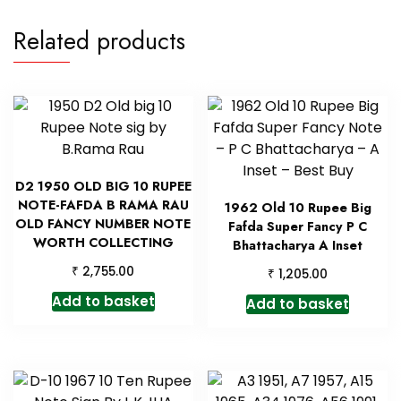
Related products
D2 1950 OLD BIG 10 RUPEE
NOTE-FAFDA B RAMA RAU
1962 Old 10 Rupee Big
OLD FANCY NUMBER NOTE
Fafda Super Fancy P C
WORTH COLLECTING
Bhattacharya A Inset
₹
2,755.00
₹
1,205.00
Add to basket
Add to basket