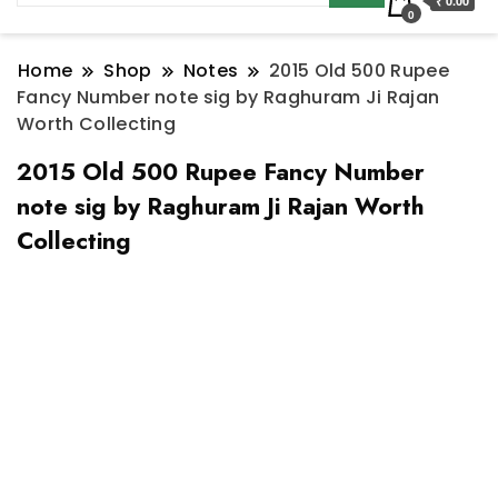
₹ 0.00
0
Home
Shop
Notes
2015 Old 500 Rupee
Fancy Number note sig by Raghuram Ji Rajan
Worth Collecting
2015 Old 500 Rupee Fancy Number
note sig by Raghuram Ji Rajan Worth
Collecting