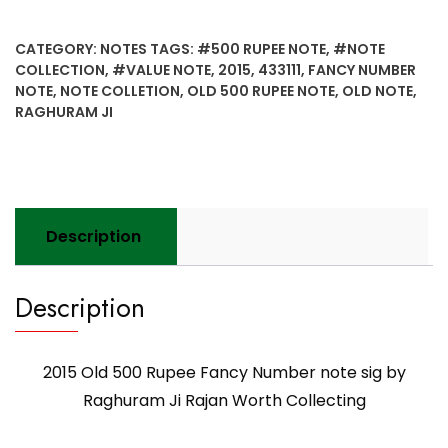
500
Rupee
CATEGORY:
NOTES
TAGS:
#500 RUPEE NOTE
,
#NOTE
Fancy
COLLECTION
,
#VALUE NOTE
,
2015
,
433111
,
FANCY NUMBER
Number
NOTE
,
NOTE COLLETION
,
OLD 500 RUPEE NOTE
,
OLD NOTE
,
note
RAGHURAM JI
sig
by
Raghuram
Ji
Rajan
Description
Worth
Collecting
quantity
Description
2015 Old 500 Rupee Fancy Number note sig by
Raghuram Ji Rajan Worth Collecting