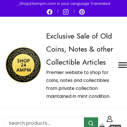
_Shop24ampm.com in your Language Translated
Exclusive Sale of Old
Coins, Notes & other
Collectible Articles
Premier website to shop for
coins, notes and collectibles
from private collection
maintained in mint condition.