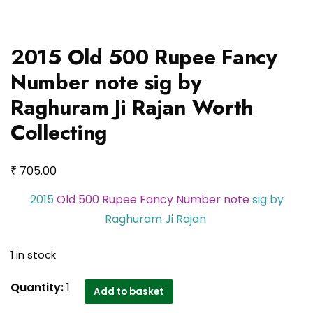
2015 Old 500 Rupee Fancy
Number note sig by
Raghuram Ji Rajan Worth
Collecting
₹
705.00
2015
Old 500 Rupee Fancy Number note
sig by
Raghuram Ji Rajan
1 in stock
2015
Quantity:
1
Add to basket
Old