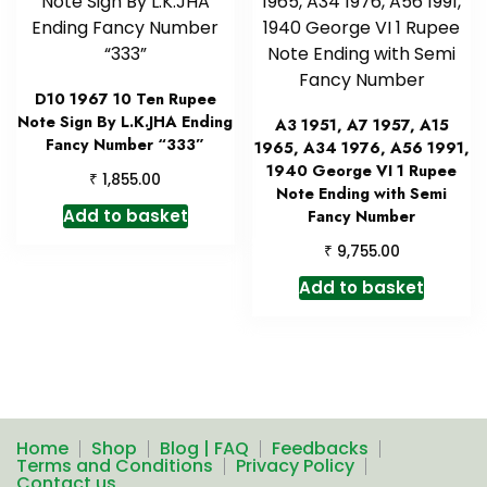
D10 1967 10 Ten Rupee
Note Sign By L.K.JHA Ending
A3 1951, A7 1957, A15
Fancy Number “333”
1965, A34 1976, A56 1991,
1940 George VI 1 Rupee
₹
1,855.00
Note Ending with Semi
Add to basket
Fancy Number
₹
9,755.00
Add to basket
Home
Shop
Blog | FAQ
Feedbacks
Terms and Conditions
Privacy Policy
Contact us