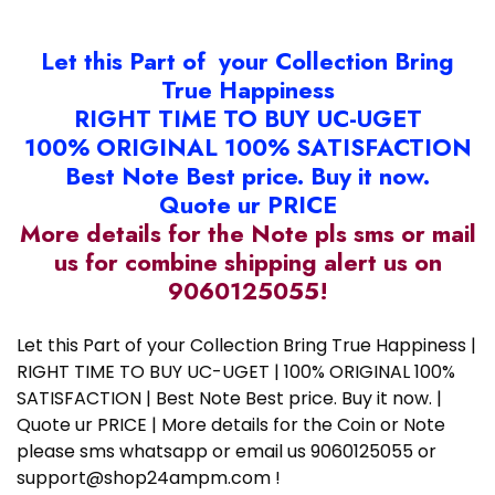
Let this Part of your Collection Bring
True Happiness
RIGHT TIME TO BUY UC-UGET
100% ORIGINAL 100% SATISFACTION
Best Note Best price. Buy it now.
Quote ur PRICE
More details for the Note pls sms or mail
us for combine shipping alert us on
9060125055!
Let this Part of your Collection Bring True Happiness |
RIGHT TIME TO BUY UC-UGET | 100% ORIGINAL 100%
SATISFACTION | Best Note Best price. Buy it now. |
Quote ur PRICE | More details for the Coin or Note
please sms whatsapp or email us 9060125055 or
support@shop24ampm.com !