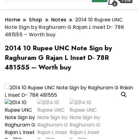
₹ 0.00
0
Home
Shop
Notes
2014 10 Rupee UNC
Note Sign by Raghuram G Rajan L Inset D- 78R
481555 – Worth buy
2014 10 Rupee UNC Note Sign by
Raghuram G Rajan L Inset D- 78R
481555 – Worth buy