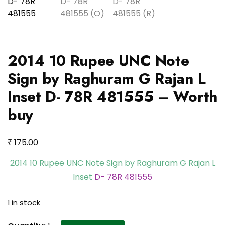
2014 10 Rupee UNC Note
Sign by Raghuram G Rajan L
Inset D- 78R 481555 – Worth
buy
₹
175.00
2014 10 Rupee UNC Note Sign by Raghuram G Rajan L
Inset
D- 78R 481555
1 in stock