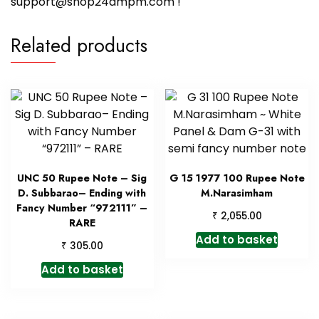
support@shop24ampm.com !
Related products
UNC 50 Rupee Note – Sig
G 15 1977 100 Rupee Note
D. Subbarao– Ending with
M.Narasimham
Fancy Number “972111” –
₹
2,055.00
RARE
Add to basket
₹
305.00
Add to basket