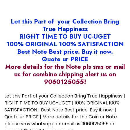
Let this Part of your Collection Bring
True Happiness
RIGHT TIME TO BUY UC-UGET
100% ORIGINAL 100% SATISFACTION
Best Note Best price. Buy it now.
Quote ur PRICE
More details for the Note pls sms or mail
us for combine shipping alert us on
9060125055!
Let this Part of your Collection Bring True Happiness |
RIGHT TIME TO BUY UC-UGET | 100% ORIGINAL 100%
SATISFACTION | Best Note Best price. Buy it now. |
Quote ur PRICE | More details for the Coin or Note
please sms whatsapp or email us 9060125055 or