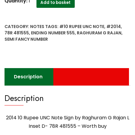
2014
Quantity:
1
Add to basket
10
Rupee
UNC
CATEGORY:
NOTES
TAGS:
#10 RUPEE UNC NOTE
,
#2014
,
Note
78R 481555
,
ENDING NUMBER 555
,
RAGHURAM G RAJAN
,
Sign
SEMI FANCY NUMBER
by
Raghuram
G
Rajan
L
Description
Inset
D-
78R
Description
481555
-
Worth
2014 10 Rupee UNC Note Sign by Raghuram G Rajan L
buy
Inset D- 78R 481555 – Worth buy
quantity