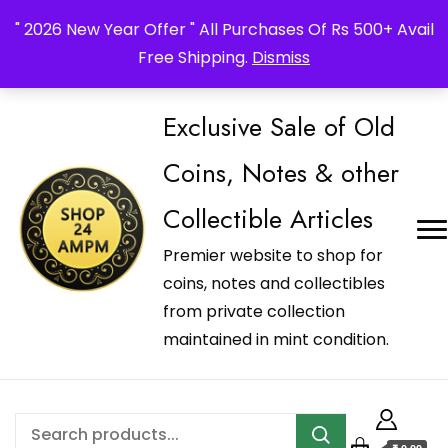
_Shop24ampm.com in your Language Translated
" 2026 New Year Offer " All Purchases Of Rs 500+ Avail
Free Shipping.
Dismiss
Exclusive Sale of Old
Coins, Notes & other
Collectible Articles
Premier website to shop for
coins, notes and collectibles
from private collection
maintained in mint condition.