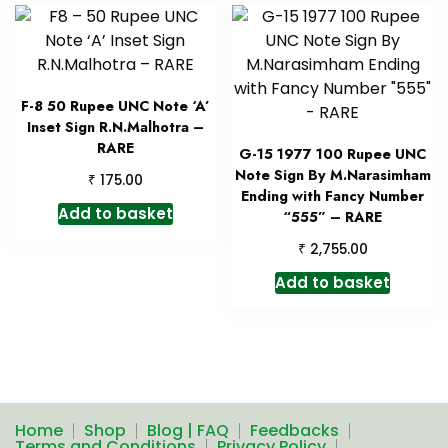
F-8 50 Rupee UNC Note ‘A’
Inset Sign R.N.Malhotra –
RARE
G-15 1977 100 Rupee UNC
Note Sign By M.Narasimham
₹
175.00
Ending with Fancy Number
Add to basket
“555” – RARE
₹
2,755.00
Add to basket
Home
Shop
Blog | FAQ
Feedbacks
Terms and Conditions
Privacy Policy