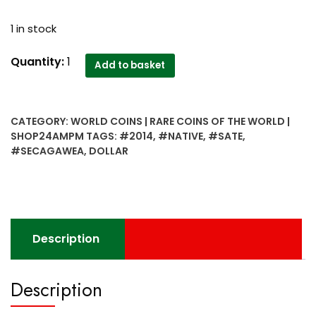
1 in stock
2014
Quantity:
1
Add to basket
1
Dollar
Secagawea
CATEGORY:
WORLD COINS | RARE COINS OF THE WORLD |
Native
SHOP24AMPM
TAGS:
#2014
,
#NATIVE
,
#SATE
,
Sate
#SECAGAWEA
,
DOLLAR
Coin
-
Rare
quantity
Description
Description