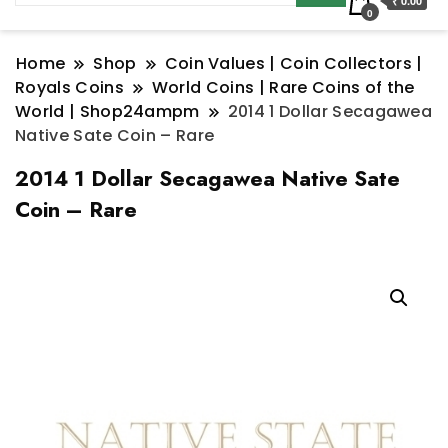
₹ 0.00
0
Home
Shop
Coin Values | Coin Collectors |
Royals Coins
World Coins | Rare Coins of the
World | Shop24ampm
2014 1 Dollar Secagawea
Native Sate Coin – Rare
2014 1 Dollar Secagawea Native Sate
Coin – Rare