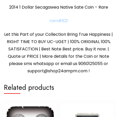
2014 1 Dollar Secagawea Native Sate Coin – Rare
ram#621
Let this Part of your Collection Bring True Happiness |
RIGHT TIME TO BUY UC-UGET | 100% ORIGINAL 100%
SATISFACTION | Best Note Best price. Buy it now. |
Quote ur PRICE | More details for the Coin or Note
please sms whatsapp or email us 9060125055 or
support@shop24ampm.com !
Related products