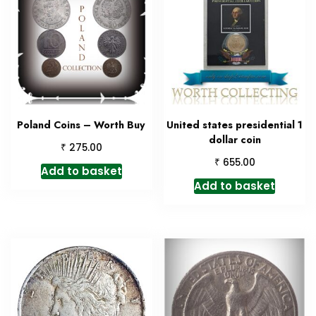
Poland Coins – Worth Buy
United states presidential 1
dollar coin
₹
275.00
₹
655.00
Add to basket
Add to basket