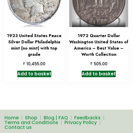
1923 United States Peace
1972 Quarter Dollar
Silver Dollar Philadelphia
Washington United States of
mint (no mint) with top
America – Best Value –
grade
Worth Collection
₹
₹
10,455.00
505.00
Add to basket
Add to basket
Home
Shop
Blog | FAQ
Feedbacks
Terms and Conditions
Privacy Policy
Contact us