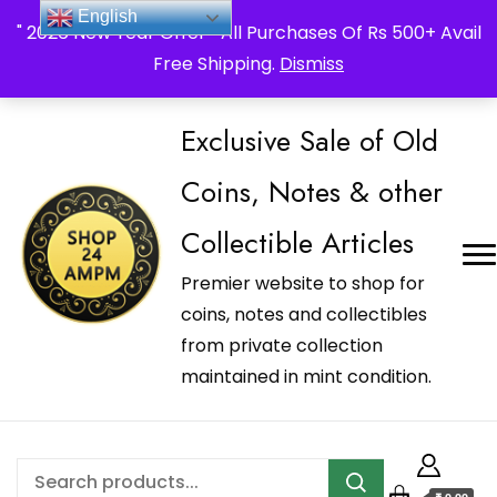
_Shop24ampm.com in your Language Translated
English
" 2026 New Year Offer " All Purchases Of Rs 500+ Avail
Free Shipping.
Dismiss
Exclusive Sale of Old
Coins, Notes & other
Collectible Articles
Premier website to shop for
coins, notes and collectibles
from private collection
maintained in mint condition.