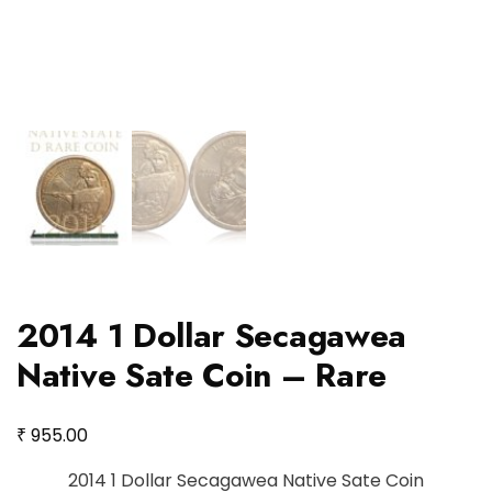
2014 1 Dollar Secagawea
Native Sate Coin – Rare
₹
955.00
2014 1 Dollar Secagawea Native Sate Coin