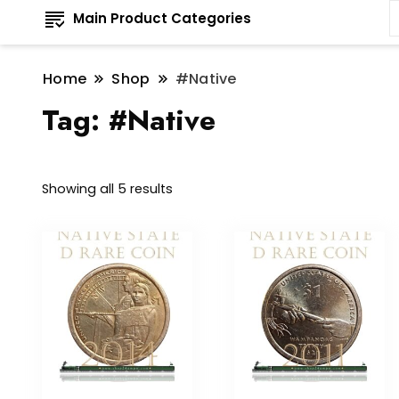
Main Product Categories
Home
Shop
#Native
Tag:
#Native
Sorted
Showing all 5 results
by
latest