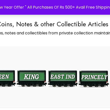
w Year Offer " All Purchases Of Rs 500+ Avail Free Shippin
Coins, Notes & other Collectible Articles
s, notes and collectibles from private collection maintain