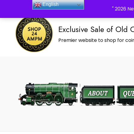
_Shop24ampm.com in your Language Translated
English
" 2026 Ne
Exclusive Sale of Old 
Premier website to shop for coin