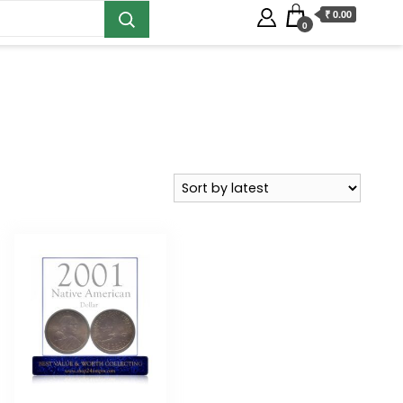
₹ 0.00
0