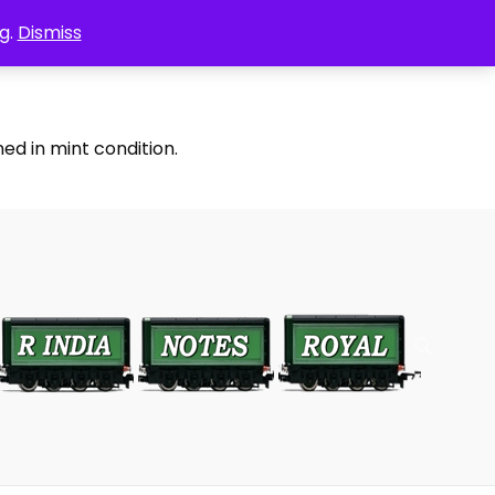
g.
Dismiss
ed in mint condition.