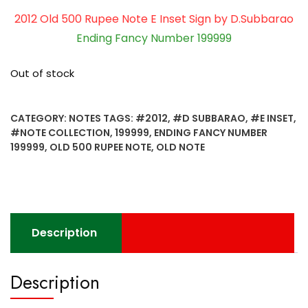
2012 Old 500 Rupee Note E Inset Sign by D.Subbarao
Ending Fancy Number 199999
Out of stock
CATEGORY:
NOTES
TAGS:
#2012
,
#D SUBBARAO
,
#E INSET
,
#NOTE COLLECTION
,
199999
,
ENDING FANCY NUMBER
199999
,
OLD 500 RUPEE NOTE
,
OLD NOTE
Description
Description