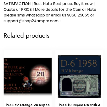
SATISFACTION | Best Note Best price. Buy it now. |
Quote ur PRICE | More details for the Coin or Note
please sms whatsapp or email us 9060125055 or
support@shop24ampm.com !
Related products
1983 E9 Orange 20 Rupee
1958 10 Rupee D6 with A