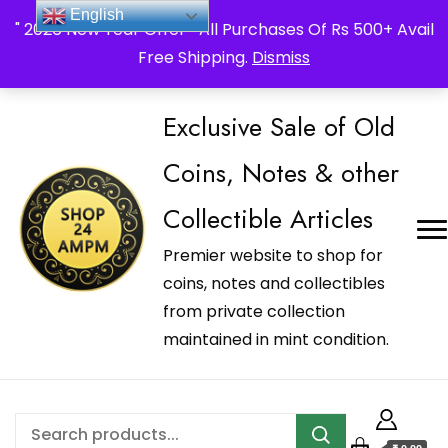
_Shop24ampm.com in your Language Translated
English
" 2026 New Year Offer " All Purchases Of Rs 500+ Avail
Free Shipping.
Dismiss
Exclusive Sale of Old
Coins, Notes & other
Collectible Articles
Premier website to shop for
coins, notes and collectibles
from private collection
maintained in mint condition.