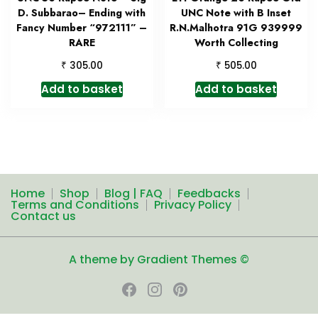
D. Subbarao– Ending with
UNC Note with B Inset
Fancy Number “972111” –
R.N.Malhotra 91G 939999
RARE
Worth Collecting
₹
₹
305.00
505.00
Add to basket
Add to basket
Home
Shop
Blog | FAQ
Feedbacks
Terms and Conditions
Privacy Policy
Contact us
A theme by Gradient Themes ©