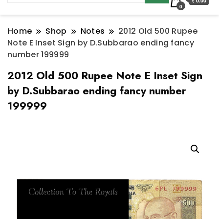
₹ 0.00
0
Home
Shop
Notes
2012 Old 500 Rupee
Note E Inset Sign by D.Subbarao ending fancy
number 199999
2012 Old 500 Rupee Note E Inset Sign
by D.Subbarao ending fancy number
199999