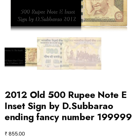
2012 Old 500 Rupee Note E
Inset Sign by D.Subbarao
ending fancy number 199999
₹
855.00