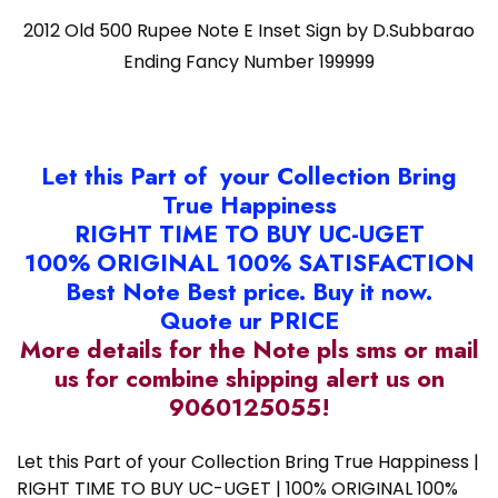
2012 Old 500 Rupee Note E Inset Sign by D.Subbarao
Ending Fancy Number 199999
Let this Part of your Collection Bring
True Happiness
RIGHT TIME TO BUY UC-UGET
100% ORIGINAL 100% SATISFACTION
Best Note Best price. Buy it now.
Quote ur PRICE
More details for the Note pls sms or mail
us for combine shipping alert us on
9060125055!
Let this Part of your Collection Bring True Happiness |
RIGHT TIME TO BUY UC-UGET | 100% ORIGINAL 100%