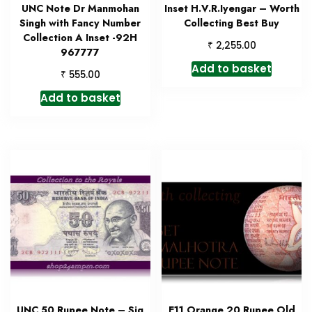
UNC Note Dr Manmohan
Inset H.V.R.Iyengar – Worth
Singh with Fancy Number
Collecting Best Buy
Collection A Inset -92H
₹
2,255.00
967777
Add to basket
₹
555.00
Add to basket
UNC 50 Rupee Note – Sig
E11 Orange 20 Rupee Old