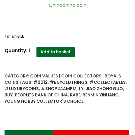
Chinachina coin
1 in stock
2012
Quantity:
1
Add to basket
1
Yi
Jiao
CATEGORY:
COIN VALUES | COIN COLLECTORS | ROYALS
Zhongguo
COINS
TAGS:
#2012
,
#BUYOLDTHINGS
,
#COLLECTABLES
,
Renmin
#LUXURYCOINS
,
#SHOP24AMPM
,
1 YI JIAO ZHONGGUO
,
Yinhang
BUY
,
PEOPLE'S BANK OF CHINA
,
RARE
,
RENMIN YINHANG
,
-
YOUNG HOBBY COLLECTOR'S CHOICE
Best
Young
Hobby
Collector's