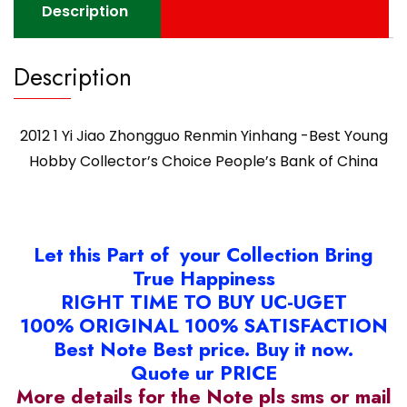
Choice
Description
People's
Bank
Description
of
China
quantity
2012 1 Yi Jiao Zhongguo Renmin Yinhang -Best Young
Hobby Collector’s Choice People’s Bank of China
Let this Part of your Collection Bring
True Happiness
RIGHT TIME TO BUY UC-UGET
100% ORIGINAL 100% SATISFACTION
Best Note Best price. Buy it now.
Quote ur PRICE
More details for the Note pls sms or mail