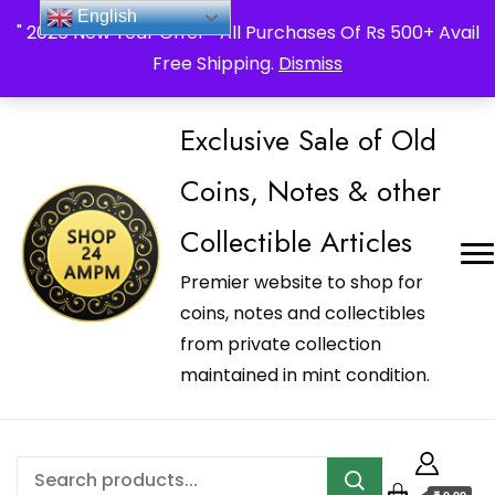
_Shop24ampm.com in your Language Translated
English
" 2026 New Year Offer " All Purchases Of Rs 500+ Avail
Free Shipping.
Dismiss
Exclusive Sale of Old
Coins, Notes & other
Collectible Articles
Premier website to shop for
coins, notes and collectibles
from private collection
maintained in mint condition.