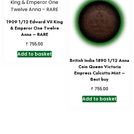
1909 1/12 Edward VII King
& Emperor One Twelve
Anna – RARE
₹
755.00
Add to basket
British India 1890 1/12 Anna
Coin Queen Victoria
Empress Calcutta Mint –
Best buy
₹
755.00
Add to basket