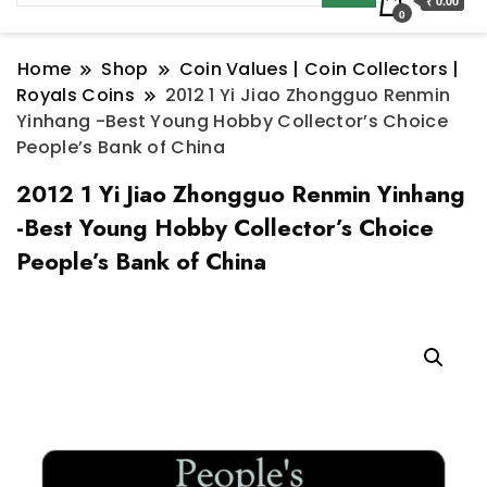
₹ 0.00
0
Home
Shop
Coin Values | Coin Collectors |
Royals Coins
2012 1 Yi Jiao Zhongguo Renmin
Yinhang -Best Young Hobby Collector’s Choice
People’s Bank of China
2012 1 Yi Jiao Zhongguo Renmin Yinhang
-Best Young Hobby Collector’s Choice
People’s Bank of China