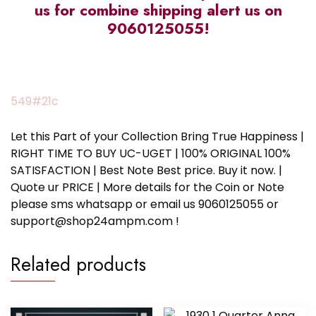
us for combine shipping alert us on
9060125055!
549#21c
Let this Part of your Collection Bring True Happiness |
RIGHT TIME TO BUY UC-UGET | 100% ORIGINAL 100%
SATISFACTION | Best Note Best price. Buy it now. |
Quote ur PRICE | More details for the Coin or Note
please sms whatsapp or email us 9060125055 or
support@shop24ampm.com !
Related products