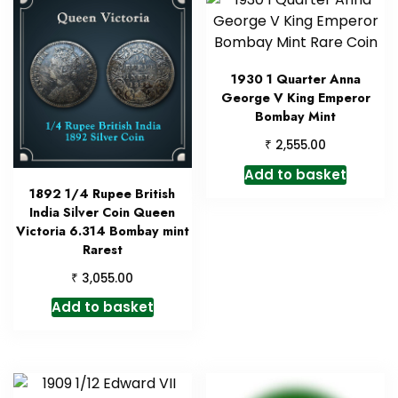
1930 1 Quarter Anna
George V King Emperor
Bombay Mint
₹
2,555.00
Add to basket
1892 1/4 Rupee British
India Silver Coin Queen
Victoria 6.314 Bombay mint
Rarest
₹
3,055.00
Add to basket