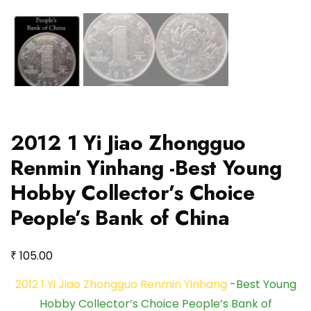
2012 1 Yi Jiao Zhongguo
Renmin Yinhang -Best Young
Hobby Collector’s Choice
People’s Bank of China
₹
105.00
2012 1 Yi Jiao Zhongguo Renmin Yinhang
-Best Young
Hobby Collector’s Choice People’s Bank of