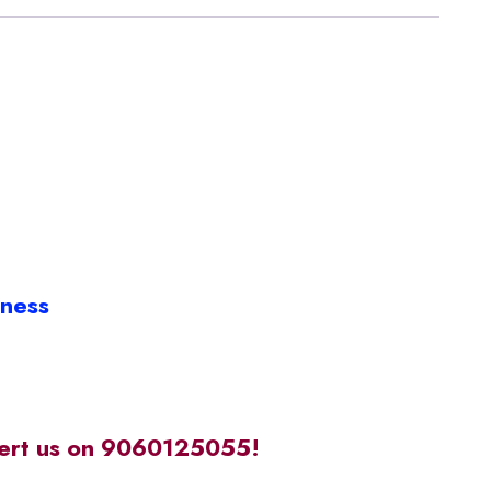
iness
alert us on 9060125055!