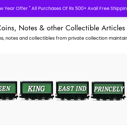
w Year Offer " All Purchases Of Rs 500+ Avail Free Shippin
Coins, Notes & other Collectible Articles
s, notes and collectibles from private collection maintain