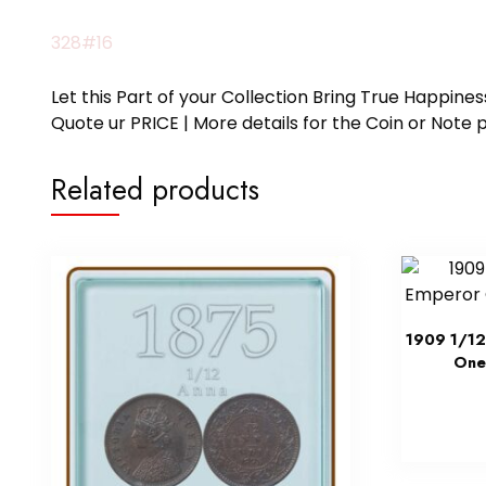
328#16
Let this Part of your Collection Bring True Happin
Quote ur PRICE | More details for the Coin or N
Related products
1909 1/12
One