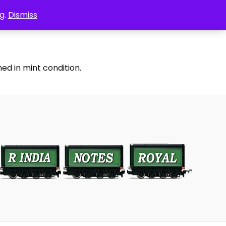
g.
Dismiss
ed in mint condition.