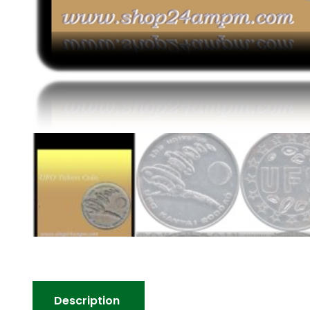
Description