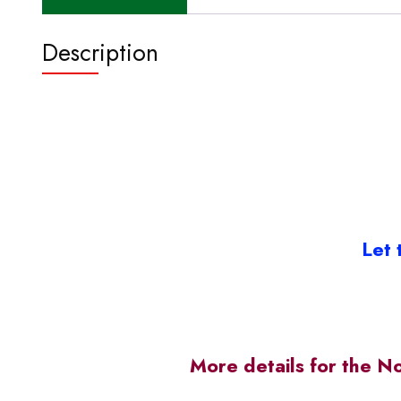
Description
Let 
More details for the N