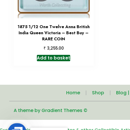
1875 1/12 One Twelve Anna British
India Queen Victoria – Best Buy –
RARE COIN
₹
3,255.00
Add to basket
Home
Shop
Blog 
A theme by Gradient Themes ©