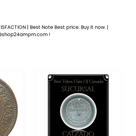
SFACTION | Best Note Best price. Buy it now. |
ort@shop24ampm.com !