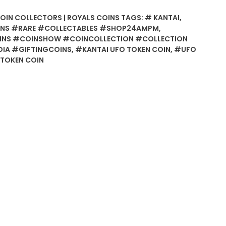
COIN COLLECTORS | ROYALS COINS
TAGS:
# KANTAI
,
NS #RARE #COLLECTABLES #SHOP24AMPM
,
INS #COINSHOW #COINCOLLECTION #COLLECTION
IA #GIFTINGCOINS
,
#KANTAI UFO TOKEN COIN
,
#UFO
TOKEN COIN