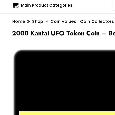
Main Product Categories
Home
Shop
Coin Values | Coin Collectors
2000 Kantai UFO Token Coin – Be