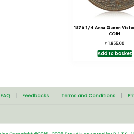
1876 1/4 Anna Queen Victo
COIN
₹
1,855.00
Add to basket
| FAQ
Feedbacks
Terms and Conditions
Pr