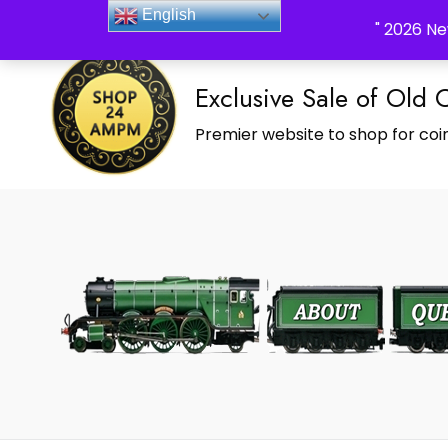
_Shop24ampm.com in your Language Translated
English
" 2026 Ne
Exclusive Sale of Old 
Premier website to shop for coin