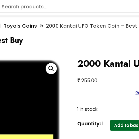
 | Royals Coins
2000 Kantai UFO Token Coin – Best
st Buy
2000 Kantai 
₹
255.00
2
1 in stock
2000
Quantity:
1
Add to bas
Kantai
UFO