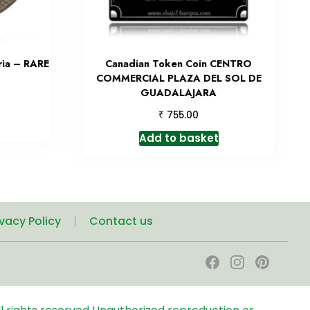
ria – RARE
Canadian Token Coin CENTRO
COMMERCIAL PLAZA DEL SOL DE
GUADALAJARA
₹
755.00
Add to basket
ivacy Policy
Contact us