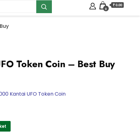
₹ 0.00
0
 Buy
UFO Token Coin – Best Buy
000 Kantai UFO Token Coin
ket