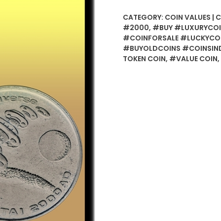
Token
CATEGORY:
COIN VALUES | 
Coin
#2000
,
#BUY #LUXURYCOI
-
#COINFORSALE #LUCKYCO
Best
#BUYOLDCOINS #COINSIND
Buy
TOKEN COIN
,
#VALUE COIN
,
quantity