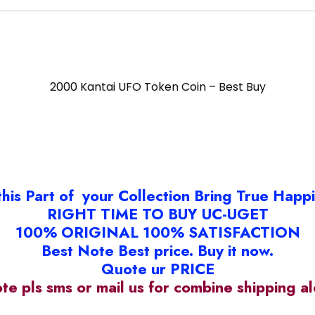
2000 Kantai UFO Token Coin – Best Buy
this Part of your Collection Bring True Happ
RIGHT TIME TO BUY UC-UGET
100% ORIGINAL 100% SATISFACTION
Best Note Best price. Buy it now.
Quote ur PRICE
ote pls sms or mail us for combine shipping 