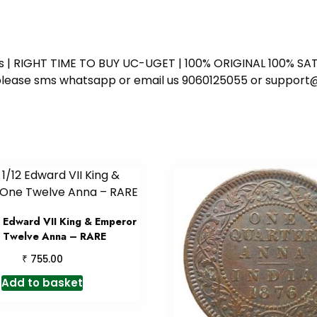
ess | RIGHT TIME TO BUY UC-UGET | 100% ORIGINAL 100% SATI
ote please sms whatsapp or email us 9060125055 or supp
 Edward VII King & Emperor
 Twelve Anna – RARE
₹
755.00
Add to basket