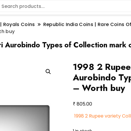
 | Royals Coins
Republic India Coins | Rare Coins Of
th buy
ri Aurobindo Types of Collection mark
1998 2 Rupee v
Aurobindo Typ
– Worth buy
₹
805.00
1998 2 Rupee variety Col
1 in stock