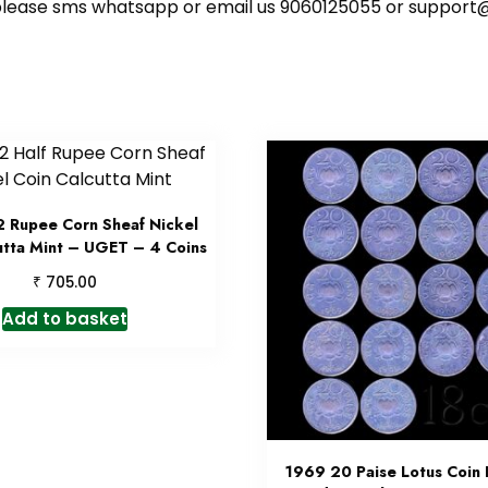
ote please sms whatsapp or email us 9060125055 or supp
 Rupee Corn Sheaf Nickel
utta Mint – UGET – 4 Coins
₹
705.00
Add to basket
1969 20 Paise Lotus Coin 