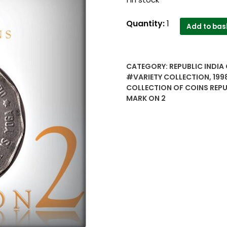
1998
Quantity:
1
Add to bas
2
Rupee
variety
CATEGORY:
REPUBLIC INDIA 
Collection
#VARIETY COLLECTION
,
199
Sri
COLLECTION OF COINS REPU
Aurobindo
MARK ON 2
Types
of
Collection
mark
on
2
-
Worth
buy
quantity