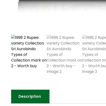
Description