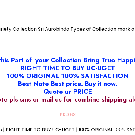
riety Collection Sri Aurobindo Types of Collection mark 
this Part of your Collection Bring True Happ
RIGHT TIME TO BUY UC-UGET
100% ORIGINAL 100% SATISFACTION
Best Note Best price. Buy it now.
Quote ur PRICE
ote pls sms or mail us for combine shipping 
PK#63
ess | RIGHT TIME TO BUY UC-UGET | 100% ORIGINAL 100% SATI