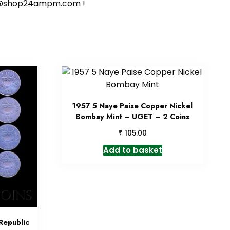
ort@shop24ampm.com !
1957 5 Naye Paise Copper Nickel
Bombay Mint – UGET – 2 Coins
₹
105.00
Add to basket
Republic