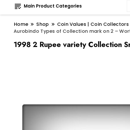
Main Product Categories
Home
Shop
Coin Values | Coin Collectors
Aurobindo Types of Collection mark on 2 – Wor
1998 2 Rupee variety Collection S