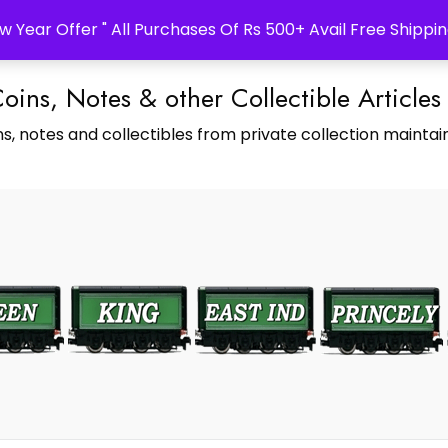
w Year Offer " All Purchases Of Rs 500+ Avail Free Shippin
Coins, Notes & other Collectible Articles
s, notes and collectibles from private collection maintain