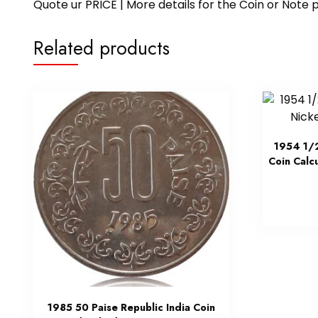
Quote ur PRICE | More details for the Coin or N
Related products
1954 1/2
Coin Calc
1985 50 Paise Republic India Coin