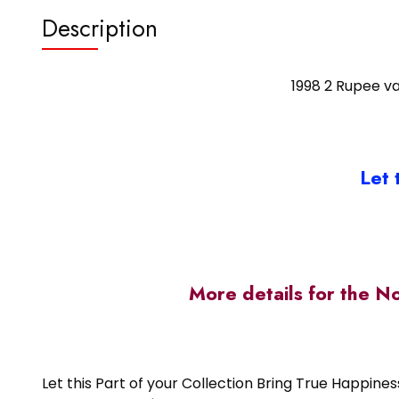
Description
1998 2 Rupee va
Let 
More details for the N
Let this Part of your Collection Bring True Happin