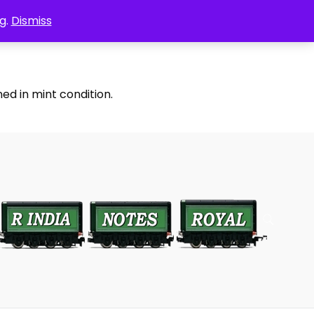
g.
Dismiss
ed in mint condition.