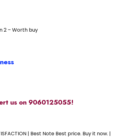
on 2 – Worth buy
iness
alert us on 9060125055!
SFACTION | Best Note Best price. Buy it now. |