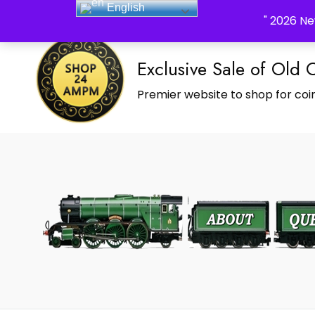
English
_Shop24ampm.com in your Language Translated
" 2026 Ne
Exclusive Sale of Old 
Premier website to shop for coin