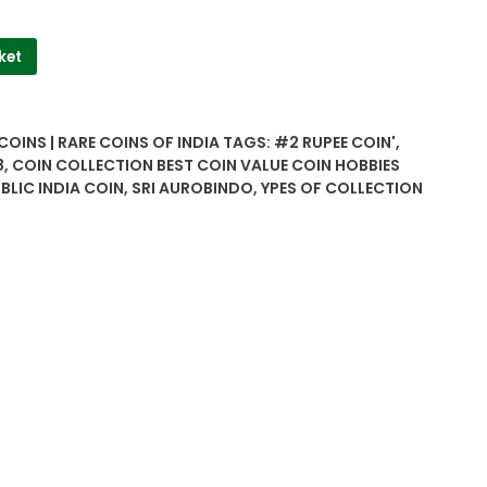
ket
COINS | RARE COINS OF INDIA
TAGS:
#2 RUPEE COIN'
,
8
,
COIN COLLECTION BEST COIN VALUE COIN HOBBIES
BLIC INDIA COIN
,
SRI AUROBINDO
,
YPES OF COLLECTION