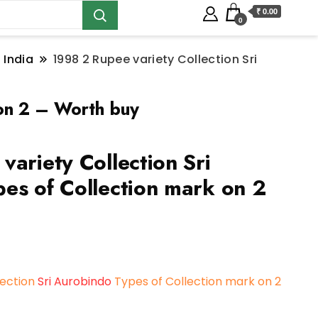
₹ 0.00
0
 India
1998 2 Rupee variety Collection Sri
 on 2 – Worth buy
ariety Collection Sri
es of Collection mark on 2
lection
Sri Aurobindo
Types of Collection mark on 2