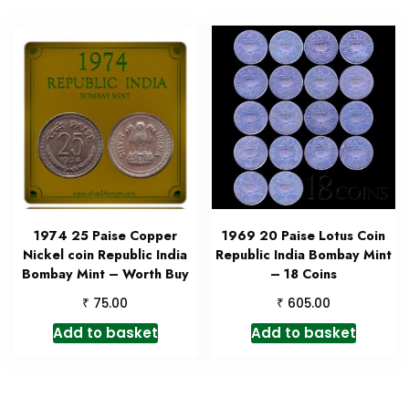
1974 25 Paise Copper
1969 20 Paise Lotus Coin
Nickel coin Republic India
Republic India Bombay Mint
Bombay Mint – Worth Buy
– 18 Coins
₹
₹
75.00
605.00
Add to basket
Add to basket