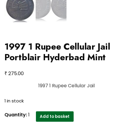
1997 1 Rupee Cellular Jail
Portblair Hyderbad Mint
₹
275.00
1997 1 Rupee Cellular Jail
1 in stock
1997
Quantity:
1
Add to basket
1
Rupee