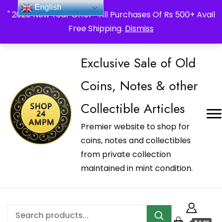
_Shop24ampm.com in your Language Translated
English
" 2026 New Year Offer " All Purchases Of Rs 500+ Avail
Free Shipping.
Dismiss
Exclusive Sale of Old
Coins, Notes & other
Collectible Articles
Premier website to shop for
coins, notes and collectibles
from private collection
maintained in mint condition.