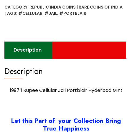
Cellular
CATEGORY:
REPUBLIC INDIA COINS | RARE COINS OF INDIA
Jail
TAGS:
#CELLULAR
,
#JAIL
,
#PORTBLAIR
Portblair
Hyderbad
Mint
quantity
Description
Description
1997 1 Rupee Cellular Jail Portblair Hyderbad Mint
Let this Part of your Collection Bring
True Happiness