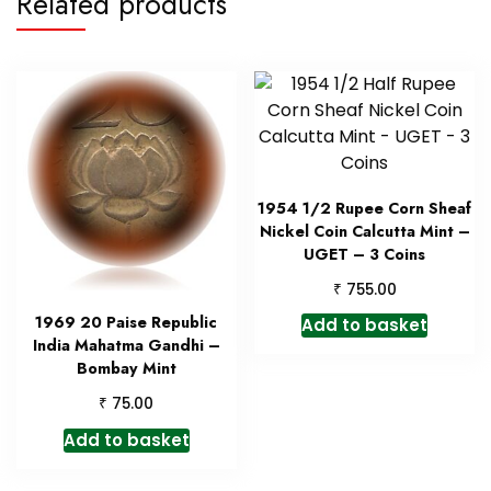
Related products
1954 1/2 Rupee Corn Sheaf
Nickel Coin Calcutta Mint –
UGET – 3 Coins
₹
755.00
1969 20 Paise Republic
Add to basket
India Mahatma Gandhi –
Bombay Mint
₹
75.00
Add to basket