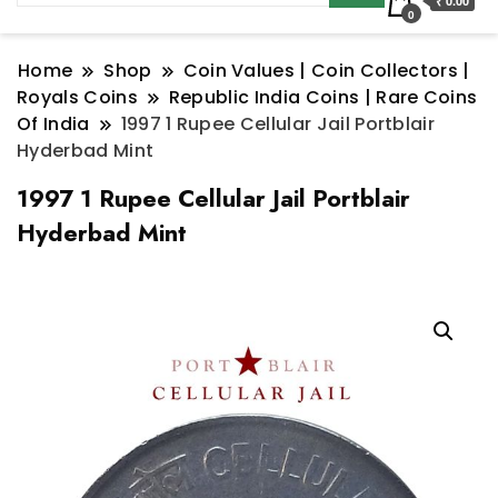
₹ 0.00
0
Home
Shop
Coin Values | Coin Collectors |
Royals Coins
Republic India Coins | Rare Coins
Of India
1997 1 Rupee Cellular Jail Portblair
Hyderbad Mint
1997 1 Rupee Cellular Jail Portblair
Hyderbad Mint