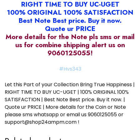
RIGHT TIME TO BUY UC-UGET
100% ORIGINAL 100% SATISFACTION
Best Note Best price. Buy it now.
Quote ur PRICE
More details for the Note pls sms or mail
us for combine shipping alert us on
9060125055!
#Hvs343
Let this Part of your Collection Bring True Happiness |
RIGHT TIME TO BUY UC-UGET | 100% ORIGINAL 100%
SATISFACTION | Best Note Best price. Buy it now. |
Quote ur PRICE | More details for the Coin or Note
please sms whatsapp or email us 9060125055 or
support@shop24ampm.com !