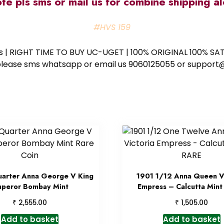
ote pls sms or mail us for combine shipping 
#HVS 159
ess | RIGHT TIME TO BUY UC-UGET | 100% ORIGINAL 100% SATI
ote please sms whatsapp or email us 9060125055 or supp
uarter Anna George V King
1901 1/12 Anna Queen Vi
peror Bombay Mint
Empress – Calcutta Mint
₹
₹
2,555.00
1,505.00
Add to basket
Add to basket