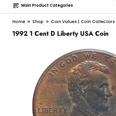
Main Product Categories
Home
Shop
Coin Values | Coin Collectors
1992 1 Cent D Liberty USA Coin