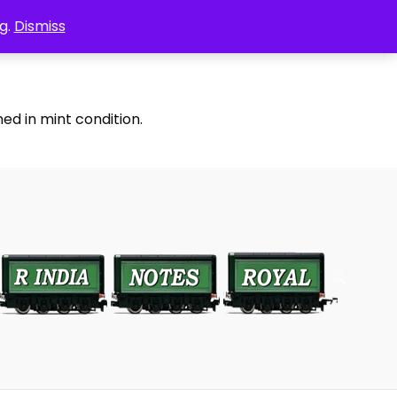
g.
Dismiss
ed in mint condition.