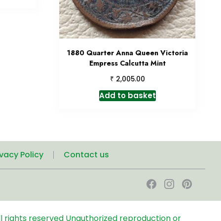
1880 Quarter Anna Queen Victoria
Empress Calcutta Mint
₹
2,005.00
Add to basket
ivacy Policy
Contact us
l rights reserved
Unauthorized reproduction or