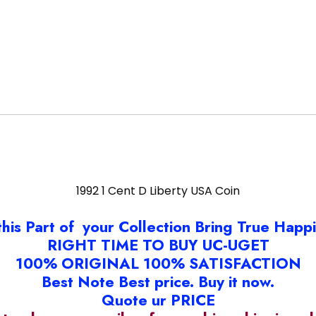
1992 1 Cent D Liberty USA Coin
this Part of your Collection Bring True Happ
RIGHT TIME TO BUY UC-UGET
100% ORIGINAL 100% SATISFACTION
Best Note Best price. Buy it now.
Quote ur PRICE