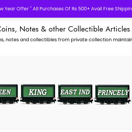
w Year Offer " All Purchases Of Rs 500+ Avail Free Shippin
Coins, Notes & other Collectible Articles
s, notes and collectibles from private collection maintain