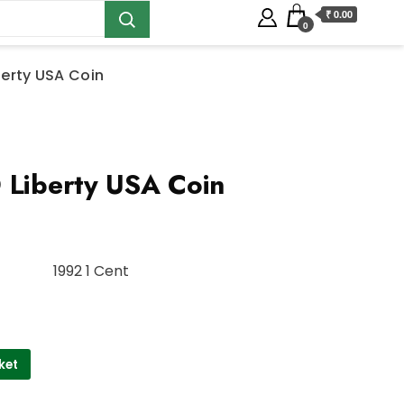
₹ 0.00
0
berty USA Coin
 Liberty USA Coin
1992 1 Cent
ket