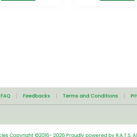
| FAQ
Feedbacks
Terms and Conditions
Pr
icles
Copyright ©2016-
2026
Proudly powered by R.A.T.S. Al