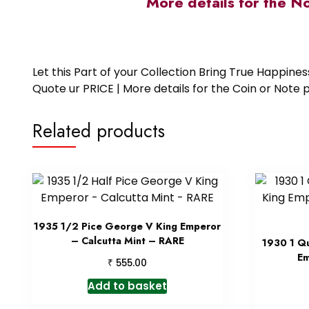
More details for the N
Let this Part of your Collection Bring True Happin
Quote ur PRICE | More details for the Coin or N
Related products
1935 1/2 Pice George V King Emperor
– Calcutta Mint – RARE
1930 1 Q
Em
₹
555.00
Add to basket