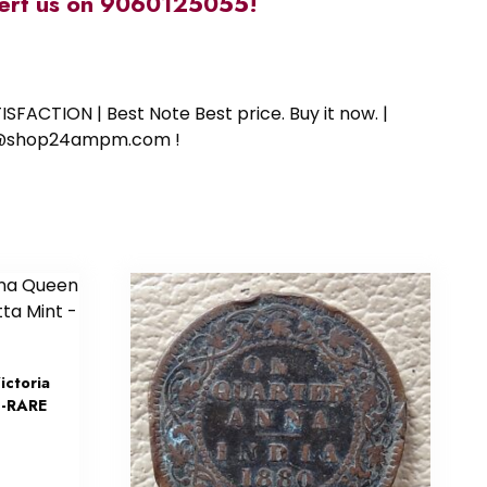
alert us on 9060125055!
SFACTION | Best Note Best price. Buy it now. |
ort@shop24ampm.com !
ctoria
 -RARE