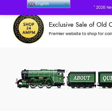
_Shop24ampm.com in your Language Translated
English
" 2026 Ne
Exclusive Sale of Old 
Premier website to shop for coin