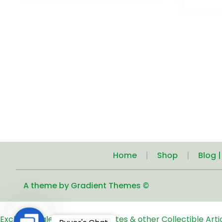
Home
Shop
Blog 
A theme by Gradient Themes ©
Exclusive Sale of Old Coins, Notes & other Collectible Art
Contact