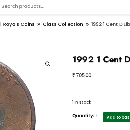
 | Royals Coins
Class Collection
1992 1 Cent D Li
1992 1 Cent D
₹
705.00
1 in stock
1992
Quantity:
1
Add to bas
1
Cent