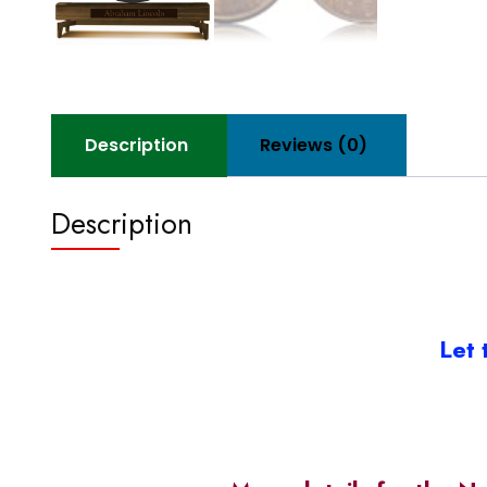
Description
Reviews (0)
Description
Let 