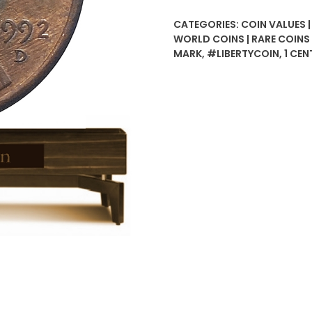
D
CATEGORIES:
COIN VALUES 
Liberty
WORLD COINS | RARE COIN
USA
MARK
,
#LIBERTYCOIN
,
1 CEN
Coin
quantity