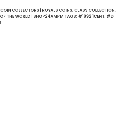
| COIN COLLECTORS | ROYALS COINS
,
CLASS COLLECTION
,
S OF THE WORLD | SHOP24AMPM
TAGS:
#1992 1CENT
,
#D
T