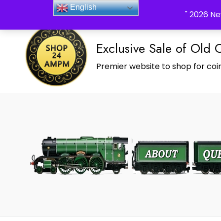
_Shop24ampm.com in your Language Translated
English
" 2026 Ne
Exclusive Sale of Old 
Premier website to shop for coin