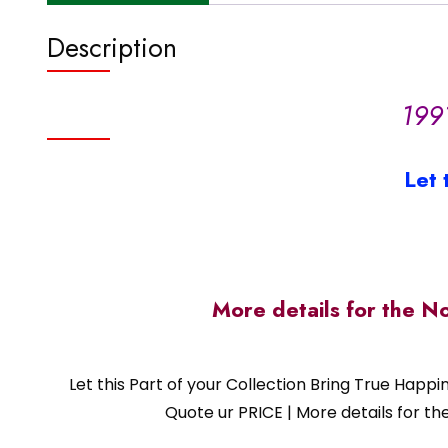
Description
199
Let 
More details for the N
Let this Part of your Collection Bring True Happ
Quote ur PRICE | More details for