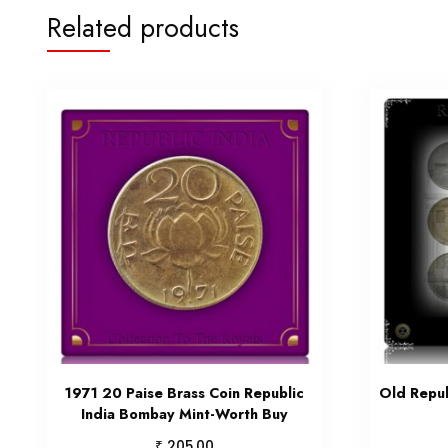
Related products
1971 20 Paise Brass Coin Republic
Old Repub
India Bombay Mint-Worth Buy
₹
205.00