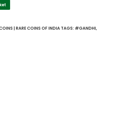
ket
COINS | RARE COINS OF INDIA
TAGS:
#GANDHI
,