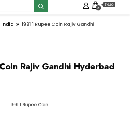
₹ 0.00
0
 India
1991 1 Rupee Coin Rajiv Gandhi
Coin Rajiv Gandhi Hyderbad
1991 1 Rupee Coin