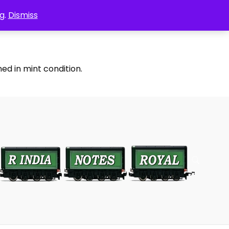
g.
Dismiss
ed in mint condition.