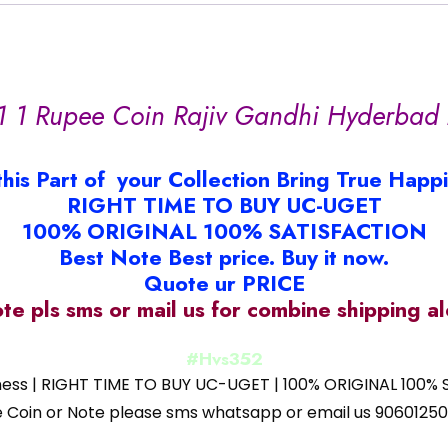
1 1 Rupee Coin Rajiv Gandhi Hyderbad 
this Part of your Collection Bring True Happ
RIGHT TIME TO BUY UC-UGET
100% ORIGINAL 100% SATISFACTION
Best Note Best price. Buy it now.
Quote ur PRICE
ote pls sms or mail us for combine shipping 
#Hvs352
iness | RIGHT TIME TO BUY UC-UGET | 100% ORIGINAL 100% S
 the Coin or Note please sms whatsapp or email us 9060