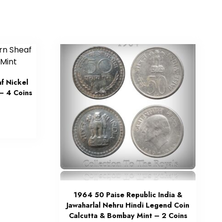
f Nickel
– 4 Coins
1964 50 Paise Republic India &
Jawaharlal Nehru Hindi Legend Coin
Calcutta & Bombay Mint – 2 Coins