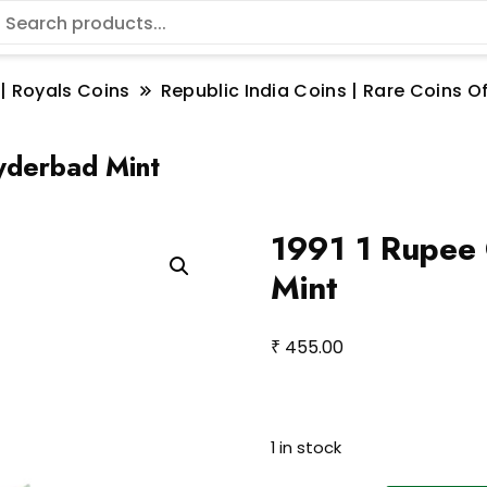
 | Royals Coins
Republic India Coins | Rare Coins Of
yderbad Mint
1991 1 Rupee 
Mint
₹
455.00
1 in stock