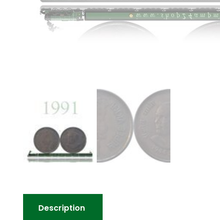
Description