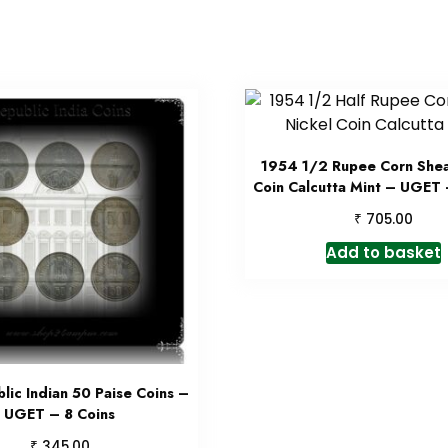
1954 1/2 Rupee Corn Shea
Coin Calcutta Mint – UGET 
₹
705.00
Add to basket
lic Indian 50 Paise Coins –
UGET – 8 Coins
₹
345.00