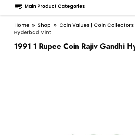
Main Product Categories
Home
Shop
Coin Values | Coin Collectors
Hyderbad Mint
1991 1 Rupee Coin Rajiv Gandhi H