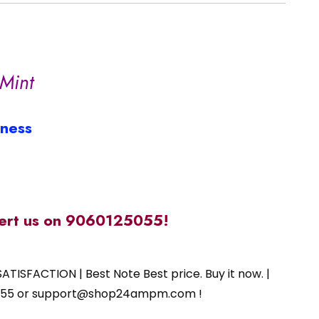
Mint
iness
alert us on 9060125055!
ATISFACTION | Best Note Best price. Buy it now. |
125055 or support@shop24ampm.com !