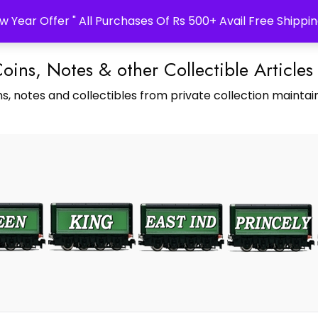
w Year Offer " All Purchases Of Rs 500+ Avail Free Shippin
Coins, Notes & other Collectible Articles
s, notes and collectibles from private collection maintain