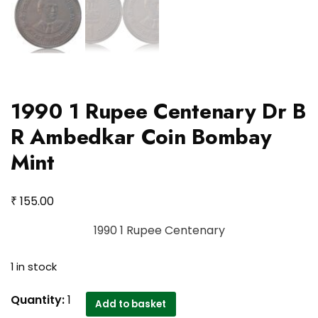
1990 1 Rupee Centenary Dr B
R Ambedkar Coin Bombay
Mint
₹
155.00
1990 1 Rupee Centenary
1 in stock
1990
Quantity:
1
Add to basket
1