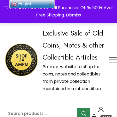
_Shop24ampm.com in your Language Translated
English
" 2026 New Year Offer " All Purchases Of Rs 500+ Avail
Free Shipping.
Dismiss
Exclusive Sale of Old
Coins, Notes & other
Collectible Articles
Premier website to shop for
coins, notes and collectibles
from private collection
maintained in mint condition.