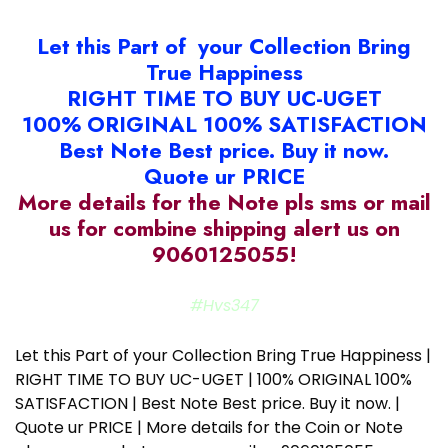
Let this Part of your Collection Bring
True Happiness
RIGHT TIME TO BUY UC-UGET
100% ORIGINAL 100% SATISFACTION
Best Note Best price. Buy it now.
Quote ur PRICE
More details for the Note pls sms or mail
us for combine shipping alert us on
9060125055!
#Hvs347
Let this Part of your Collection Bring True Happiness |
RIGHT TIME TO BUY UC-UGET | 100% ORIGINAL 100%
SATISFACTION | Best Note Best price. Buy it now. |
Quote ur PRICE | More details for the Coin or Note