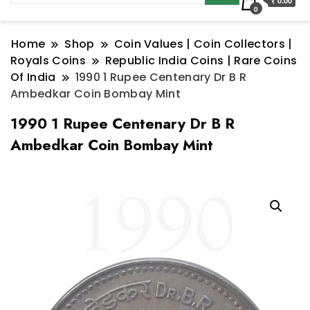
₹ 0.00
0
Home
Shop
Coin Values | Coin Collectors |
Royals Coins
Republic India Coins | Rare Coins
Of India
1990 1 Rupee Centenary Dr B R
Ambedkar Coin Bombay Mint
1990 1 Rupee Centenary Dr B R
Ambedkar Coin Bombay Mint