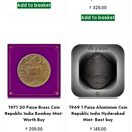
Add to basket
₹
325.00
Add to basket
1971 20 Paise Brass Coin
1969 1 Paisa Aluminium Coin
Republic India Bombay Mint-
Republic India Hyderabad
Worth Buy
Mint- Best buy
₹
₹
205.00
145.00