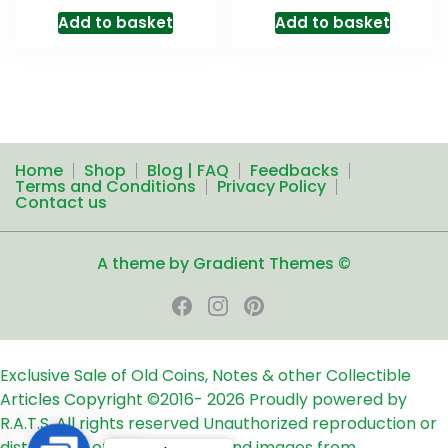
Add to basket
Add to basket
Home
Shop
Blog | FAQ
Feedbacks
Terms and Conditions
Privacy Policy
Contact us
A theme by Gradient Themes ©
Exclusive Sale of Old Coins, Notes & other Collectible
Articles
Copyright ©2016-
2026
Proudly powered by
R.A.T.S. All rights reserved
Unauthorized reproduction or
distribution of any text, links and images from
Contact