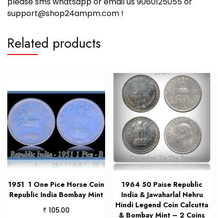
please sms whatsapp or email us 9060125055 or
support@shop24ampm.com !
Related products
1951 1 One Pice Horse Coin
1964 50 Paise Republic
Republic India Bombay Mint
India & Jawaharlal Nehru
Hindi Legend Coin Calcutta
₹
105.00
& Bombay Mint – 2 Coins