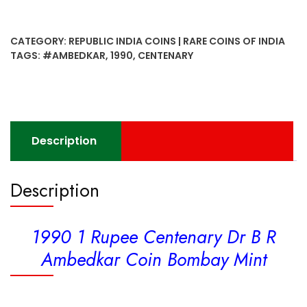
Rupee
Centenary
CATEGORY:
REPUBLIC INDIA COINS | RARE COINS OF INDIA
Dr
TAGS:
#AMBEDKAR
,
1990
,
CENTENARY
B
R
Ambedkar
Coin
Bombay
Description
Mint
quantity
Description
1990 1 Rupee Centenary Dr B R
Ambedkar Coin Bombay Mint