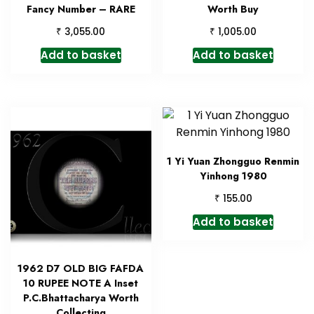
Fancy Number – RARE
Worth Buy
₹
₹
3,055.00
1,005.00
Add to basket
Add to basket
1 Yi Yuan Zhongguo Renmin
Yinhong 1980
₹
155.00
Add to basket
1962 D7 OLD BIG FAFDA
10 RUPEE NOTE A Inset
P.C.Bhattacharya Worth
Collecting