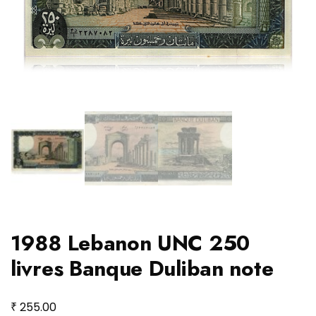
1988 Lebanon UNC 250
livres Banque Duliban note
₹
255.00