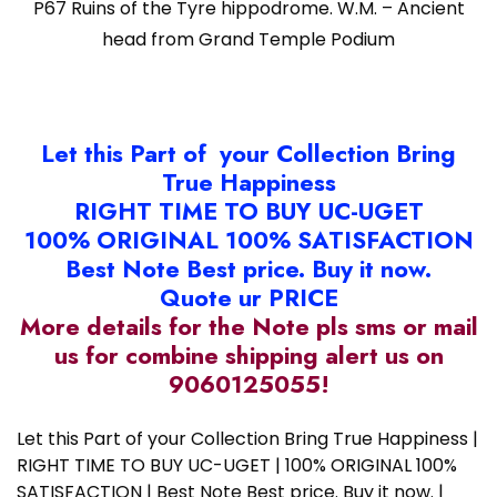
P67 Ruins of the Tyre hippodrome. W.M. – Ancient
head from Grand Temple Podium
Let this Part of your Collection Bring
True Happiness
RIGHT TIME TO BUY UC-UGET
100% ORIGINAL 100% SATISFACTION
Best Note Best price. Buy it now.
Quote ur PRICE
More details for the Note pls sms or mail
us for combine shipping alert us on
9060125055!
Let this Part of your Collection Bring True Happiness |
RIGHT TIME TO BUY UC-UGET | 100% ORIGINAL 100%
SATISFACTION | Best Note Best price. Buy it now. |