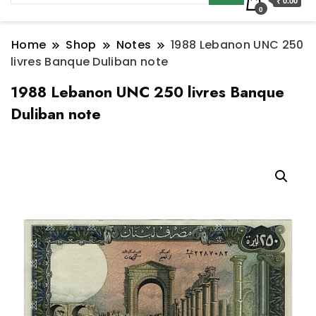
₹ 0.00
0
Home
Shop
Notes
1988 Lebanon UNC 250
livres Banque Duliban note
1988 Lebanon UNC 250 livres Banque
Duliban note