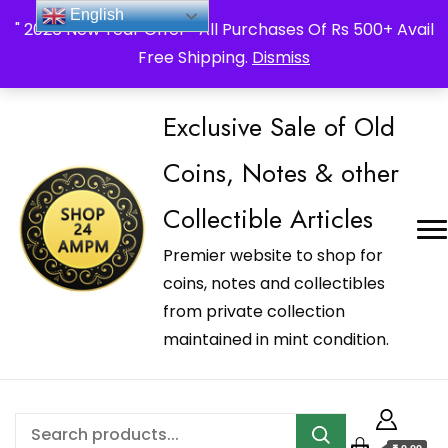
_Shop24ampm.com in your Language Translated
English
" 2026 New Year Offer " All Purchases Of Rs 500+ Avail
Free Shipping.
Dismiss
Exclusive Sale of Old
Coins, Notes & other
Collectible Articles
Premier website to shop for
coins, notes and collectibles
from private collection
maintained in mint condition.