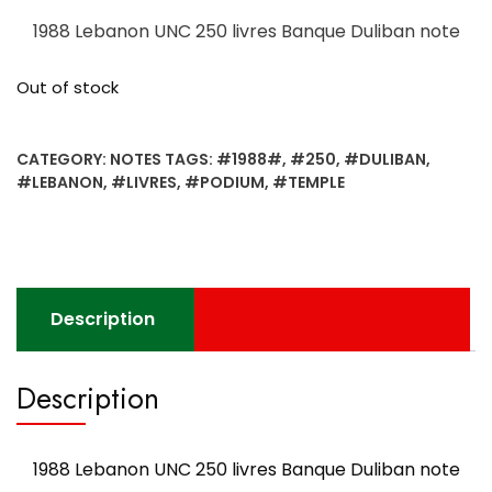
1988 Lebanon UNC 250 livres Banque Duliban note
Out of stock
CATEGORY:
NOTES
TAGS:
#1988#
,
#250
,
#DULIBAN
,
#LEBANON
,
#LIVRES
,
#PODIUM
,
#TEMPLE
Description
Description
1988 Lebanon UNC 250 livres Banque Duliban note