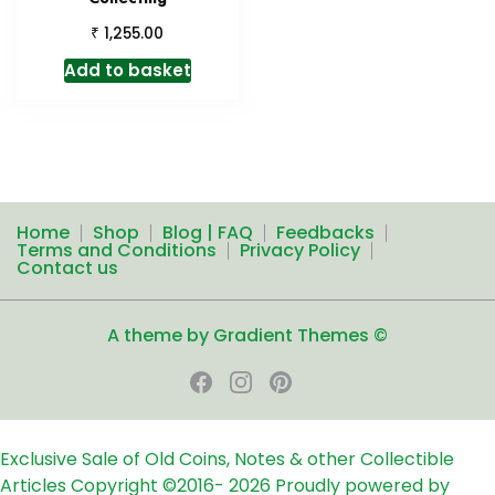
₹
1,255.00
Add to basket
Home
Shop
Blog | FAQ
Feedbacks
Terms and Conditions
Privacy Policy
Contact us
A theme by Gradient Themes ©
Exclusive Sale of Old Coins, Notes & other Collectible
Articles
Copyright ©2016-
2026
Proudly powered by