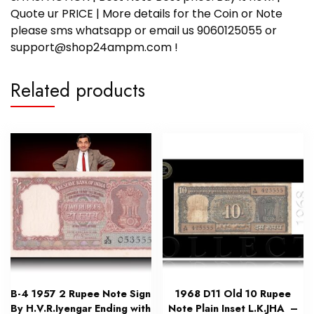
Quote ur PRICE | More details for the Coin or Note
please sms whatsapp or email us 9060125055 or
support@shop24ampm.com !
Related products
B-4 1957 2 Rupee Note Sign
1968 D11 Old 10 Rupee
By H.V.R.Iyengar Ending with
Note Plain Inset L.K.JHA –