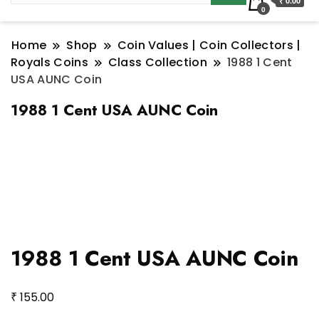
₹ 0.00
0
Home
Shop
Coin Values | Coin Collectors |
Royals Coins
Class Collection
1988 1 Cent
USA AUNC Coin
1988 1 Cent USA AUNC Coin
1988 1 Cent USA AUNC Coin
₹
155.00