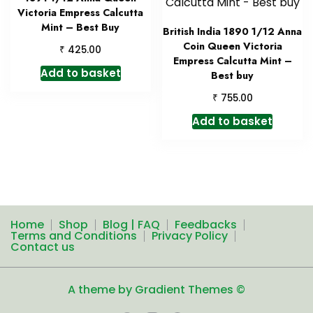
Victoria Empress Calcutta
Mint – Best Buy
British India 1890 1/12 Anna
Coin Queen Victoria
₹
425.00
Empress Calcutta Mint –
Add to basket
Best buy
₹
755.00
Add to basket
Home
Shop
Blog | FAQ
Feedbacks
Terms and Conditions
Privacy Policy
Contact us
A theme by Gradient Themes ©