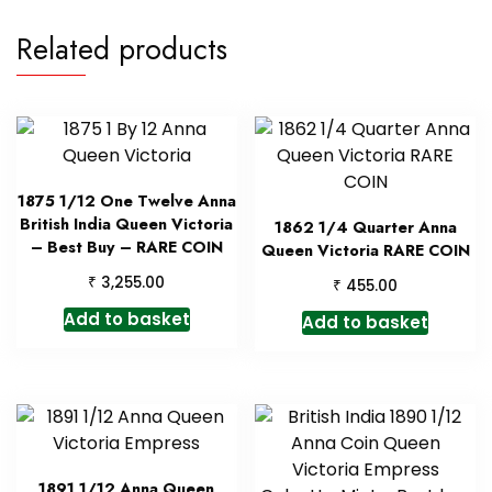
Related products
1875 1/12 One Twelve Anna
British India Queen Victoria
1862 1/4 Quarter Anna
– Best Buy – RARE COIN
Queen Victoria RARE COIN
₹
3,255.00
₹
455.00
Add to basket
Add to basket
1891 1/12 Anna Queen