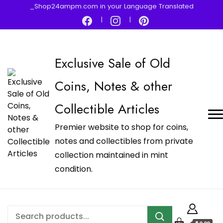
_Shop24ampm.com in your Language Translated
Exclusive Sale of Old
Coins, Notes & other
Collectible Articles
Premier website to shop for coins,
notes and collectibles from private
collection maintained in mint
condition.