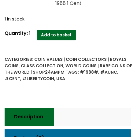
1988 1 Cent
1 in stock
1988
Quantity:
1
Add to basket
1
Cent
USA
CATEGORIES:
COIN VALUES | COIN COLLECTORS | ROYALS
AUNC
COINS
,
CLASS COLLECTION
,
WORLD COINS | RARE COINS OF
Coin
THE WORLD | SHOP24AMPM
TAGS:
#1988#
,
#AUNC
,
quantity
#CENT
,
#LIBERTYCOIN
,
USA
Description