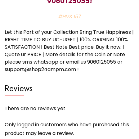
9060125055!
#HVS 157
Let this Part of your Collection Bring True Happiness |
RIGHT TIME TO BUY UC-UGET | 100% ORIGINAL 100%
SATISFACTION | Best Note Best price. Buy it now. |
Quote ur PRICE | More details for the Coin or Note
please sms whatsapp or email us 9060125055 or
support@shop24ampm.com !
Reviews
There are no reviews yet
Only logged in customers who have purchased this
product may leave a review.