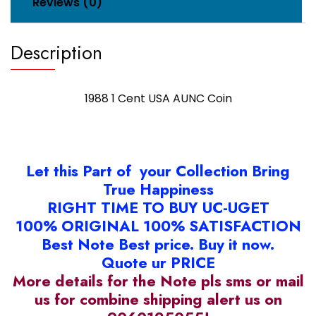
Reviews (0)
Description
1988 1 Cent USA AUNC Coin
Let this Part of your Collection Bring
True Happiness
RIGHT TIME TO BUY UC-UGET
100% ORIGINAL 100% SATISFACTION
Best Note Best price. Buy it now.
Quote ur PRICE
More details for the Note pls sms or mail
us for combine shipping alert us on