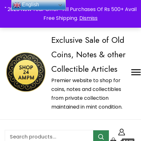
_Shop24ampm.com in your Language Translated
English
" 2026 New Year Offer " All Purchases Of Rs 500+ Avail
Free Shipping.
Dismiss
Exclusive Sale of Old
Coins, Notes & other
Collectible Articles
Premier website to shop for
coins, notes and collectibles
from private collection
maintained in mint condition.