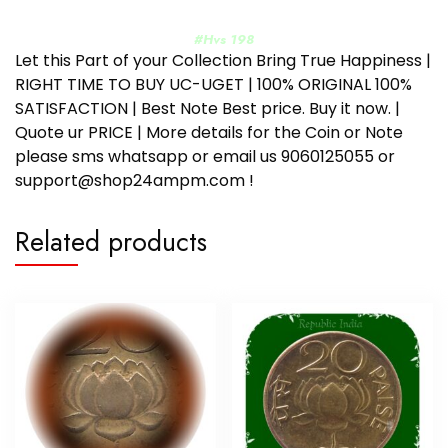
#Hvs 198
Let this Part of your Collection Bring True Happiness |
RIGHT TIME TO BUY UC-UGET | 100% ORIGINAL 100%
SATISFACTION | Best Note Best price. Buy it now. |
Quote ur PRICE | More details for the Coin or Note
please sms whatsapp or email us 9060125055 or
support@shop24ampm.com !
Related products