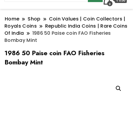
₹ 0.00
0
Home
Shop
Coin Values | Coin Collectors |
Royals Coins
Republic India Coins | Rare Coins
Of India
1986 50 Paise coin FAO Fisheries
Bombay Mint
1986 50 Paise coin FAO Fisheries
Bombay Mint