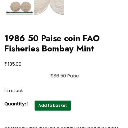
1986 50 Paise coin FAO
Fisheries Bombay Mint
₹
135.00
1986 50 Paise
1 in stock
1986
Quantity:
1
Add to basket
50
Paise
coin