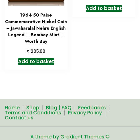
Add to basket
1964 50 Paise
Commemorative Nickel Coin
– Jawaharalal Nehru English
Legend – Bombay Mint –
Worth Buy
₹
205.00
Add to basket
Home
Shop
Blog | FAQ
Feedbacks
Terms and Conditions
Privacy Policy
Contact us
A theme by Gradient Themes ©