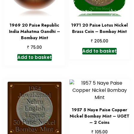
1969 20 Paise Republic
1971 20 Paise Lotus Nickel
India Mahatma Gandhi –
Brass Coin – Bombay Mint
Bombay Mint
₹
205.00
₹
75.00
Add to basket
Add to basket
1957 5 Naye Paise Copper
Nickel Bombay Mint – UGET
– 2 Coins
₹
105.00