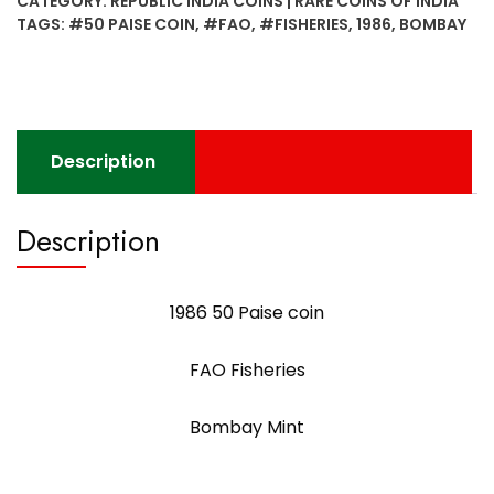
CATEGORY:
REPUBLIC INDIA COINS | RARE COINS OF INDIA
FAO
TAGS:
#50 PAISE COIN
,
#FAO
,
#FISHERIES
,
1986
,
BOMBAY
Fisheries
Bombay
Mint
quantity
Description
Description
1986 50 Paise coin
FAO Fisheries
Bombay Mint