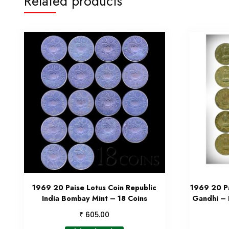
Related products
1969 20 Paise Lotus Coin Republic
1969 20 Pa
India Bombay Mint – 18 Coins
Gandhi –
₹
605.00