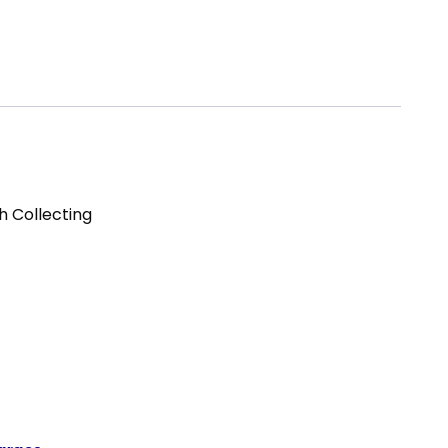
h Collecting