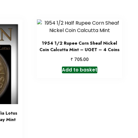
1954 1/2 Rupee Corn Sheaf Nickel
Coin Calcutta Mint – UGET – 4 Coins
₹
705.00
Add to basket
ia Lotus
ay Mint