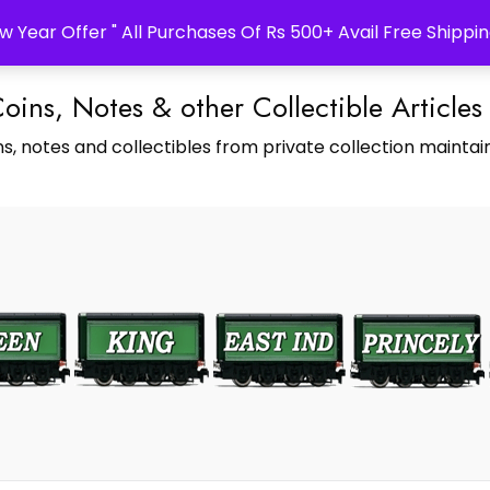
w Year Offer " All Purchases Of Rs 500+ Avail Free Shippin
Coins, Notes & other Collectible Articles
s, notes and collectibles from private collection maintain