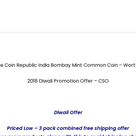
se Coin Republic India Bombay Mint Common Coin – Wort
2018 Diwali Promotion Offer – CSO
Diwali Offer
Priced Low – 3 pack combined free shipping offer