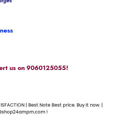
arges
iness
alert us on 9060125055!
SFACTION | Best Note Best price. Buy it now. |
ort@shop24ampm.com !