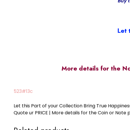
Buy 
Let 
More details for the N
523#13c
Let this Part of your Collection Bring True Happin
Quote ur PRICE | More details for the Coin or N