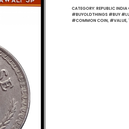
CATEGORY:
REPUBLIC INDIA 
#BUYOLDTHINGS #BUY #L
#COMMON COIN
,
#VALUE
,