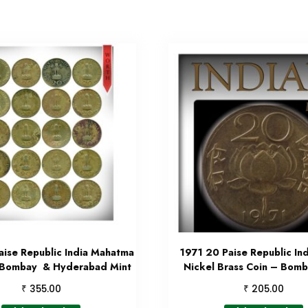
ise Republic India Mahatma
1971 20 Paise Republic Ind
 Bombay & Hyderabad Mint
Nickel Brass Coin – Bomb
₹
₹
355.00
205.00