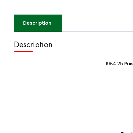
Description
Description
1984 25 Pai