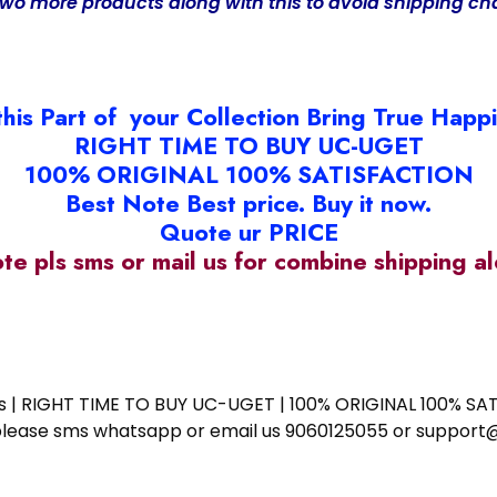
two more products along with this to avoid shipping ch
this Part of your Collection Bring True Happ
RIGHT TIME TO BUY UC-UGET
100% ORIGINAL 100% SATISFACTION
Best Note Best price. Buy it now.
Quote ur PRICE
ote pls sms or mail us for combine shipping 
ess | RIGHT TIME TO BUY UC-UGET | 100% ORIGINAL 100% SATI
ote please sms whatsapp or email us 9060125055 or supp