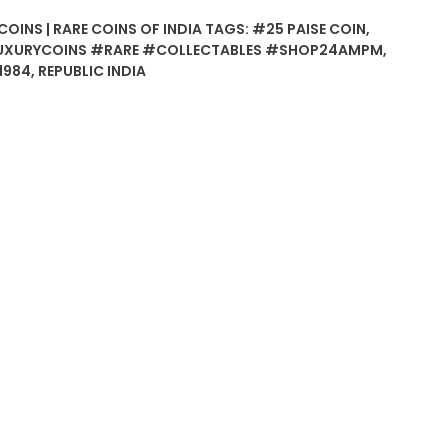
COINS | RARE COINS OF INDIA
TAGS:
#25 PAISE COIN
,
UXURYCOINS #RARE #COLLECTABLES #SHOP24AMPM
,
1984
,
REPUBLIC INDIA