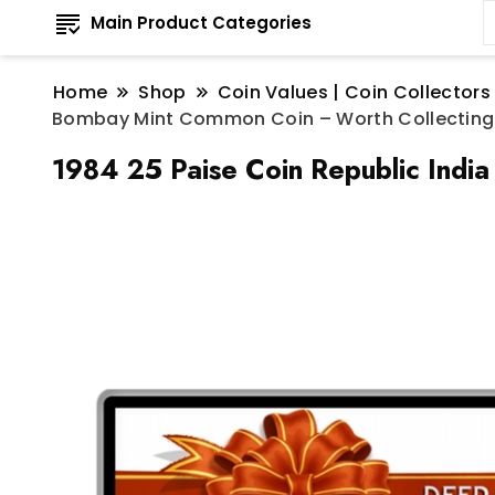
Main Product Categories
Home
Shop
Coin Values | Coin Collectors
Bombay Mint Common Coin – Worth Collecting
1984 25 Paise Coin Republic Indi