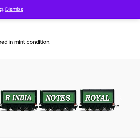
g.
Dismiss
ed in mint condition.