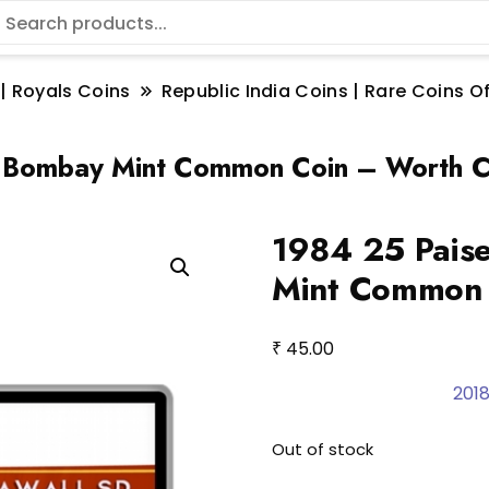
 | Royals Coins
Republic India Coins | Rare Coins Of
a Bombay Mint Common Coin – Worth C
1984 25 Paise
Mint Common 
₹
45.00
2018
Out of stock