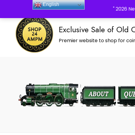
_Shop24ampm.com in your Language Translated
English
" 2026 Ne
Exclusive Sale of Old 
Premier website to shop for coin