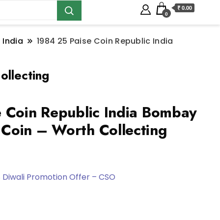
₹ 0.00
0
 India
1984 25 Paise Coin Republic India
ollecting
 Coin Republic India Bombay
Coin – Worth Collecting
 Diwali Promotion Offer – CSO