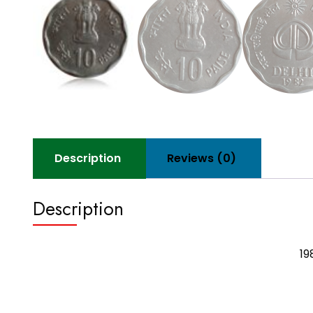
Description
Reviews (0)
Description
19