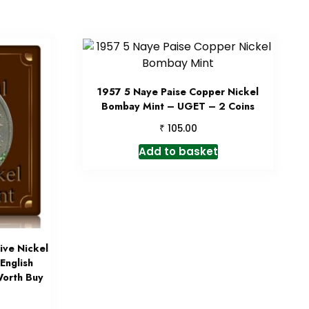
1957 5 Naye Paise Copper Nickel
Bombay Mint – UGET – 2 Coins
₹
105.00
Add to basket
ve Nickel
English
orth Buy