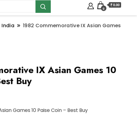
₹ 0.00
0
 India
1982 Commemorative IX Asian Games
rative IX Asian Games 10
Best Buy
sian Games 10 Paise Coin – Best Buy