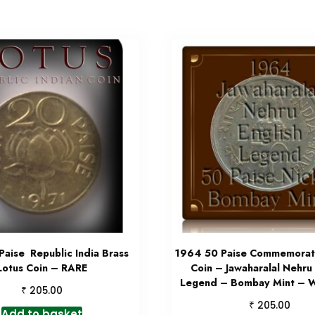
Paise Republic India Brass
1964 50 Paise Commemorati
Lotus Coin – RARE
Coin – Jawaharalal Nehru 
Legend – Bombay Mint – W
₹
205.00
₹
205.00
Add to basket