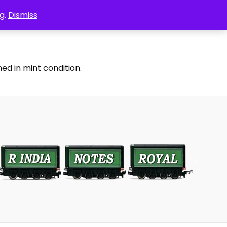
g.
Dismiss
ed in mint condition.