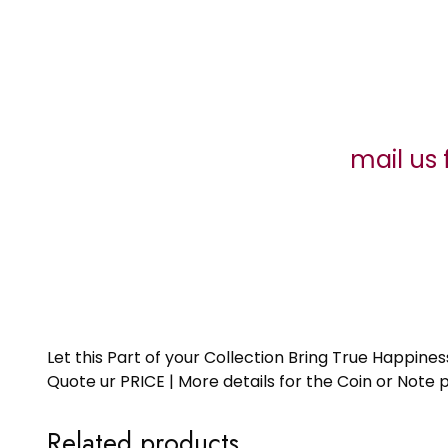
mail us 
Let this Part of your Collection Bring True Happin
Quote ur PRICE | More details for the Coin or N
Related products