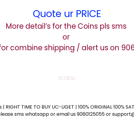
Quote ur PRICE
More detail’s for the Coins pls sms
or
for combine shipping / alert us on 9
517#3c
ess | RIGHT TIME TO BUY UC-UGET | 100% ORIGINAL 100% SATI
ote please sms whatsapp or email us 9060125055 or supp