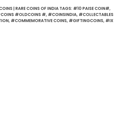
COINS | RARE COINS OF INDIA
TAGS:
#10 PAISE COIN#
,
COINS #OLDCOINS #
,
#COINSINDIA
,
#COLLECTABLES
TION
,
#COMMEMORATIVE COINS
,
#GIFTINGCOINS
,
#IX