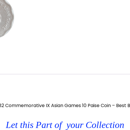
82 Commemorative IX Asian Games 10 Paise Coin – Best 
Let this Part of your Collection