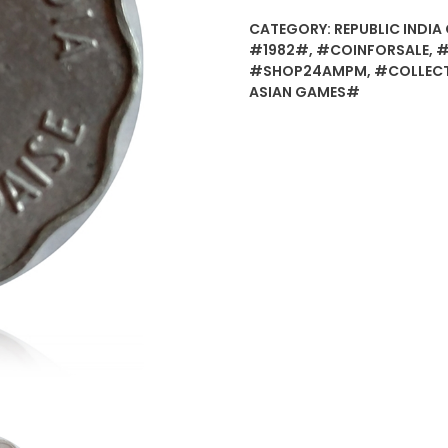
CATEGORY:
REPUBLIC INDIA 
#1982#
,
#COINFORSALE
,
#
#SHOP24AMPM
,
#COLLEC
ASIAN GAMES#