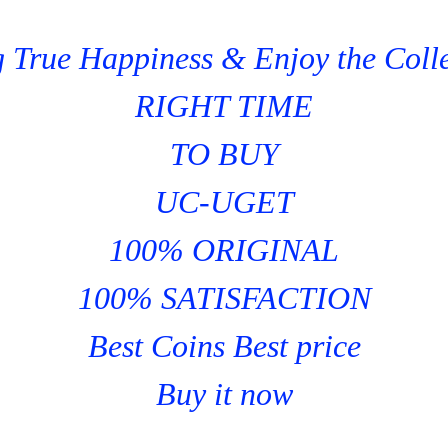
 True Happiness & Enjoy the Coll
RIGHT TIME
TO BUY
UC-UGET
100% ORIGINAL
100% SATISFACTION
Best Coins Best price
Buy it now