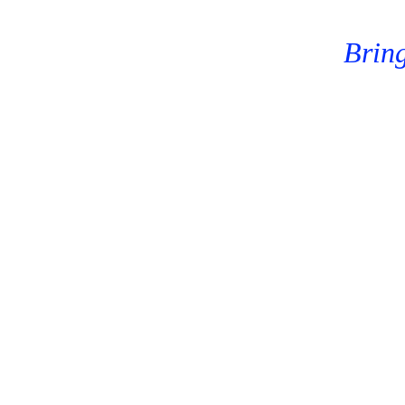
Bring