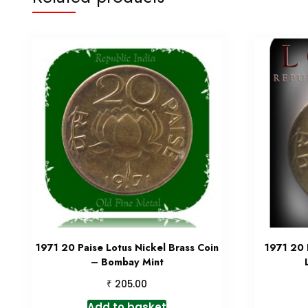
1971 20 Paise Lotus Nickel Brass Coin
1971 20 
– Bombay Mint
₹
205.00
Add to basket