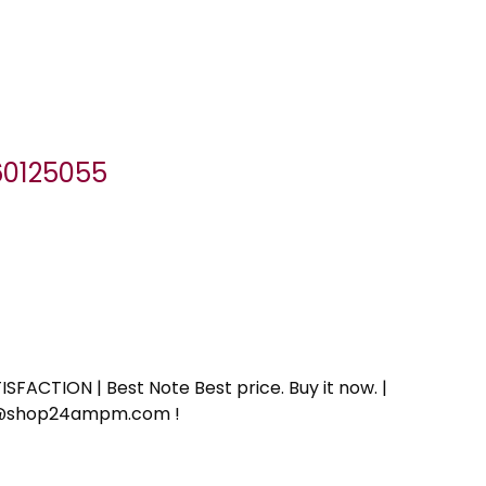
060125055
SFACTION | Best Note Best price. Buy it now. |
ort@shop24ampm.com !