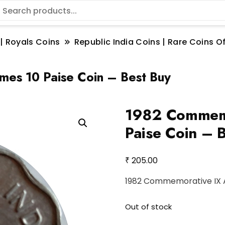
 | Royals Coins
Republic India Coins | Rare Coins Of
es 10 Paise Coin – Best Buy
1982 Commemo
Paise Coin – 
₹
205.00
1982 Commemorative IX A
Out of stock