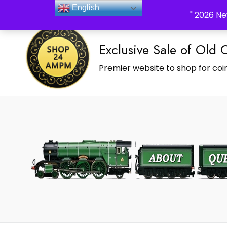
_Shop24ampm.com in your Language Translated
English
" 2026 Ne
Exclusive Sale of Old 
Premier website to shop for coin