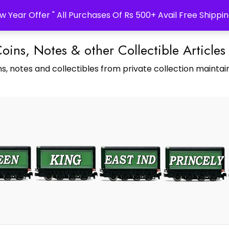
w Year Offer " All Purchases Of Rs 500+ Avail Free Shippin
Coins, Notes & other Collectible Articles
s, notes and collectibles from private collection maintain