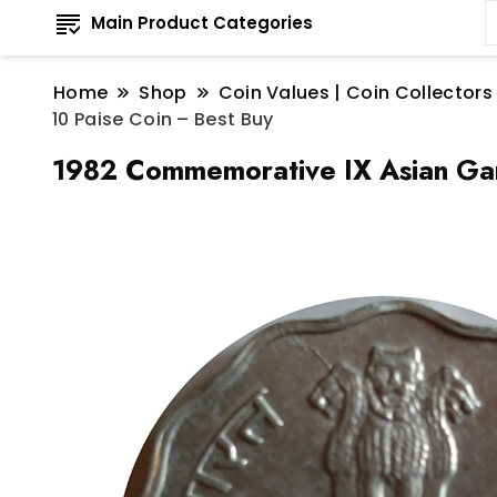
Main Product Categories
Home
Shop
Coin Values | Coin Collectors
10 Paise Coin – Best Buy
1982 Commemorative IX Asian Gam