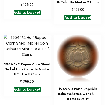
& Calcutta Mint – 2 Coins
₹
105.00
₹
125.00
Add to basket
Add to basket
1954 1/2 Rupee Corn Sheaf
Nickel Coin Calcutta Mint –
UGET – 3 Coins
₹
755.00
1969 20 Paise Republic
Add to basket
India Mahatma Gandhi –
Bombay Mint