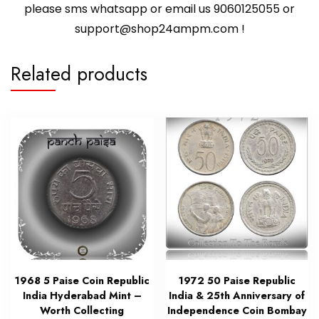
please sms whatsapp or email us 9060125055 or
support@shop24ampm.com !
Related products
1968 5 Paise Coin Republic
1972 50 Paise Republic
India Hyderabad Mint –
India & 25th Anniversary of
Worth Collecting
Independence Coin Bombay