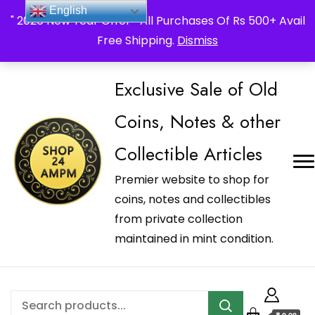
_Shop24ampm.com in your Language Translated
English
" 2026 New Year Offer " All Purchases Of Rs 500+ Avail
Free Shipping.
Dismiss
Exclusive Sale of Old
Coins, Notes & other
Collectible Articles
Premier website to shop for
coins, notes and collectibles
from private collection
maintained in mint condition.