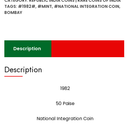
CATEGORY:
REPUBLIC INDIA COINS | RARE COINS OF INDIA
Integration
TAGS:
#1982#
,
#MINT
,
#NATIONAL INTEGRATION COIN
,
Coin
BOMBAY
Bombay
Mint
quantity
Description
Description
1982
50 Paise
National Integration Coin