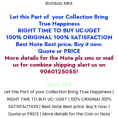
Bombay Mint
Let this Part of your Collection Bring
True Happiness
RIGHT TIME TO BUY UC-UGET
100% ORIGINAL 100% SATISFACTION
Best Note Best price. Buy it now.
Quote ur PRICE
More details for the Note pls sms or mail
us for combine shipping alert us on
9060125055!
#Hvs 199
Let this Part of your Collection Bring True Happiness |
RIGHT TIME TO BUY UC-UGET | 100% ORIGINAL 100%
SATISFACTION | Best Note Best price. Buy it now. |
Quote ur PRICE | More details for the Coin or Note