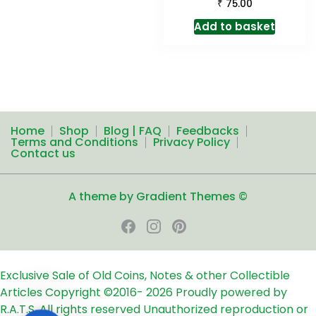
₹
75.00
Add to basket
Home
Shop
Blog | FAQ
Feedbacks
Terms and Conditions
Privacy Policy
Contact us
A theme by Gradient Themes ©
Exclusive Sale of Old Coins, Notes & other Collectible
Articles
Copyright ©2016-
2026
Proudly powered by
R.A.T.S. All rights reserved
Unauthorized reproduction or