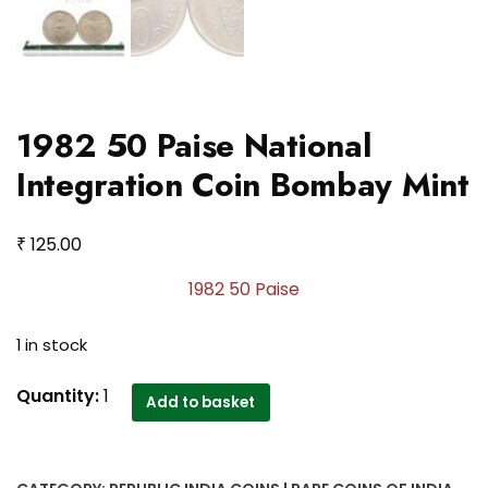
1982 50 Paise National
Integration Coin Bombay Mint
₹
125.00
1982 50 Paise
1 in stock
1982
Quantity:
1
Add to basket
50
Paise
National