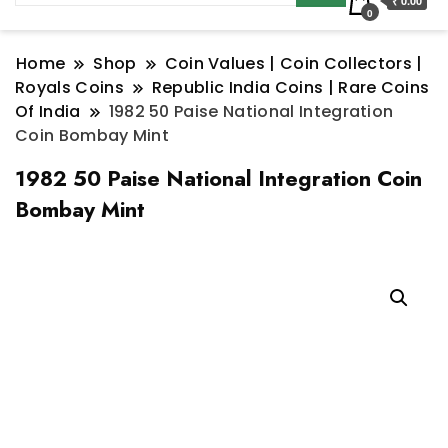
₹ 0.00
0
Home
Shop
Coin Values | Coin Collectors |
Royals Coins
Republic India Coins | Rare Coins
Of India
1982 50 Paise National Integration
Coin Bombay Mint
1982 50 Paise National Integration Coin
Bombay Mint