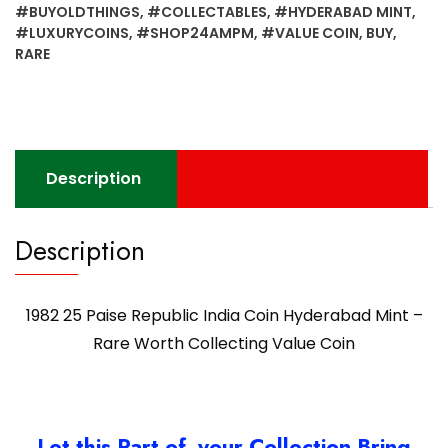
#BUYOLDTHINGS
,
#COLLECTABLES
,
#HYDERABAD MINT
,
#LUXURYCOINS
,
#SHOP24AMPM
,
#VALUE COIN
,
BUY
,
RARE
Description
Description
1982 25 Paise Republic India Coin Hyderabad Mint –
Rare Worth Collecting Value Coin
Let this Part of your Collection Bring