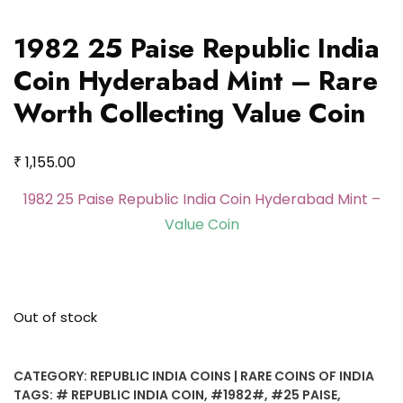
1982 25 Paise Republic India
Coin Hyderabad Mint – Rare
Worth Collecting Value Coin
₹
1,155.00
1982 25 Paise Republic India Coin Hyderabad Mint –
Value Coin
Out of stock
CATEGORY:
REPUBLIC INDIA COINS | RARE COINS OF INDIA
TAGS:
# REPUBLIC INDIA COIN
,
#1982#
,
#25 PAISE
,