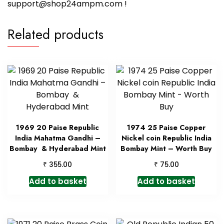
support@shop24ampm.com !
Related products
1969 20 Paise Republic
1974 25 Paise Copper
India Mahatma Gandhi –
Nickel coin Republic India
Bombay & Hyderabad Mint
Bombay Mint – Worth Buy
₹
₹
355.00
75.00
Add to basket
Add to basket