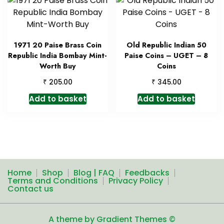
1971 20 Paise Brass Coin
Old Republic Indian 50
Republic India Bombay Mint-
Paise Coins – UGET – 8
Worth Buy
Coins
₹
₹
205.00
345.00
Add to basket
Add to basket
Home
Shop
Blog | FAQ
Feedbacks
Terms and Conditions
Privacy Policy
Contact us
A theme by Gradient Themes ©