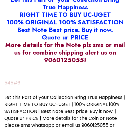
True Happiness
RIGHT TIME TO BUY UC-UGET
100% ORIGINAL 100% SATISFACTION
Best Note Best price. Buy it now.
Quote ur PRICE
More details for the Note pls sms or mail
us for combine shipping alert us on
9060125055!
545#6
Let this Part of your Collection Bring True Happiness |
RIGHT TIME TO BUY UC-UGET | 100% ORIGINAL 100%
SATISFACTION | Best Note Best price. Buy it now. |
Quote ur PRICE | More details for the Coin or Note
please sms whatsapp or email us 9060125055 or