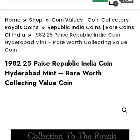
₹ 0.00
0
Home
Shop
Coin Values | Coin Collectors |
Royals Coins
Republic India Coins | Rare Coins
Of India
1982 25 Paise Republic India Coin
Hyderabad Mint – Rare Worth Collecting Value
Coin
1982 25 Paise Republic India Coin
Hyderabad Mint – Rare Worth
Collecting Value Coin