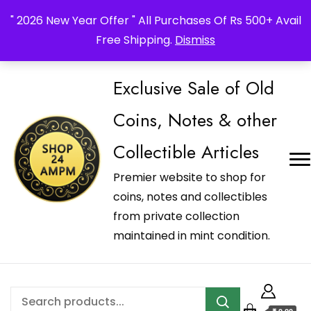
_Shop24ampm.com in your Language Translated
" 2026 New Year Offer " All Purchases Of Rs 500+ Avail
Free Shipping.
Dismiss
Exclusive Sale of Old
Coins, Notes & other
Collectible Articles
Premier website to shop for
coins, notes and collectibles
from private collection
maintained in mint condition.