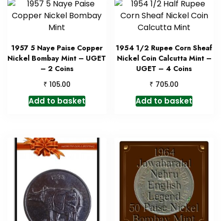
1957 5 Naye Paise Copper
1954 1/2 Rupee Corn Sheaf
Nickel Bombay Mint – UGET
Nickel Coin Calcutta Mint –
– 2 Coins
UGET – 4 Coins
₹
₹
105.00
705.00
Add to basket
Add to basket