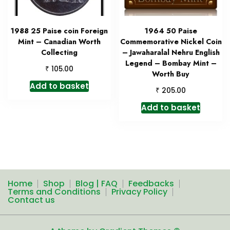
1988 25 Paise coin Foreign
1964 50 Paise
Mint – Canadian Worth
Commemorative Nickel Coin
Collecting
– Jawaharalal Nehru English
Legend – Bombay Mint –
₹
105.00
Worth Buy
Add to basket
₹
205.00
Add to basket
Home
Shop
Blog | FAQ
Feedbacks
Terms and Conditions
Privacy Policy
Contact us