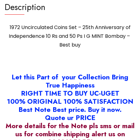
Description
1972 Uncirculated Coins Set – 25th Anniversary of
Independence 10 Rs and 50 Ps I G MINT Bombay –
Best buy
Let this Part of your Collection Bring
True Happiness
RIGHT TIME TO BUY UC-UGET
100% ORIGINAL 100% SATISFACTION
Best Note Best price. Buy it now.
Quote ur PRICE
More details for the Note pls sms or mail
us for combine shipping alert us on