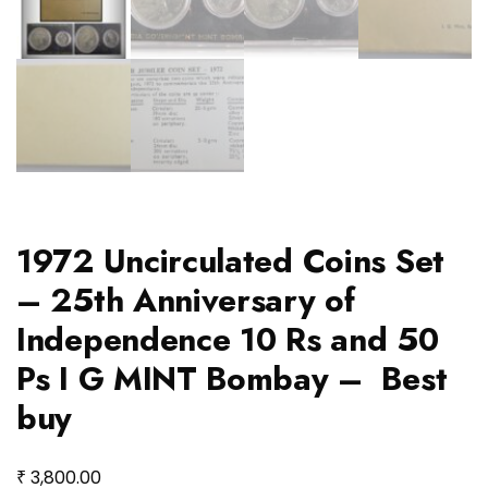
1972 Uncirculated Coins Set
– 25th Anniversary of
Independence 10 Rs and 50
Ps I G MINT Bombay – Best
buy
₹
3,800.00