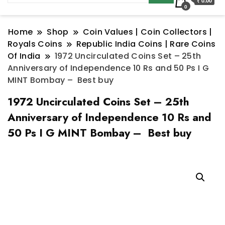
₹ 0.00
0
Home
Shop
Coin Values | Coin Collectors |
Royals Coins
Republic India Coins | Rare Coins
Of India
1972 Uncirculated Coins Set – 25th
Anniversary of Independence 10 Rs and 50 Ps I G
MINT Bombay – Best buy
1972 Uncirculated Coins Set – 25th
Anniversary of Independence 10 Rs and
50 Ps I G MINT Bombay – Best buy