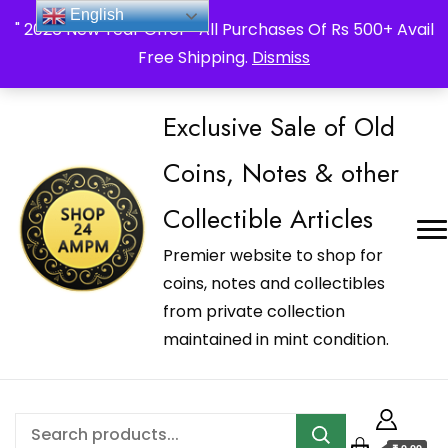
_Shop24ampm.com in your Language Translated
English
" 2026 New Year Offer " All Purchases Of Rs 500+ Avail
Free Shipping.
Dismiss
Exclusive Sale of Old
Coins, Notes & other
Collectible Articles
Premier website to shop for
coins, notes and collectibles
from private collection
maintained in mint condition.