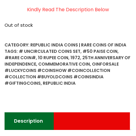
Kindly Read The Description Below
Out of stock
CATEGORY:
REPUBLIC INDIA COINS | RARE COINS OF INDIA
TAGS:
# UNCIRCULATED COINS SET
,
#50 PAISE COIN
,
#RARE COIN#
,
10 RUPEE COIN
,
1972
,
25TH ANNIVERSARY OF
INDEPENDENCE
,
COMMEMORATIVE COIN
,
OINFORSALE
#LUCKYCOINS #COINSHOW #COINCOLLECTION
#COLLECTION #BUYOLDCOINS #COINSINDIA
#GIFTINGCOINS
,
REPUBLIC INDIA
Description