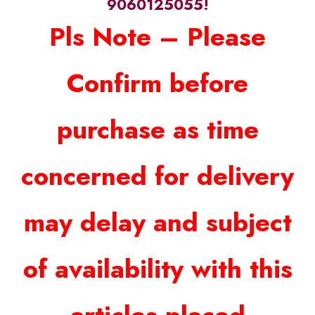
9060125055!
Pls Note – Please
Confirm before
purchase as time
concerned for delivery
may delay and subject
of availability with this