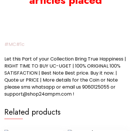
articles placed
#MC#1c
Let this Part of your Collection Bring True Happiness |
RIGHT TIME TO BUY UC-UGET | 100% ORIGINAL 100%
SATISFACTION | Best Note Best price. Buy it now. |
Quote ur PRICE | More details for the Coin or Note
please sms whatsapp or email us 9060125055 or
support@shop24ampm.com !
Related products