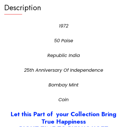
Description
1972
50 Paise
Republic India
25th Anniversary Of Independence
Bombay Mint
Coin
Let this Part of your Collection Bring
True Happiness