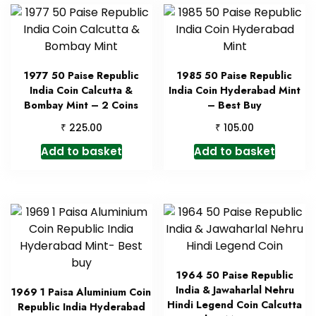
1977 50 Paise Republic
1985 50 Paise Republic
India Coin Calcutta &
India Coin Hyderabad Mint
Bombay Mint – 2 Coins
– Best Buy
₹
₹
225.00
105.00
Add to basket
Add to basket
1964 50 Paise Republic
India & Jawaharlal Nehru
1969 1 Paisa Aluminium Coin
Hindi Legend Coin Calcutta
Republic India Hyderabad