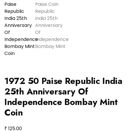
1972 50 Paise Republic India
25th Anniversary Of
Independence Bombay Mint
Coin
₹
125.00