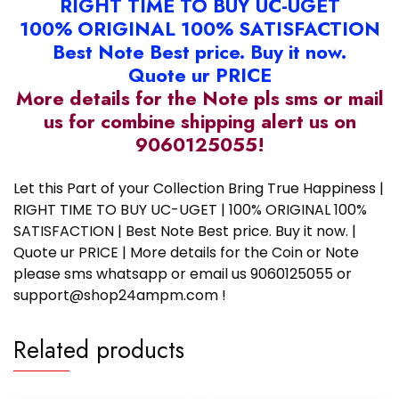
RIGHT TIME TO BUY UC-UGET
100% ORIGINAL 100% SATISFACTION
Best Note Best price. Buy it now.
Quote ur PRICE
More details for the Note pls sms or mail
us for combine shipping alert us on
9060125055!
Let this Part of your Collection Bring True Happiness |
RIGHT TIME TO BUY UC-UGET | 100% ORIGINAL 100%
SATISFACTION | Best Note Best price. Buy it now. |
Quote ur PRICE | More details for the Coin or Note
please sms whatsapp or email us 9060125055 or
support@shop24ampm.com !
Related products