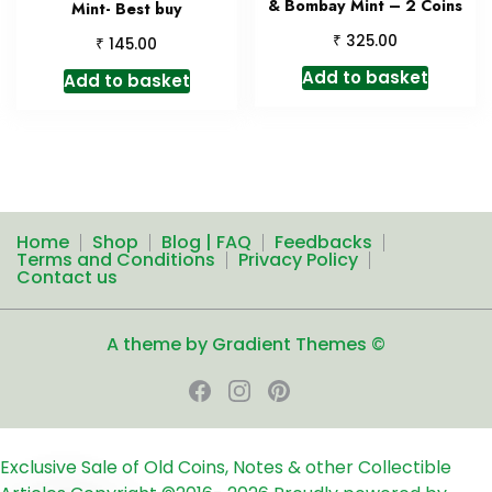
& Bombay Mint – 2 Coins
Mint- Best buy
₹
325.00
₹
145.00
Add to basket
Add to basket
Home
Shop
Blog | FAQ
Feedbacks
Terms and Conditions
Privacy Policy
Contact us
A theme by Gradient Themes ©
Exclusive Sale of Old Coins, Notes & other Collectible