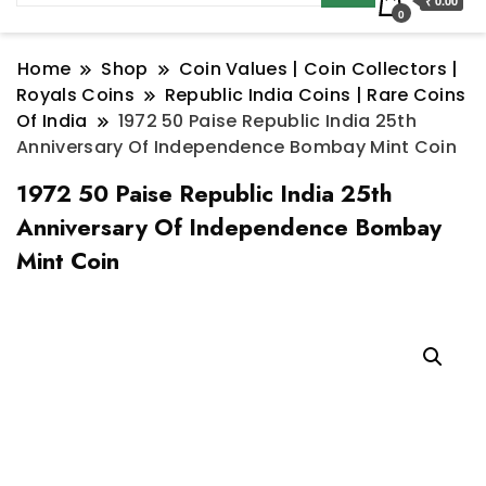
₹ 0.00
0
Home
Shop
Coin Values | Coin Collectors |
Royals Coins
Republic India Coins | Rare Coins
Of India
1972 50 Paise Republic India 25th
Anniversary Of Independence Bombay Mint Coin
1972 50 Paise Republic India 25th
Anniversary Of Independence Bombay
Mint Coin