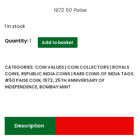
1972 50 Paise
1 in stock
1972
Quantity:
1
Add to basket
50
Paise
Republic
CATEGORIES:
COIN VALUES | COIN COLLECTORS | ROYALS
India
COINS
,
REPUBLIC INDIA COINS | RARE COINS OF INDIA
TAGS:
25th
#50 PAISE COIN
,
1972
,
25TH ANNIVERSARY OF
Anniversary
INDEPENDENCE
,
BOMBAY MINT
Of
Independence
Bombay
Mint
Coin
Description
quantity