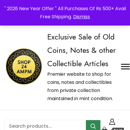
_Shop24ampm.com in your Language Translated
" 2026 New Year Offer " All Purchases Of Rs 500+ Avail
Free Shipping.
Dismiss
Exclusive Sale of Old
Coins, Notes & other
Collectible Articles
Premier website to shop for
coins, notes and collectibles
from private collection
maintained in mint condition.