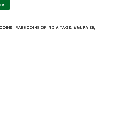
ket
COINS | RARE COINS OF INDIA
TAGS:
#50PAISE
,