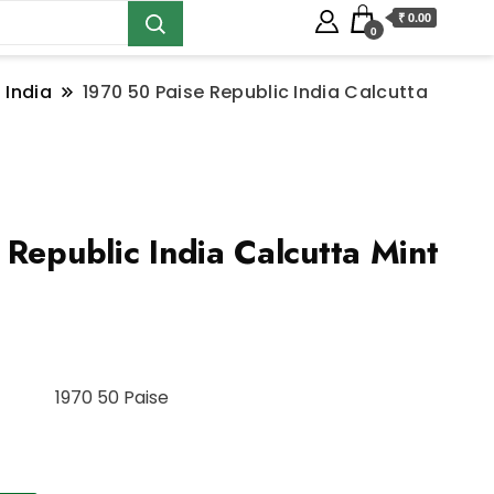
₹ 0.00
0
 India
1970 50 Paise Republic India Calcutta
Republic India Calcutta Mint
1970 50 Paise