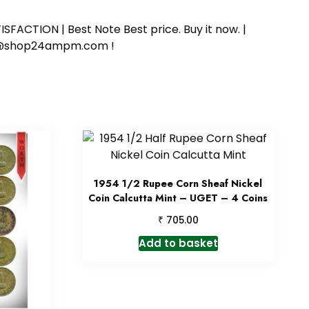
SFACTION | Best Note Best price. Buy it now. |
ort@shop24ampm.com !
1954 1/2 Rupee Corn Sheaf Nickel
Coin Calcutta Mint – UGET – 4 Coins
₹
705.00
Add to basket