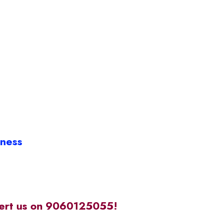
iness
alert us on 9060125055!