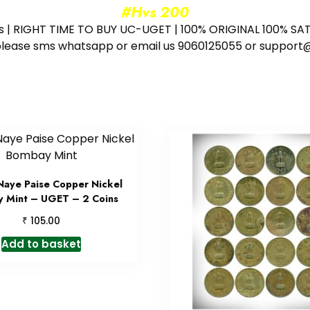
#Hvs 200
ess | RIGHT TIME TO BUY UC-UGET | 100% ORIGINAL 100% SATI
ote please sms whatsapp or email us 9060125055 or supp
Naye Paise Copper Nickel
 Mint – UGET – 2 Coins
₹
105.00
Add to basket