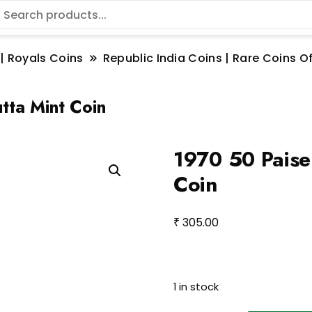
 | Royals Coins
Republic India Coins | Rare Coins Of
tta Mint Coin
1970 50 Paise 
Coin
₹
305.00
1 in stock