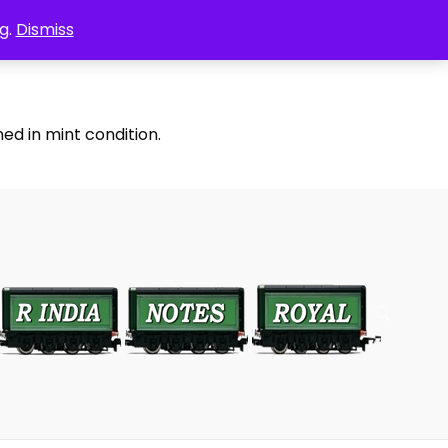
g.
Dismiss
ed in mint condition.