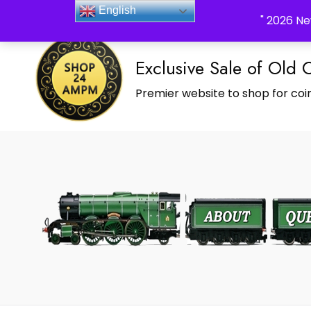
_Shop24ampm.com in your Language Translated
English
" 2026 Ne
Exclusive Sale of Old 
Premier website to shop for coin