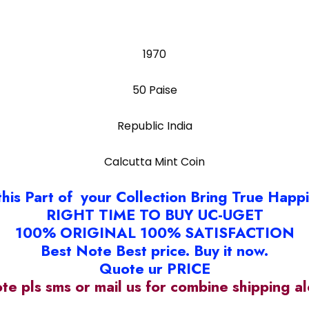
1970
50 Paise
Republic India
Calcutta Mint Coin
this Part of your Collection Bring True Happ
RIGHT TIME TO BUY UC-UGET
100% ORIGINAL 100% SATISFACTION
Best Note Best price. Buy it now.
Quote ur PRICE
ote pls sms or mail us for combine shipping 