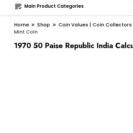
Main Product Categories
Home
Shop
Coin Values | Coin Collectors
Mint Coin
1970 50 Paise Republic India Calcu