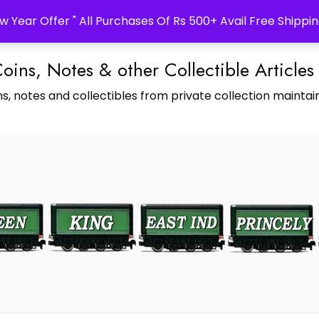
w Year Offer " All Purchases Of Rs 500+ Avail Free Shippin
Coins, Notes & other Collectible Articles
s, notes and collectibles from private collection maintain