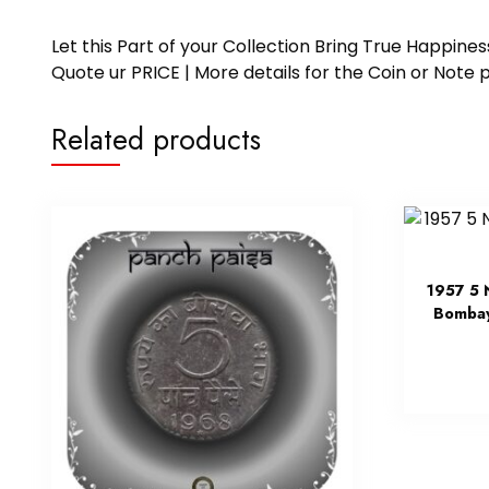
Let this Part of your Collection Bring True Happin
Quote ur PRICE | More details for the Coin or N
Related products
1957 5 
Bombay