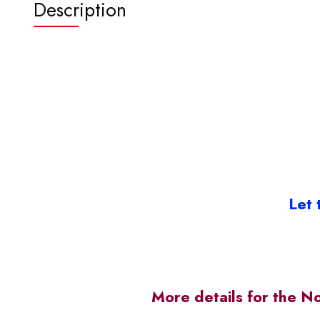
Description
Let 
More details for the N