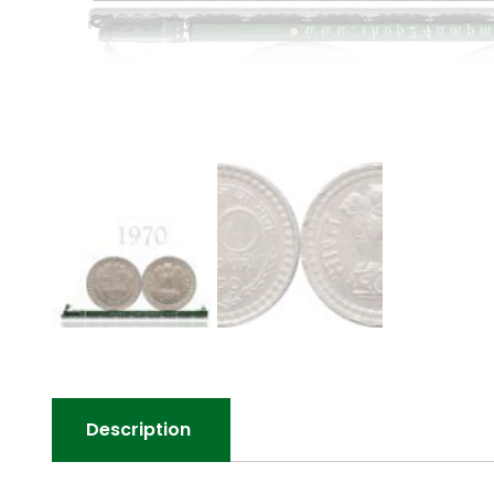
Description