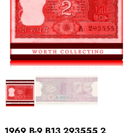
1969 B-9 B13 293555 2