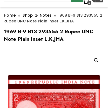
₹ 0.00
0
Home
Shop
Notes
1969 B-9 B13 293555 2
Rupee UNC Note Plain Inset L.K.JHA
1969 B-9 B13 293555 2 Rupee UNC
Note Plain Inset L.K.JHA