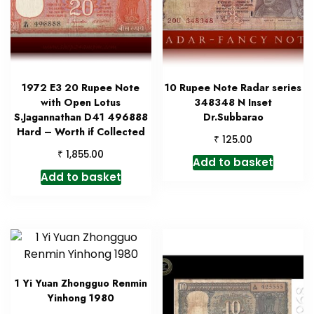
1972 E3 20 Rupee Note
10 Rupee Note Radar series
with Open Lotus
348348 N Inset
S.Jagannathan D41 496888
Dr.Subbarao
Hard – Worth if Collected
₹
125.00
₹
1,855.00
Add to basket
Add to basket
1 Yi Yuan Zhongguo Renmin
Yinhong 1980