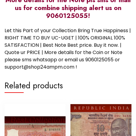
us for combine shipping alert us on
9060125055!
Let this Part of your Collection Bring True Happiness |
RIGHT TIME TO BUY UC-UGET | 100% ORIGINAL 100%
SATISFACTION | Best Note Best price. Buy it now. |
Quote ur PRICE | More details for the Coin or Note
please sms whatsapp or email us 9060125055 or
support@shop24ampm.com !
Related products