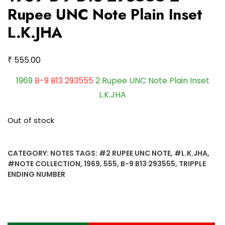
Rupee UNC Note Plain Inset
L.K.JHA
₹
555.00
1969
B-9 B13 293555
2 Rupee UNC Note Plain Inset
L.K.JHA
Out of stock
CATEGORY:
NOTES
TAGS:
#2 RUPEE UNC NOTE
,
#L.K.JHA
,
#NOTE COLLECTION
,
1969
,
555
,
B-9 B13 293555
,
TRIPPLE
ENDING NUMBER