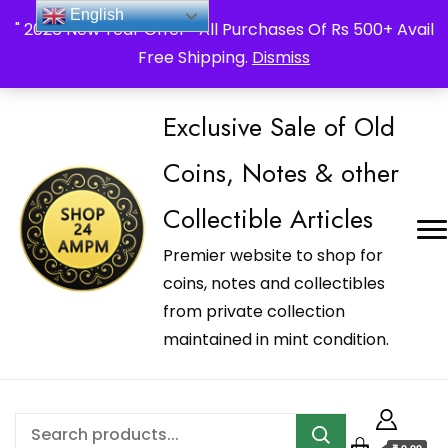
_Shop24ampm.com in your Language Translated
English
" 2026 New Year Offer " All Purchases Of Rs 500+ Avail
Free Shipping.
Dismiss
Exclusive Sale of Old
Coins, Notes & other
Collectible Articles
Premier website to shop for
coins, notes and collectibles
from private collection
maintained in mint condition.