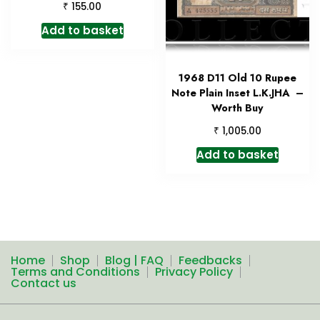
₹
155.00
Add to basket
1968 D11 Old 10 Rupee
Note Plain Inset L.K.JHA –
Worth Buy
₹
1,005.00
Add to basket
Home
Shop
Blog | FAQ
Feedbacks
Terms and Conditions
Privacy Policy
Contact us