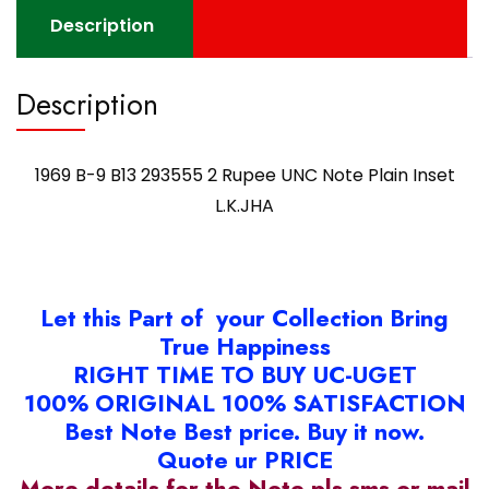
Description
Description
1969 B-9 B13 293555 2 Rupee UNC Note Plain Inset
L.K.JHA
Let this Part of your Collection Bring
True Happiness
RIGHT TIME TO BUY UC-UGET
100% ORIGINAL 100% SATISFACTION
Best Note Best price. Buy it now.
Quote ur PRICE
More details for the Note pls sms or mail