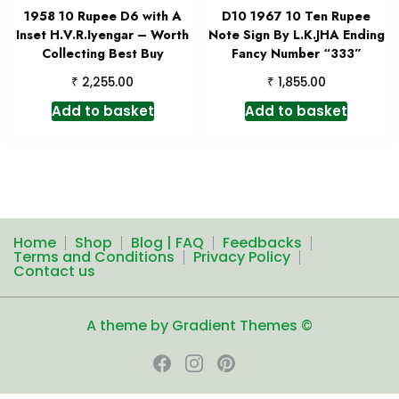
1958 10 Rupee D6 with A
D10 1967 10 Ten Rupee
Inset H.V.R.Iyengar – Worth
Note Sign By L.K.JHA Ending
Collecting Best Buy
Fancy Number “333”
₹
₹
2,255.00
1,855.00
Add to basket
Add to basket
Home
Shop
Blog | FAQ
Feedbacks
Terms and Conditions
Privacy Policy
Contact us
A theme by Gradient Themes ©