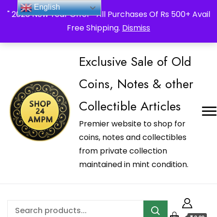
_Shop24ampm.com in your Language Translated
English
" 2026 New Year Offer " All Purchases Of Rs 500+ Avail
Free Shipping.
Dismiss
Exclusive Sale of Old
Coins, Notes & other
Collectible Articles
Premier website to shop for
coins, notes and collectibles
from private collection
maintained in mint condition.