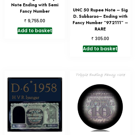
Note Ending with Semi
UNC 50 Rupee Note – Sig
Fancy Number
D. Subbarao– Ending with
₹
9,755.00
Fancy Number “972111” –
RARE
Add to basket
₹
305.00
Add to basket