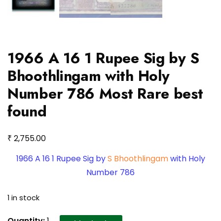
1966 A 16 1 Rupee Sig by S
Bhoothlingam with Holy
Number 786 Most Rare best
found
₹
2,755.00
1966 A 16 1 Rupee Sig by
S Bhoothlingam
with Holy
Number 786
1 in stock
1966
Quantity:
1