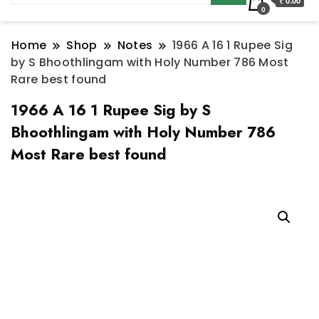
₹ 0.00
0
Home
Shop
Notes
1966 A 16 1 Rupee Sig
by S Bhoothlingam with Holy Number 786 Most
Rare best found
1966 A 16 1 Rupee Sig by S
Bhoothlingam with Holy Number 786
Most Rare best found