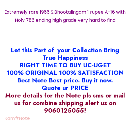
Extremely rare 1966 S.Bhootalingam 1 rupee A-16 with
Holy 786 ending high grade very hard to find
Let this Part of your Collection Bring
True Happiness
RIGHT TIME TO BUY UC-UGET
100% ORIGINAL 100% SATISFACTION
Best Note Best price. Buy it now.
Quote ur PRICE
More details for the Note pls sms or mail
us for combine shipping alert us on
9060125055!
Ram#Note