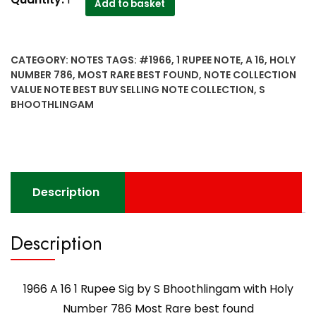
Add to basket
A
16
1
CATEGORY:
NOTES
TAGS:
#1966
,
1 RUPEE NOTE
,
A 16
,
HOLY
Rupee
NUMBER 786
,
MOST RARE BEST FOUND
,
NOTE COLLECTION
Sig
VALUE NOTE BEST BUY SELLING NOTE COLLECTION
,
S
by
BHOOTHLINGAM
S
Bhoothlingam
with
Holy
Number
Description
786
Most
Rare
Description
best
found
quantity
1966 A 16 1 Rupee Sig by S Bhoothlingam with Holy
Number 786 Most Rare best found