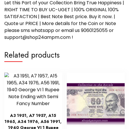
Let this Part of your Collection Bring True Happiness |
RIGHT TIME TO BUY UC-UGET | 100% ORIGINAL 100%
SATISFACTION | Best Note Best price. Buy it now. |
Quote ur PRICE | More details for the Coin or Note
please sms whatsapp or email us 9060125055 or
support@shop24ampm.com !
Related products
A3 1951, A7 1957, A15
1965, A34 1976, A56 1991,
1940 George VI 1 Rupee