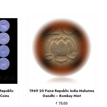
Republic
1969 20 Paise Republic India Mahatma
 Coins
Gandhi – Bombay Mint
₹
75.00