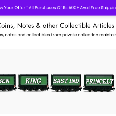
w Year Offer " All Purchases Of Rs 500+ Avail Free Shippin
Coins, Notes & other Collectible Articles
s, notes and collectibles from private collection maintain