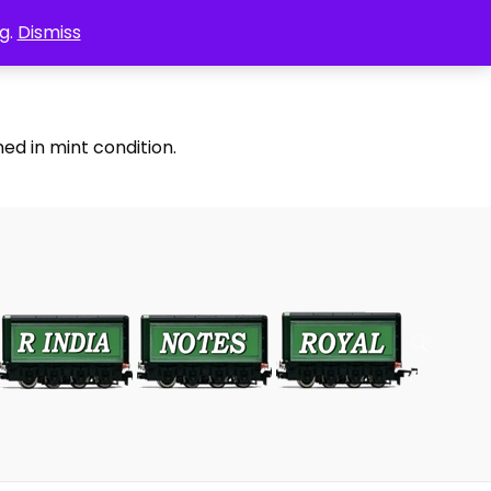
g.
Dismiss
ed in mint condition.