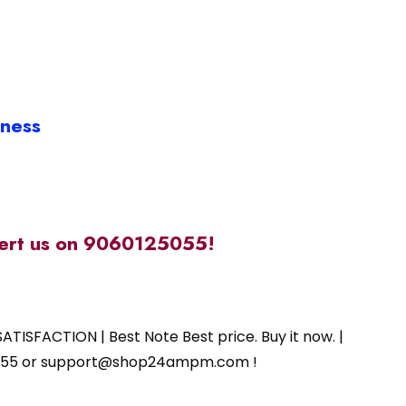
iness
alert us on 9060125055!
ATISFACTION | Best Note Best price. Buy it now. |
125055 or support@shop24ampm.com !