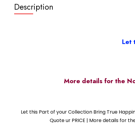
Description
Let 
More details for the N
Let this Part of your Collection Bring True Happ
Quote ur PRICE | More details for