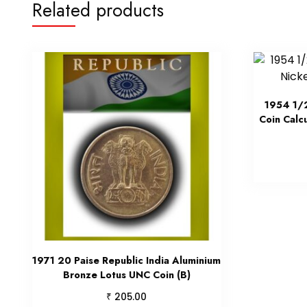
Related products
1954 1/2
Coin Calc
1971 20 Paise Republic India Aluminium
Bronze Lotus UNC Coin (B)
₹
205.00