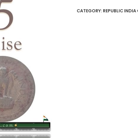
Republic
CATEGORY:
REPUBLIC INDIA 
India
Coin
quantity