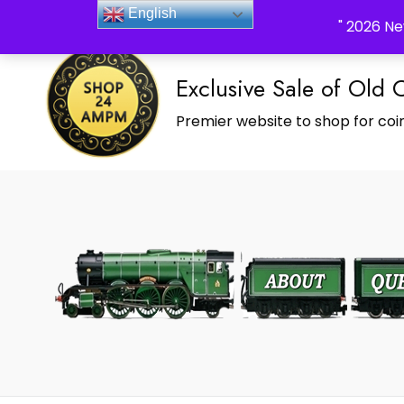
_Shop24ampm.com in your Language Translated
English
" 2026 Ne
Exclusive Sale of Old 
Premier website to shop for coin