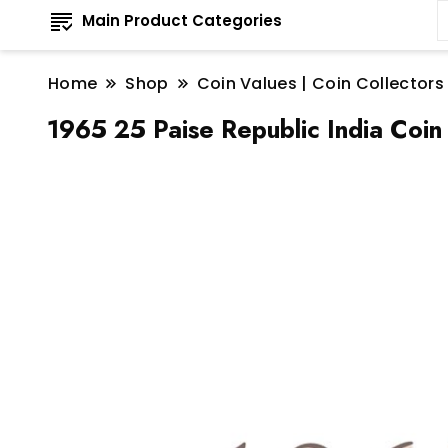
Main Product Categories
Home
Shop
Coin Values | Coin Collectors
1965 25 Paise Republic India Coin