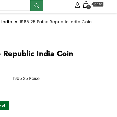
₹ 0.00
0
 India
1965 25 Paise Republic India Coin
 Republic India Coin
1965 25 Paise
ket