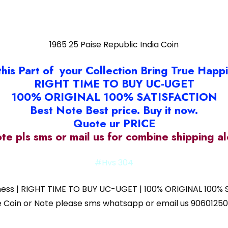
1965 25 Paise Republic India Coin
this Part of your Collection Bring True Happ
RIGHT TIME TO BUY UC-UGET
100% ORIGINAL 100% SATISFACTION
Best Note Best price. Buy it now.
Quote ur PRICE
ote pls sms or mail us for combine shipping 
#Hvs 304
iness | RIGHT TIME TO BUY UC-UGET | 100% ORIGINAL 100% S
 the Coin or Note please sms whatsapp or email us 9060