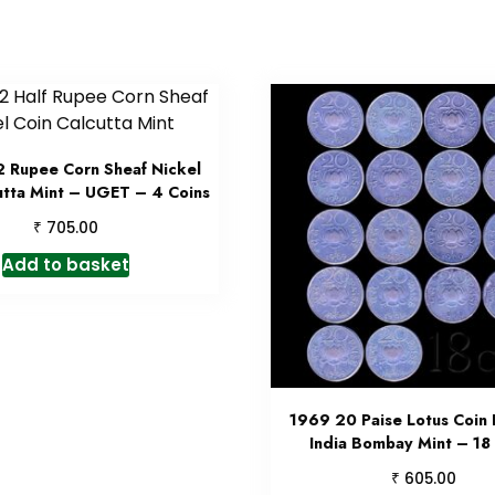
 Rupee Corn Sheaf Nickel
utta Mint – UGET – 4 Coins
₹
705.00
Add to basket
1969 20 Paise Lotus Coin 
India Bombay Mint – 18
₹
605.00