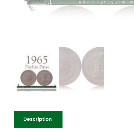
Description