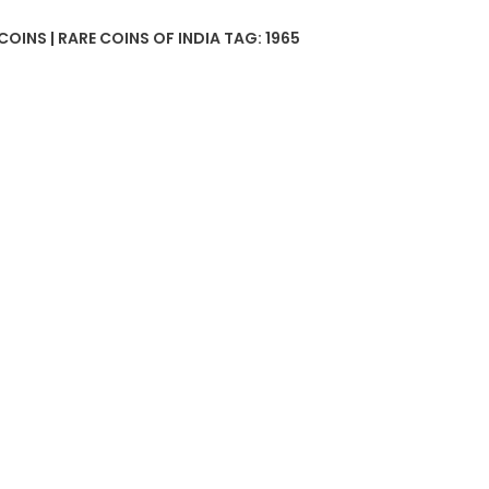
COINS | RARE COINS OF INDIA
TAG:
1965