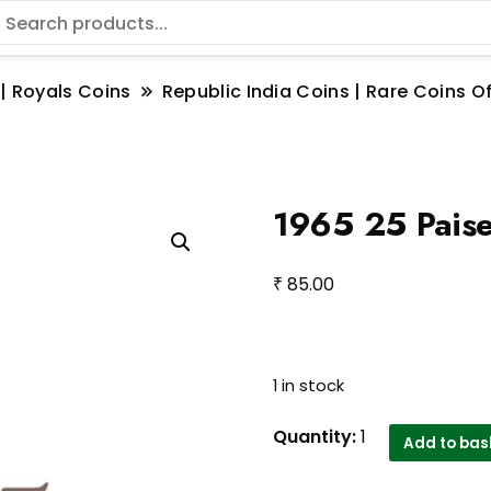
 | Royals Coins
Republic India Coins | Rare Coins Of
1965 25 Paise
₹
85.00
1 in stock
1965
Quantity:
1
Add to bas
25
Paise