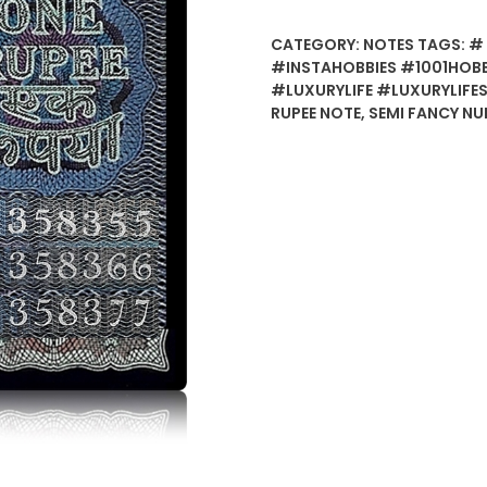
CATEGORY:
NOTES
TAGS:
# 
#INSTAHOBBIES #1001HOB
#LUXURYLIFE #LUXURYLIFE
RUPEE NOTE
,
SEMI FANCY N