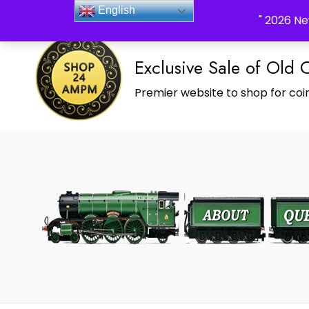
_Shop24ampm.com in your Language Translated
English
" 2026 Ne
Exclusive Sale of Old 
Premier website to shop for coin