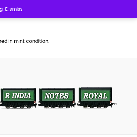
g.
Dismiss
ed in mint condition.