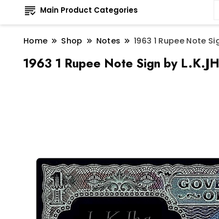
Main Product Categories
Home
Shop
Notes
1963 1 Rupee Note Si
1963 1 Rupee Note Sign by L.K.JH