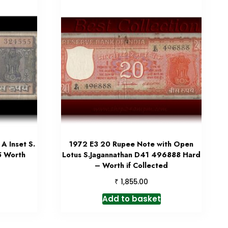
A Inset S.
1972 E3 20 Rupee Note with Open
5 Worth
Lotus S.Jagannathan D41 496888 Hard
– Worth if Collected
₹
1,855.00
Add to basket