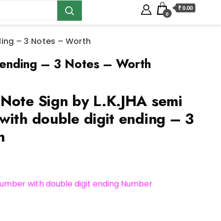
₹ 0.00
0
ding – 3 Notes – Worth
 ending – 3 Notes – Worth
Note Sign by L.K.JHA semi
with double digit ending – 3
h
umber with double digit ending Number