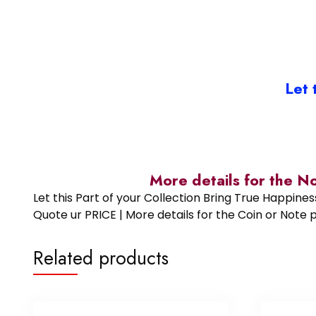
Let 
More details for the N
Let this Part of your Collection Bring True Happin
Quote ur PRICE | More details for the Coin or N
Related products