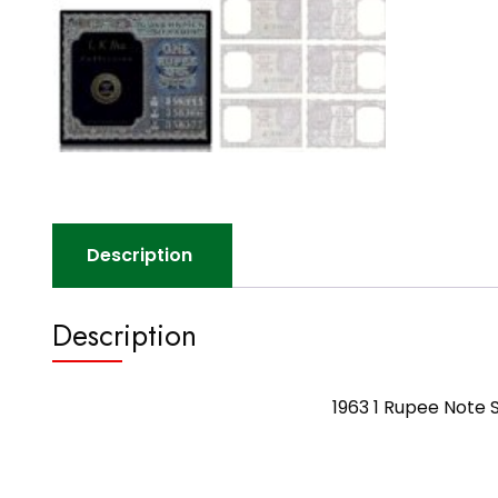
Description
Description
1963 1 Rupee Note 