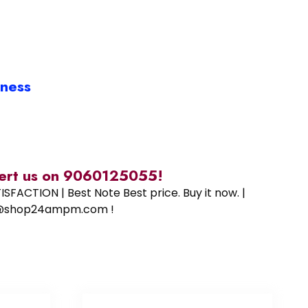
iness
alert us on 9060125055!
SFACTION | Best Note Best price. Buy it now. |
ort@shop24ampm.com !