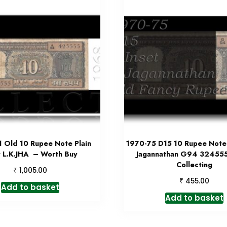
 Old 10 Rupee Note Plain
1970-75 D15 10 Rupee Note 
t L.K.JHA – Worth Buy
Jagannathan G94 32455
Collecting
₹
1,005.00
₹
455.00
Add to basket
Add to basket