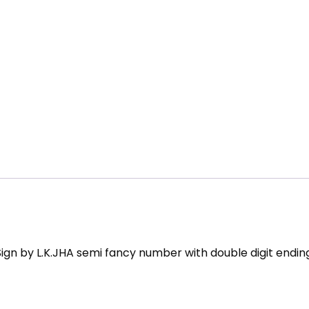
Sign by L.K.JHA semi fancy number with double digit endin