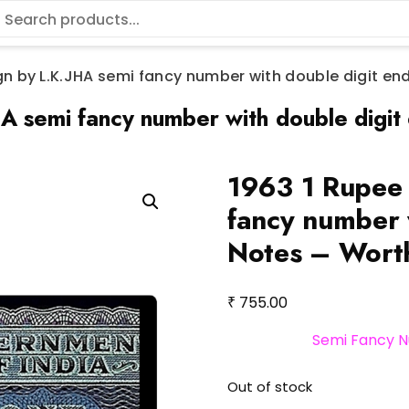
gn by L.K.JHA semi fancy number with double digit en
A semi fancy number with double digit
1963 1 Rupee 
fancy number 
Notes – Wort
₹
755.00
Semi Fancy N
Out of stock