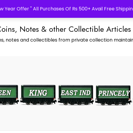
w Year Offer " All Purchases Of Rs 500+ Avail Free Shippin
Coins, Notes & other Collectible Articles
s, notes and collectibles from private collection maintain