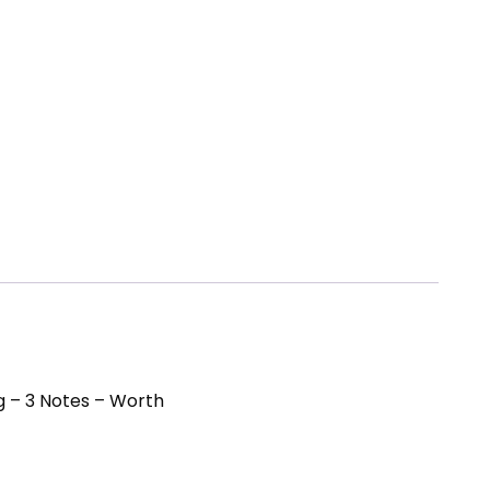
g – 3 Notes – Worth