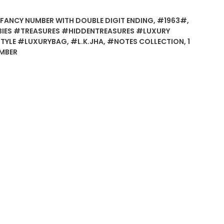
FANCY NUMBER WITH DOUBLE DIGIT ENDING
,
#1963#
,
BIES #TREASURES #HIDDENTREASURES #LUXURY
STYLE #LUXURYBAG
,
#L.K.JHA
,
#NOTES COLLECTION
,
1
UMBER