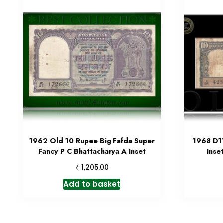
1962 Old 10 Rupee Big Fafda Super
1968 D11
Fancy P C Bhattacharya A Inset
Inse
₹
1,205.00
Add to basket