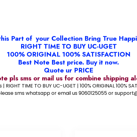
this Part of your Collection Bring True Happ
RIGHT TIME TO BUY UC-UGET
100% ORIGINAL 100% SATISFACTION
Best Note Best price. Buy it now.
Quote ur PRICE
ote pls sms or mail us for combine shipping 
ess | RIGHT TIME TO BUY UC-UGET | 100% ORIGINAL 100% SATI
ote please sms whatsapp or email us 9060125055 or supp