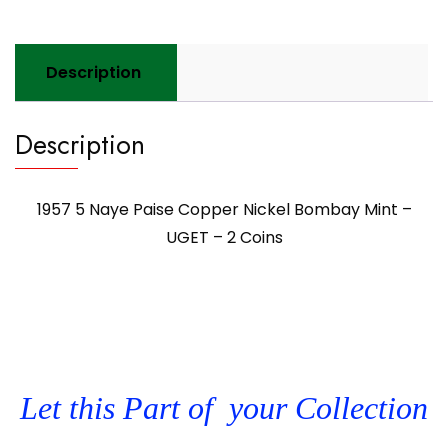
Description
Description
1957 5 Naye Paise Copper Nickel Bombay Mint –
UGET – 2 Coins
Let this Part of your Collection