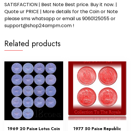
SATISFACTION | Best Note Best price. Buy it now. |
Quote ur PRICE | More details for the Coin or Note
please sms whatsapp or email us 9060125055 or
support@shop24ampm.com !
Related products
1969 20 Paise Lotus Coin
1977 50 Paise Republic