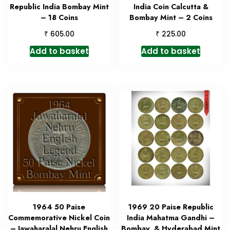
Republic India Bombay Mint
India Coin Calcutta &
– 18 Coins
Bombay Mint – 2 Coins
₹
₹
605.00
225.00
Add to basket
Add to basket
1964 50 Paise
1969 20 Paise Republic
Commemorative Nickel Coin
India Mahatma Gandhi –
– Jawaharalal Nehru English
Bombay & Hyderabad Mint