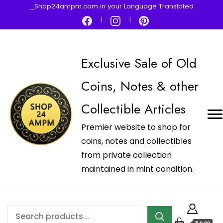
_Shop24ampm.com in your Language Translated
Exclusive Sale of Old
Coins, Notes & other
Collectible Articles
Premier website to shop for
coins, notes and collectibles
from private collection
maintained in mint condition.