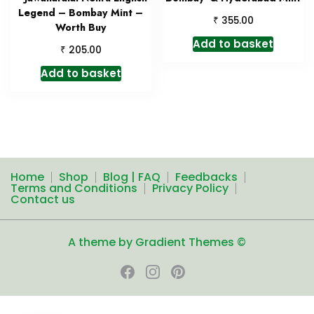
Legend – Bombay Mint –
₹
355.00
Worth Buy
Add to basket
₹
205.00
Add to basket
Home
Shop
Blog | FAQ
Feedbacks
Terms and Conditions
Privacy Policy
Contact us
A theme by Gradient Themes ©