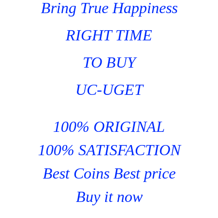
Bring True Happiness
RIGHT TIME
TO BUY
UC-UGET
100% ORIGINAL
100% SATISFACTION
Best Coins Best price
Buy it now