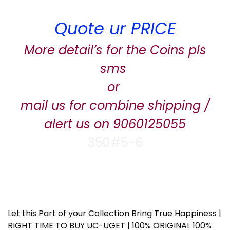
Quote ur PRICE
More detail’s for the Coins pls
sms
or
mail us for combine shipping /
alert us on 9060125055
350#5-6
Let this Part of your Collection Bring True Happiness |
RIGHT TIME TO BUY UC-UGET | 100% ORIGINAL 100%