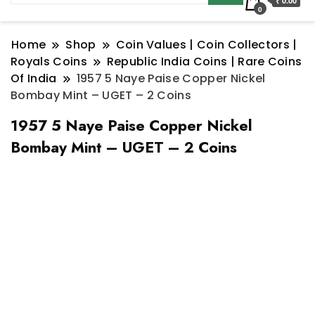
₹ 0.00
0
Home
Shop
Coin Values | Coin Collectors |
Royals Coins
Republic India Coins | Rare Coins
Of India
1957 5 Naye Paise Copper Nickel
Bombay Mint – UGET – 2 Coins
1957 5 Naye Paise Copper Nickel
Bombay Mint – UGET – 2 Coins