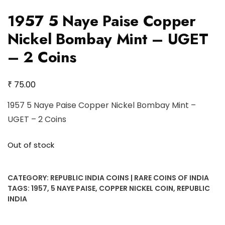
1957 5 Naye Paise Copper
Nickel Bombay Mint – UGET
– 2 Coins
₹
75.00
1957 5 Naye Paise Copper Nickel Bombay Mint –
UGET – 2 Coins
Out of stock
CATEGORY:
REPUBLIC INDIA COINS | RARE COINS OF INDIA
TAGS:
1957
,
5 NAYE PAISE
,
COPPER NICKEL COIN
,
REPUBLIC
INDIA