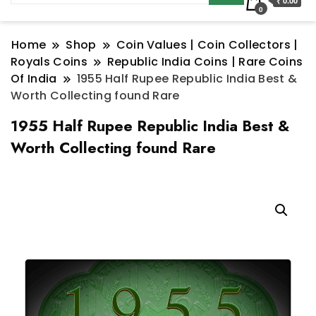
₹ 0.00
0
Home
Shop
Coin Values | Coin Collectors |
Royals Coins
Republic India Coins | Rare Coins
Of India
1955 Half Rupee Republic India Best &
Worth Collecting found Rare
1955 Half Rupee Republic India Best &
Worth Collecting found Rare