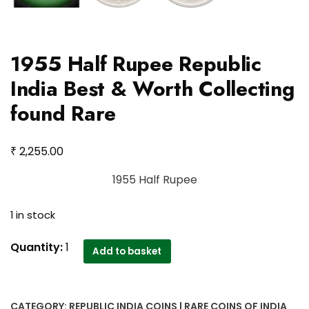
1955 Half Rupee Republic
India Best & Worth Collecting
found Rare
₹
2,255.00
1955 Half Rupee
1 in stock
1955
Quantity:
1
Add to basket
Half
Rupee
Republic
CATEGORY:
REPUBLIC INDIA COINS | RARE COINS OF INDIA