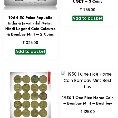
UGET – 3 Coins
₹
755.00
1964 50 Paise Republic
Add to basket
India & Jawaharlal Nehru
Hindi Legend Coin Calcutta
& Bombay Mint – 2 Coins
₹
325.00
Add to basket
1950 1 One Pice Horse Coin
– Bombay Mint – Best buy
₹
125.00