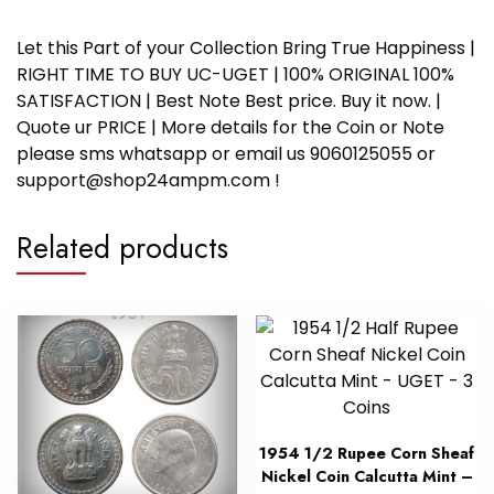
Let this Part of your Collection Bring True Happiness |
RIGHT TIME TO BUY UC-UGET | 100% ORIGINAL 100%
SATISFACTION | Best Note Best price. Buy it now. |
Quote ur PRICE | More details for the Coin or Note
please sms whatsapp or email us 9060125055 or
support@shop24ampm.com !
Related products
1954 1/2 Rupee Corn Sheaf
Nickel Coin Calcutta Mint –