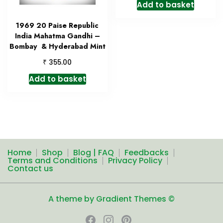
Add to basket
1969 20 Paise Republic
India Mahatma Gandhi –
Bombay & Hyderabad Mint
₹
355.00
Add to basket
Home
Shop
Blog | FAQ
Feedbacks
Terms and Conditions
Privacy Policy
Contact us
A theme by Gradient Themes ©