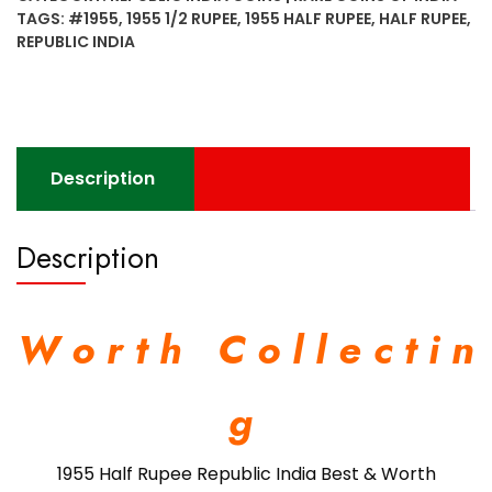
India
TAGS:
#1955
,
1955 1/2 RUPEE
,
1955 HALF RUPEE
,
HALF RUPEE
,
Best
REPUBLIC INDIA
&
Worth
Collecting
found
Rare
Description
quantity
Description
W o r t h C o l l e c t i n
g
1955 Half Rupee Republic India Best & Worth