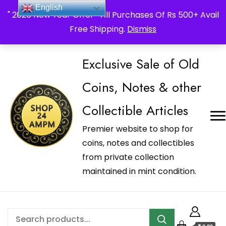
_Shop24ampm.com in your Language Translated
English
" 2026 New Year Offer " All Purchases Of Rs 500+ Avail
Free Shipping.
Dismiss
Exclusive Sale of Old
Coins, Notes & other
Collectible Articles
Premier website to shop for
coins, notes and collectibles
from private collection
maintained in mint condition.