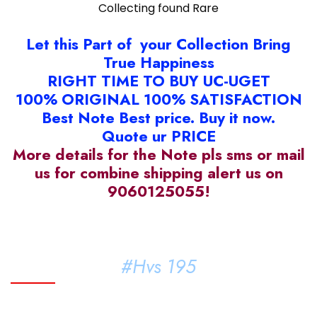
Collecting found Rare
Let this Part of your Collection Bring
True Happiness
RIGHT TIME TO BUY UC-UGET
100% ORIGINAL 100% SATISFACTION
Best Note Best price. Buy it now.
Quote ur PRICE
More details for the Note pls sms or mail
us for combine shipping alert us on
9060125055!
#Hvs 195
#KMM#94