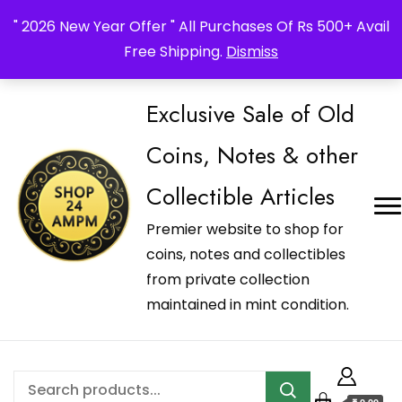
_Shop24ampm.com in your Language Translated
" 2026 New Year Offer " All Purchases Of Rs 500+ Avail
Free Shipping.
Dismiss
Exclusive Sale of Old
Coins, Notes & other
Collectible Articles
Premier website to shop for
coins, notes and collectibles
from private collection
maintained in mint condition.