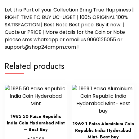
Let this Part of your Collection Bring True Happiness |
RIGHT TIME TO BUY UC-UGET | 100% ORIGINAL 100%
SATISFACTION | Best Note Best price. Buy it now. |
Quote ur PRICE | More details for the Coin or Note
please sms whatsapp or email us 9060125055 or
support@shop24ampm.com !
Related products
1985 50 Paise Republic
India Coin Hyderabad Mint
1969 1 Paisa Aluminium Coin
– Best Buy
Republic India Hyderabad
Mint- Best buy
₹