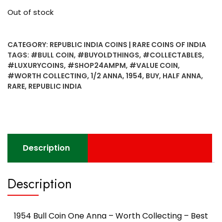
Out of stock
CATEGORY:
REPUBLIC INDIA COINS | RARE COINS OF INDIA
TAGS:
#BULL COIN
,
#BUYOLDTHINGS
,
#COLLECTABLES
,
#LUXURYCOINS
,
#SHOP24AMPM
,
#VALUE COIN
,
#WORTH COLLECTING
,
1/2 ANNA
,
1954
,
BUY
,
HALF ANNA
,
RARE
,
REPUBLIC INDIA
Description
Description
1954 Bull Coin One Anna – Worth Collecting – Best