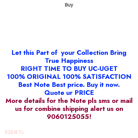
Buy
Let this Part of your Collection Bring
True Happiness
RIGHT TIME TO BUY UC-UGET
100% ORIGINAL 100% SATISFACTION
Best Note Best price. Buy it now.
Quote ur PRICE
More details for the Note pls sms or mail
us for combine shipping alert us on
9060125055!
528#7c