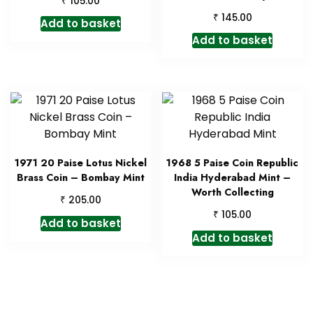
105.00
₹
145.00
Add to basket
Add to basket
1971 20 Paise Lotus Nickel
1968 5 Paise Coin Republic
Brass Coin – Bombay Mint
India Hyderabad Mint –
Worth Collecting
₹
205.00
₹
105.00
Add to basket
Add to basket