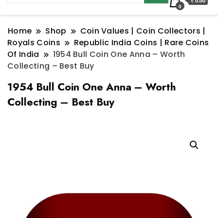
₹ 0.00
0
Home
Shop
Coin Values | Coin Collectors |
Royals Coins
Republic India Coins | Rare Coins
Of India
1954 Bull Coin One Anna – Worth
Collecting – Best Buy
1954 Bull Coin One Anna – Worth
Collecting – Best Buy