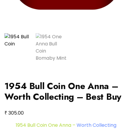
1954 Bull Coin One Anna –
Worth Collecting – Best Buy
₹
305.00
1954 Bull Coin One Anna –
Worth Collecting