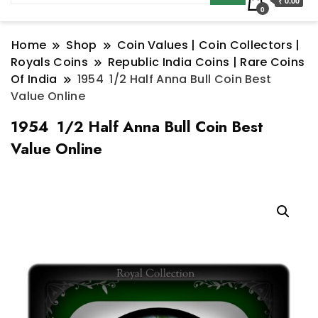
₹ 0.00
0
Home
Shop
Coin Values | Coin Collectors |
Royals Coins
Republic India Coins | Rare Coins
Of India
1954 1/2 Half Anna Bull Coin Best
Value Online
1954 1/2 Half Anna Bull Coin Best
Value Online