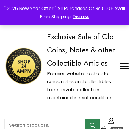
_Shop24ampm.com in your Language Translated
" 2026 New Year Offer " All Purchases Of Rs 500+ Avail
Free Shipping.
Dismiss
Exclusive Sale of Old
Coins, Notes & other
Collectible Articles
Premier website to shop for
coins, notes and collectibles
from private collection
maintained in mint condition.