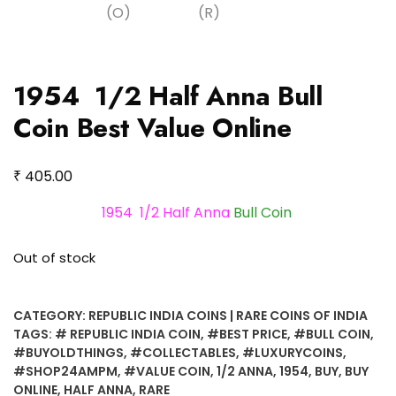
1954 1/2 Half Anna Bull
Coin Best Value Online
₹
405.00
1954 1/2 Half Anna
Bull Coin
Out of stock
CATEGORY:
REPUBLIC INDIA COINS | RARE COINS OF INDIA
TAGS:
# REPUBLIC INDIA COIN
,
#BEST PRICE
,
#BULL COIN
,
#BUYOLDTHINGS
,
#COLLECTABLES
,
#LUXURYCOINS
,
#SHOP24AMPM
,
#VALUE COIN
,
1/2 ANNA
,
1954
,
BUY
,
BUY
ONLINE
,
HALF ANNA
,
RARE