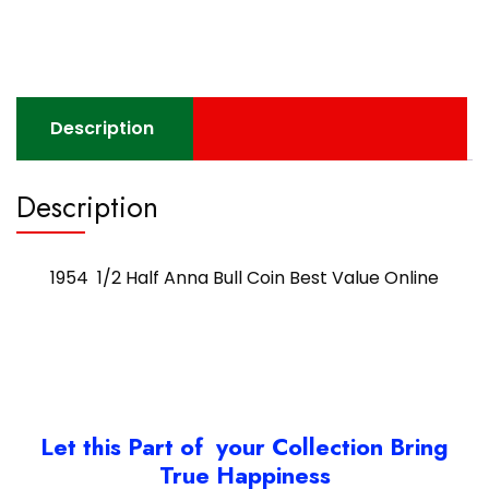
Description
Description
1954 1/2 Half Anna Bull Coin Best Value Online
Let this Part of your Collection Bring
True Happiness