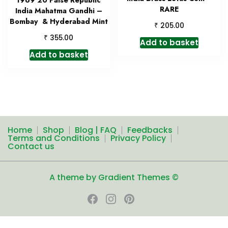
1969 20 Paise Republic
RARE
India Mahatma Gandhi –
Bombay & Hyderabad Mint
₹
205.00
₹
355.00
Add to basket
Add to basket
Home
Shop
Blog | FAQ
Feedbacks
Terms and Conditions
Privacy Policy
Contact us
A theme by Gradient Themes ©