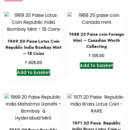
1988 25 Paise coin Foreign
Mint – Canadian Worth
1969 20 Paise Lotus Coin
Collecting
Republic India Bombay Mint
– 18 Coins
₹
105.00
₹
605.00
Add to basket
Add to basket
1971 20 Paise Republic
India Brass Lotus Coin –