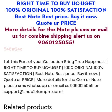
RIGHT TIME TO BUY UC-UGET
100% ORIGINAL 100% SATISFACTION
Best Note Best price. Buy it now.
Quote ur PRICE
More details for the Note pls sms or mail
us for combine shipping alert us on
9060125055!
548#24c
Let this Part of your Collection Bring True Happiness |
RIGHT TIME TO BUY UC-UGET | 100% ORIGINAL 100%
SATISFACTION | Best Note Best price. Buy it now. |
Quote ur PRICE | More details for the Coin or Note
please sms whatsapp or email us 9060125055 or
support@shop24ampm.com !
Related products