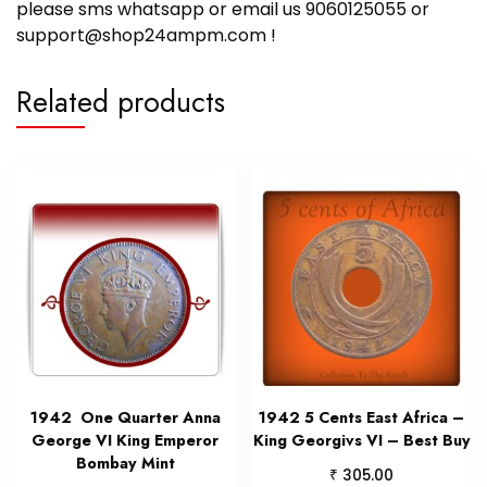
please sms whatsapp or email us 9060125055 or
support@shop24ampm.com !
Related products
1942 One Quarter Anna
1942 5 Cents East Africa –
George VI King Emperor
King Georgivs VI – Best Buy
Bombay Mint
₹
305.00