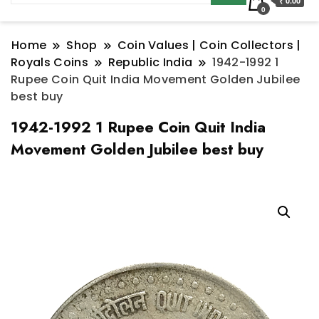
₹ 0.00
0
Home
Shop
Coin Values | Coin Collectors |
Royals Coins
Republic India
1942-1992 1
Rupee Coin Quit India Movement Golden Jubilee
best buy
1942-1992 1 Rupee Coin Quit India
Movement Golden Jubilee best buy