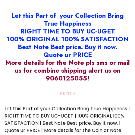
Let this Part of your Collection Bring
True Happiness
RIGHT TIME TO BUY UC-UGET
100% ORIGINAL 100% SATISFACTION
Best Note Best price. Buy it now.
Quote ur PRICE
More details for the Note pls sms or mail
us for combine shipping alert us on
9060125055!
PK#93
Let this Part of your Collection Bring True Happiness |
RIGHT TIME TO BUY UC-UGET | 100% ORIGINAL 100%
SATISFACTION | Best Note Best price. Buy it now. |
Quote ur PRICE | More details for the Coin or Note