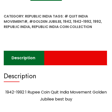
1992
1
Rupee
CATEGORY:
REPUBLIC INDIA
TAGS:
# QUIT INDIA
Coin
MOVEMENT#
,
#GOLDEN JUBILEE
,
1942
,
1942-1992
,
1992
,
Quit
REPUB;IC INDIA
,
REPUBLIC INDIA COIN COLLECTION
India
Movement
Golden
Jubilee
best
Description
buy
quantity
Description
1942-1992 1 Rupee Coin Quit India Movement Golden
Jubilee best buy