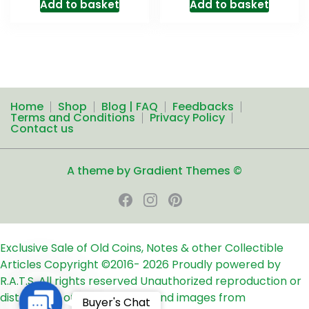
Add to basket
Add to basket
Home
Shop
Blog | FAQ
Feedbacks
Terms and Conditions
Privacy Policy
Contact us
A theme by Gradient Themes ©
Exclusive Sale of Old Coins, Notes & other Collectible
Articles
Copyright ©2016-
2026
Proudly powered by
R.A.T.S. All rights reserved
Unauthorized reproduction or
distribution of any text, links and images from
Contact
Buyer's Chat