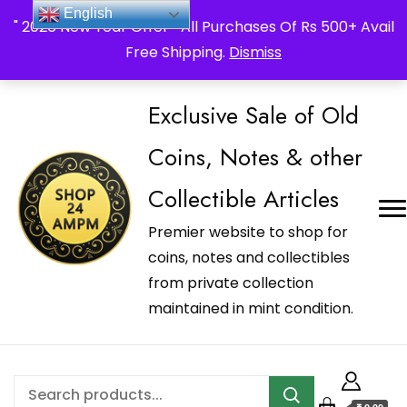
_Shop24ampm.com in your Language Translated
English
" 2026 New Year Offer " All Purchases Of Rs 500+ Avail
Free Shipping.
Dismiss
Exclusive Sale of Old
Coins, Notes & other
Collectible Articles
Premier website to shop for
coins, notes and collectibles
from private collection
maintained in mint condition.