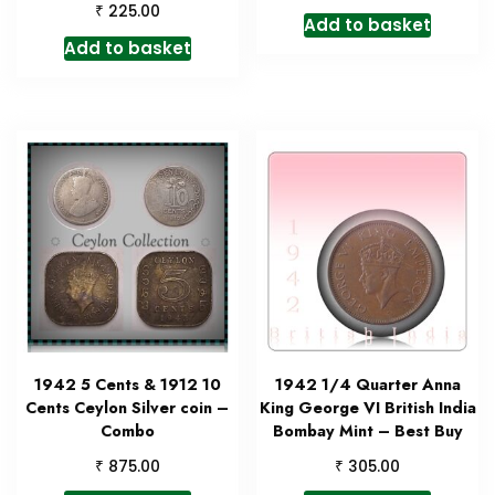
₹
225.00
Add to basket
Add to basket
1942 5 Cents & 1912 10
1942 1/4 Quarter Anna
Cents Ceylon Silver coin –
King George VI British India
Combo
Bombay Mint – Best Buy
₹
₹
875.00
305.00