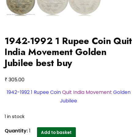
1942-1992 1 Rupee Coin Quit
India Movement Golden
Jubilee best buy
₹
305.00
1942-1992 1 Rupee Coin
Quit India Movement
Golden
Jubilee
1 in stock
1942-
Quantity:
1
Add to basket