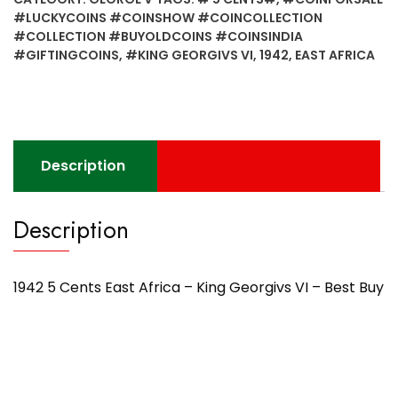
Africa
#LUCKYCOINS #COINSHOW #COINCOLLECTION
-
#COLLECTION #BUYOLDCOINS #COINSINDIA
King
#GIFTINGCOINS
,
#KING GEORGIVS VI
,
1942
,
EAST AFRICA
Georgivs
VI
-
Best
Buy
Description
quantity
Description
1942 5 Cents East Africa – King Georgivs VI – Best Buy