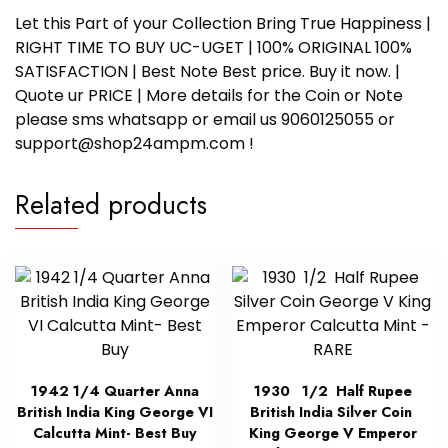
Let this Part of your Collection Bring True Happiness |
RIGHT TIME TO BUY UC-UGET | 100% ORIGINAL 100%
SATISFACTION | Best Note Best price. Buy it now. |
Quote ur PRICE | More details for the Coin or Note
please sms whatsapp or email us 9060125055 or
support@shop24ampm.com !
Related products
1942 1/4 Quarter Anna
1930 1/2 Half Rupee
British India King George VI
British India Silver Coin
Calcutta Mint- Best Buy
King George V Emperor