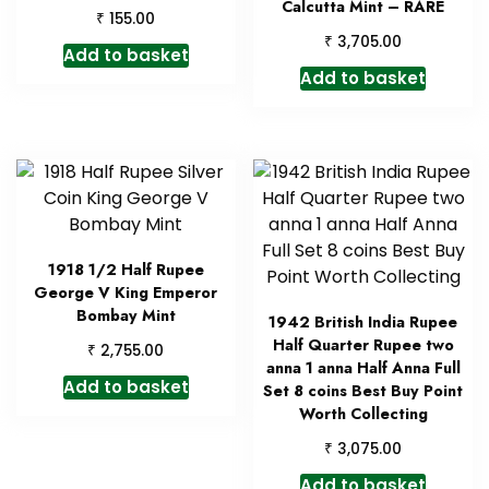
Calcutta Mint – RARE
₹
155.00
₹
3,705.00
Add to basket
Add to basket
1918 1/2 Half Rupee
George V King Emperor
Bombay Mint
1942 British India Rupee
Half Quarter Rupee two
₹
2,755.00
anna 1 anna Half Anna Full
Add to basket
Set 8 coins Best Buy Point
Worth Collecting
₹
3,075.00
Add to basket