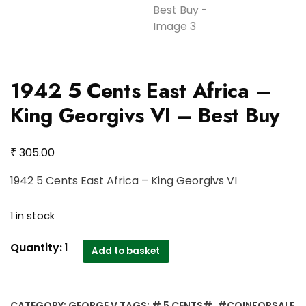
1942 5 Cents East Africa –
King Georgivs VI – Best Buy
₹
305.00
1942 5 Cents East Africa – King Georgivs VI
1 in stock
1942
Quantity:
1
Add to basket
5
Cents
East
CATEGORY:
GEORGE V
TAGS:
# 5 CENTS#
,
#COINFORSALE