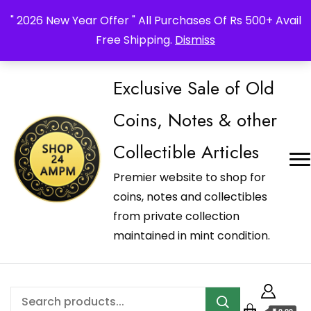
_Shop24ampm.com in your Language Translated
" 2026 New Year Offer " All Purchases Of Rs 500+ Avail
Free Shipping.
Dismiss
Exclusive Sale of Old
Coins, Notes & other
Collectible Articles
Premier website to shop for
coins, notes and collectibles
from private collection
maintained in mint condition.