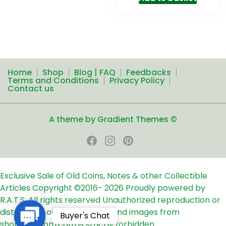
Home
Shop
Blog | FAQ
Feedbacks
Terms and Conditions
Privacy Policy
Contact us
A theme by Gradient Themes ©
Exclusive Sale of Old Coins, Notes & other Collectible
Articles
Copyright ©2016-
2026
Proudly powered by
R.A.T.S. All rights reserved
Unauthorized reproduction or
distribution of any text, links and images from
Contact
Buyer's Chat
shop24ampm.com is strictly forbidden.
Us