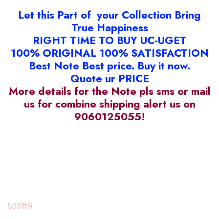
Let this Part of your Collection Bring
True Happiness
RIGHT TIME TO BUY UC-UGET
100% ORIGINAL 100% SATISFACTION
Best Note Best price. Buy it now.
Quote ur PRICE
More details for the Note pls sms or mail
us for combine shipping alert us on
9060125055!
533#9