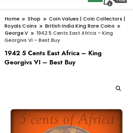
₹ 0.00
0
Home
Shop
Coin Values | Coin Collectors |
Royals Coins
British India King Rare Coins
George V
1942 5 Cents East Africa – King
Georgivs VI – Best Buy
1942 5 Cents East Africa – King
Georgivs VI – Best Buy