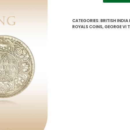
1/4
Rupee
-
CATEGORIES:
BRITISH INDIA
British
ROYALS COINS
,
GEORGE VI
India
George
VI
Silver
Coin
quantity