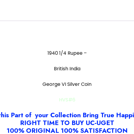
1940 1/4 Rupee –
British India
George VI Silver Coin
HVS#6
this Part of your Collection Bring True Happ
RIGHT TIME TO BUY UC-UGET
100% ORIGINAL 100% SATISFACTION