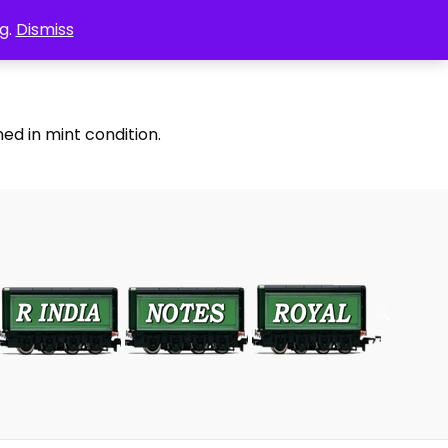
g.
Dismiss
ed in mint condition.