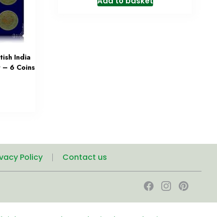
Add to basket
ish India
 – 6 Coins
ivacy Policy
Contact us