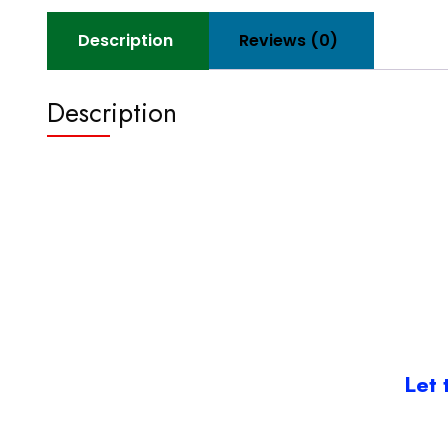
Description
Reviews (0)
Description
Let 