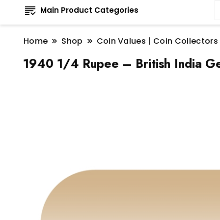
Main Product Categories
Home
Shop
Coin Values | Coin Collectors
1940 1/4 Rupee – British India Ge