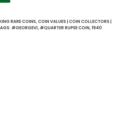
 KING RARE COINS
,
COIN VALUES | COIN COLLECTORS |
TAGS:
#GEORGEVI
,
#QUARTER RUPEE COIN
,
1940