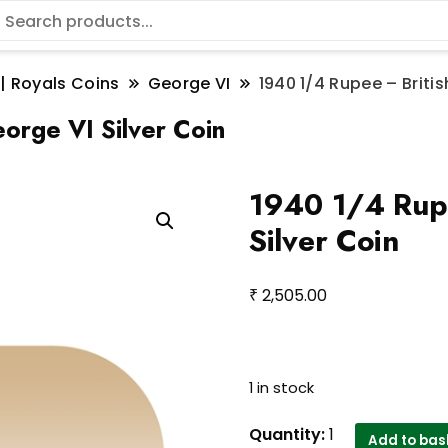
 | Royals Coins
George VI
1940 1/4 Rupee – Britis
orge VI Silver Coin
1940 1/4 Rupe
Silver Coin
₹
2,505.00
1 in stock
1940
Quantity:
1
Add to bas