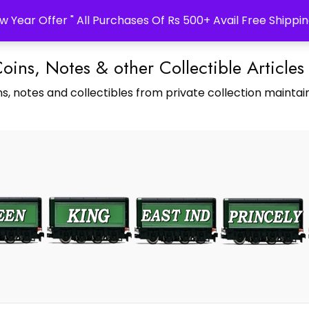
w Year Offer " All Purchases Of Rs 500+ Avail Free Shippin
Coins, Notes & other Collectible Articles
s, notes and collectibles from private collection maintain