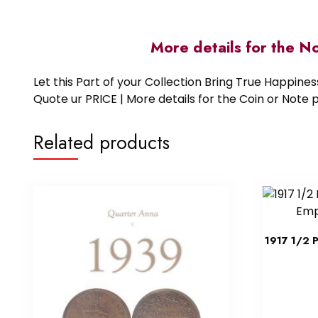
More details for the N
Let this Part of your Collection Bring True Happin
Quote ur PRICE | More details for the Coin or N
Related products
1917 1/2 