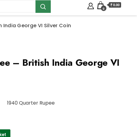
₹ 0.00
0
h India George VI Silver Coin
e – British India George VI
1940 Quarter Rupee
ket