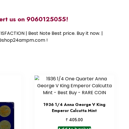
alert us on 9060125055!
SFACTION | Best Note Best price. Buy it now. |
ort@shop24ampm.com !
1936 1/4 Anna George V King
Emperor Calcutta Mint
₹
405.00