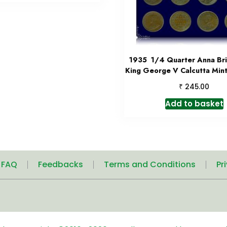
1935 1/4 Quarter Anna Brit
King George V Calcutta Mint
₹
245.00
Add to basket
| FAQ
Feedbacks
Terms and Conditions
Pr