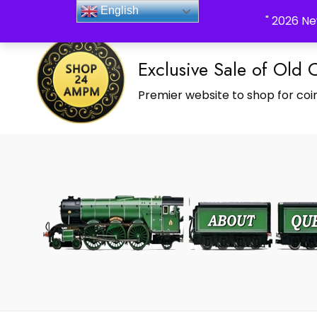
_Shop24ampm.com in your Language Translated
English
" 2026 Ne
Exclusive Sale of Old 
Premier website to shop for coin