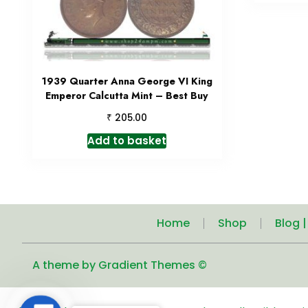
1939 Quarter Anna George VI King
Emperor Calcutta Mint – Best Buy
₹
205.00
Add to basket
Home
Shop
Blog 
A theme by Gradient Themes ©