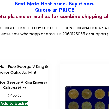
Best Note Best price. Buy it now.
Quote ur PRICE
ote pls sms or mail us for combine shipping 
ess | RIGHT TIME TO BUY UC-UGET | 100% ORIGINAL 100% SATI
ote please sms whatsapp or email us 9060125055 or supp
Pice George V King Emperor
Calcutta Mint
₹
455.00
Add to basket