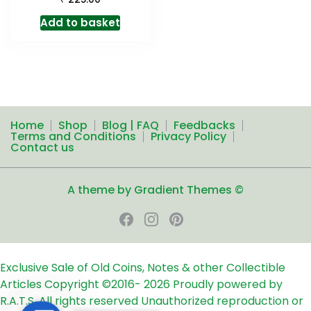
Add to basket
Home
Shop
Blog | FAQ
Feedbacks
Terms and Conditions
Privacy Policy
Contact us
A theme by Gradient Themes ©
Exclusive Sale of Old Coins, Notes & other Collectible
Articles
Copyright ©2016-
2026
Proudly powered by
R.A.T.S. All rights reserved
Unauthorized reproduction or