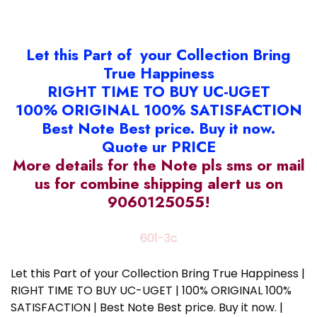
Let this Part of your Collection Bring
True Happiness
RIGHT TIME TO BUY UC-UGET
100% ORIGINAL 100% SATISFACTION
Best Note Best price. Buy it now.
Quote ur PRICE
More details for the Note pls sms or mail
us for combine shipping alert us on
9060125055!
601-3c
Let this Part of your Collection Bring True Happiness |
RIGHT TIME TO BUY UC-UGET | 100% ORIGINAL 100%
SATISFACTION | Best Note Best price. Buy it now. |