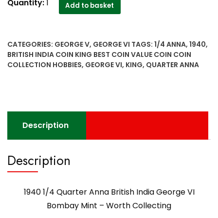
1940
Quantity:
1
Add to basket
1/4
Quarter
Anna
CATEGORIES:
GEORGE V
,
GEORGE VI
TAGS:
1/4 ANNA
,
1940
,
British
BRITISH INDIA COIN KING BEST COIN VALUE COIN COIN
India
COLLECTION HOBBIES
,
GEORGE VI
,
KING
,
QUARTER ANNA
George
VI
Bombay
Mint
-
Description
Worth
Collecting
quantity
Description
1940 1/4 Quarter Anna British India George VI
Bombay Mint – Worth Collecting