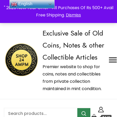
_Shop24ampm.com in your Language Translated
English
" 2026 New Year Offer " All Purchases Of Rs 500+ Avail
Free Shipping.
Dismiss
Exclusive Sale of Old
Coins, Notes & other
Collectible Articles
Premier website to shop for
coins, notes and collectibles
from private collection
maintained in mint condition.