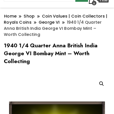
₹ 0.00
0
Home
Shop
Coin Values | Coin Collectors |
Royals Coins
George VI
1940 1/4 Quarter
Anna British India George VI Bombay Mint –
Worth Collecting
1940 1/4 Quarter Anna British India
George VI Bombay Mint – Worth
Collecting