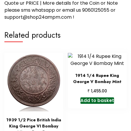
Quote ur PRICE | More details for the Coin or Note
please sms whatsapp or email us 9060125055 or
support@shop24ampm.com !
Related products
1914 1/4 Rupee King
George V Bombay Mint
₹
1,455.00
Add to basket
1939 1/2 Pice British India
King George VI Bombay