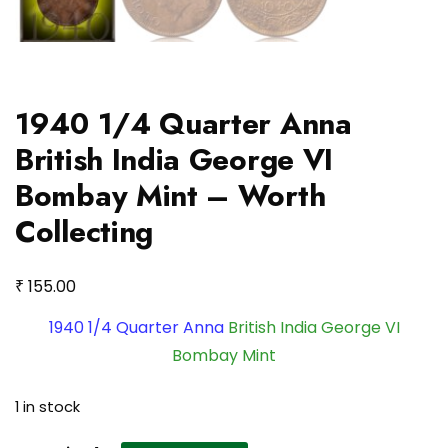
1940 1/4 Quarter Anna
British India George VI
Bombay Mint – Worth
Collecting
₹
155.00
1940 1/4 Quarter Anna
British India George VI
Bombay Mint
1 in stock