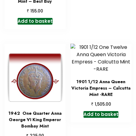
Mint – Best Buy
₹
155.00
Add to basket
1901 1/12 Anna Queen
Victoria Empress – Calcutta
Mint -RARE
₹
1,505.00
1942 One Quarter Anna
Add to basket
George VI King Emperor
Bombay Mint
₹
225.00