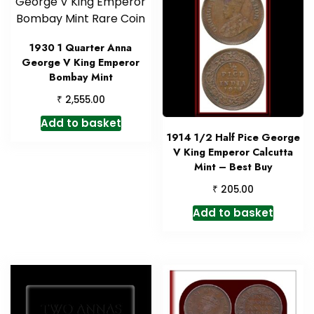
1930 1 Quarter Anna
George V King Emperor
Bombay Mint
₹
2,555.00
Add to basket
1914 1/2 Half Pice George
V King Emperor Calcutta
Mint – Best Buy
₹
205.00
Add to basket