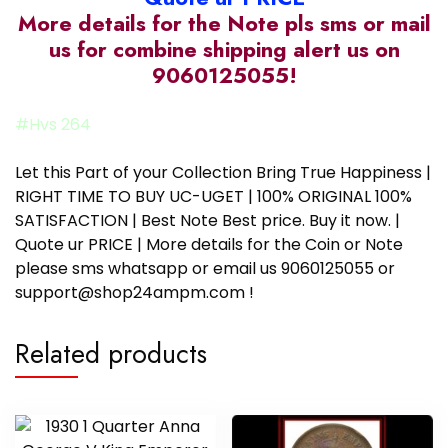
More details for the Note pls sms or mail
us for combine shipping alert us on
9060125055!
#Hvs 264
Let this Part of your Collection Bring True Happiness |
RIGHT TIME TO BUY UC-UGET | 100% ORIGINAL 100%
SATISFACTION | Best Note Best price. Buy it now. |
Quote ur PRICE | More details for the Coin or Note
please sms whatsapp or email us 9060125055 or
support@shop24ampm.com !
Related products