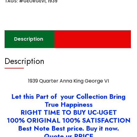
TAGS:
#GEORGEVI
,
1939
VI
quantity
Description
Description
1939 Quarter Anna King George VI
Let this Part of your Collection Bring
True Happiness
RIGHT TIME TO BUY UC-UGET
100% ORIGINAL 100% SATISFACTION
Best Note Best price. Buy it now.
Quote ur PRICE