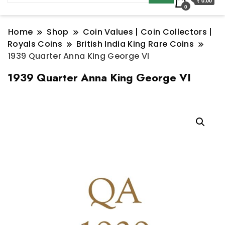
₹ 0.00
0
Home
Shop
Coin Values | Coin Collectors |
Royals Coins
British India King Rare Coins
1939 Quarter Anna King George VI
1939 Quarter Anna King George VI