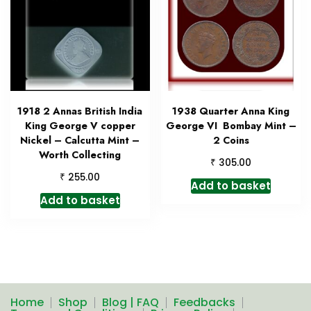
1918 2 Annas British India
1938 Quarter Anna King
King George V copper
George VI Bombay Mint –
Nickel – Calcutta Mint –
2 Coins
Worth Collecting
₹
305.00
₹
255.00
Add to basket
Add to basket
Home
Shop
Blog | FAQ
Feedbacks