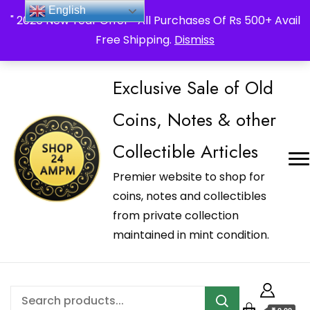
_Shop24ampm.com in your Language Translated
English
" 2026 New Year Offer " All Purchases Of Rs 500+ Avail
Free Shipping.
Dismiss
Exclusive Sale of Old
Coins, Notes & other
Collectible Articles
Premier website to shop for
coins, notes and collectibles
from private collection
maintained in mint condition.