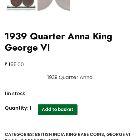
1939 Quarter Anna King
George VI
₹
155.00
1939 Quarter Anna
1 in stock
1939
Quantity:
1
Add to basket
Quarter
Anna
King
CATEGORIES:
BRITISH INDIA KING RARE COINS
,
GEORGE VI
George