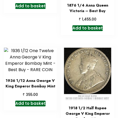
1876 1/4 Anna Queen
Add to basket
Victoria – Best Buy
₹
1,455.00
Add to basket
1936 1/12 Anna George V
King Emperor Bombay Mint
₹
355.00
Add to basket
1918 1/2 Half Rupee
George V King Emperor