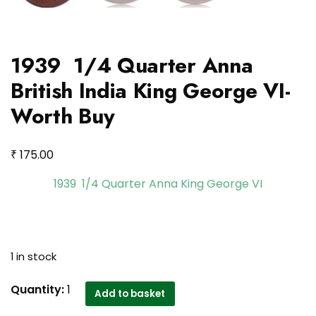
1939 1/4 Quarter Anna
British India King George VI-
Worth Buy
₹
175.00
1939 1/4 Quarter Anna King George VI
1 in stock
1939
Quantity:
1
Add to basket
1/4