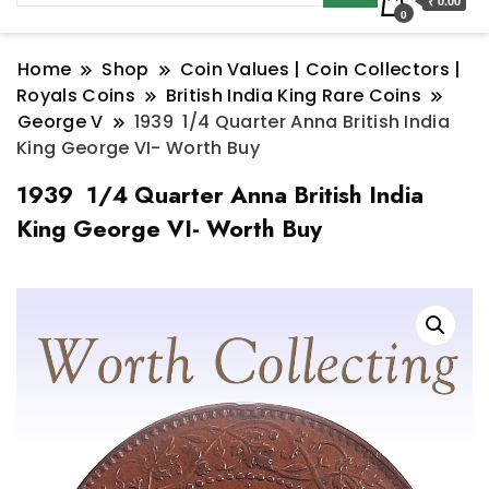
₹ 0.00
0
Home
Shop
Coin Values | Coin Collectors |
Royals Coins
British India King Rare Coins
George V
1939 1/4 Quarter Anna British India
King George VI- Worth Buy
1939 1/4 Quarter Anna British India
King George VI- Worth Buy