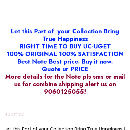
Let this Part of your Collection Bring
True Happiness
RIGHT TIME TO BUY UC-UGET
100% ORIGINAL 100% SATISFACTION
Best Note Best price. Buy it now.
Quote ur PRICE
More details for the Note pls sms or mail
us for combine shipping alert us on
9060125055!
424#10c
Let this Part of your Collection Bring True Happiness |