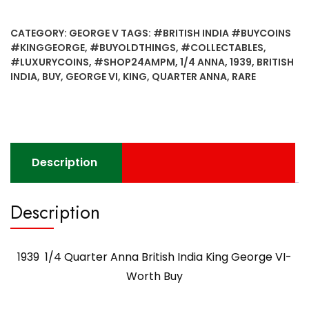
Quarter
Anna
CATEGORY:
GEORGE V
TAGS:
#BRITISH INDIA #BUYCOINS
British
#KINGGEORGE
,
#BUYOLDTHINGS
,
#COLLECTABLES
,
India
#LUXURYCOINS
,
#SHOP24AMPM
,
1/4 ANNA
,
1939
,
BRITISH
King
INDIA
,
BUY
,
GEORGE VI
,
KING
,
QUARTER ANNA
,
RARE
George
VI-
Worth
Buy
quantity
Description
Description
1939 1/4 Quarter Anna British India King George VI-
Worth Buy