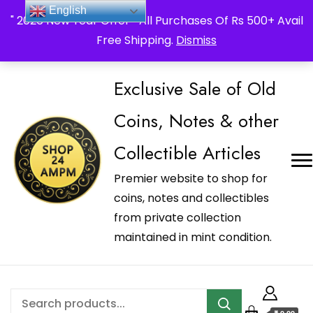
_Shop24ampm.com in your Language Translated
English
" 2026 New Year Offer " All Purchases Of Rs 500+ Avail
Free Shipping.
Dismiss
Exclusive Sale of Old
Coins, Notes & other
Collectible Articles
Premier website to shop for
coins, notes and collectibles
from private collection
maintained in mint condition.