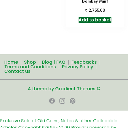
Bombay Mint
₹
2,755.00
Add to basket
Home
Shop
Blog | FAQ
Feedbacks
Terms and Conditions
Privacy Policy
Contact us
A theme by Gradient Themes ©
Exclusive Sale of Old Coins, Notes & other Collectible
Articles
Copyright ©2016-
2026
Proudly powered by