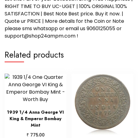
RIGHT TIME TO BUY UC-UGET | 100% ORIGINAL 100%
SATISFACTION | Best Note Best price. Buy it now. |
Quote ur PRICE | More details for the Coin or Note
please sms whatsapp or email us 9060125055 or
support@shop24ampm.com !
Related products
1939 1/4 Anna George VI
King & Emperor Bombay
Mint
₹
775.00