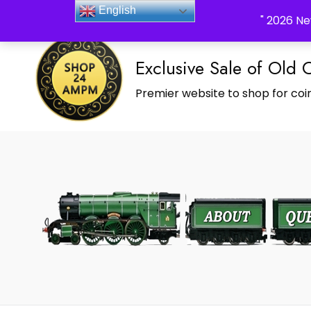
_Shop24ampm.com in your Language Translated
English
" 2026 Ne
Exclusive Sale of Old 
Premier website to shop for coin