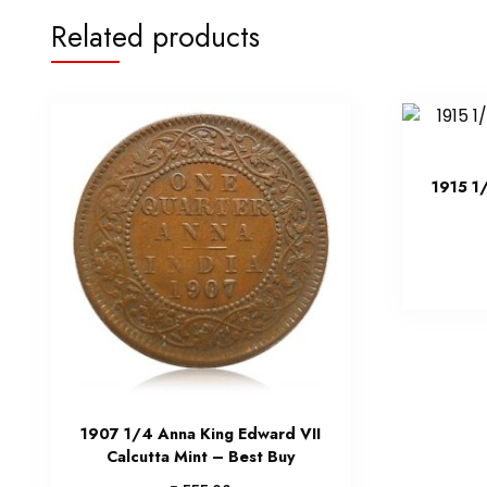
Related products
1915 1
1907 1/4 Anna King Edward VII
Calcutta Mint – Best Buy