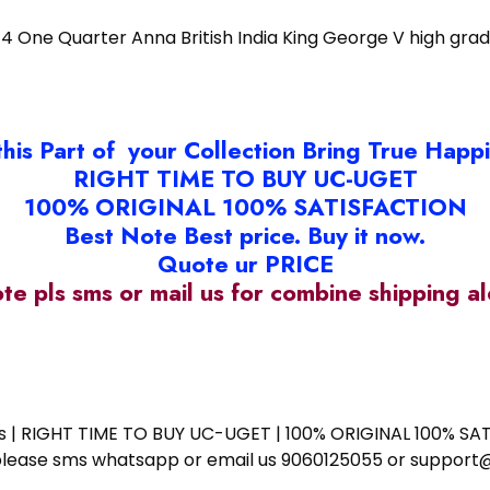
/4 One Quarter Anna British India King George V high gra
this Part of your Collection Bring True Happ
RIGHT TIME TO BUY UC-UGET
100% ORIGINAL 100% SATISFACTION
Best Note Best price. Buy it now.
Quote ur PRICE
ote pls sms or mail us for combine shipping 
ess | RIGHT TIME TO BUY UC-UGET | 100% ORIGINAL 100% SATI
ote please sms whatsapp or email us 9060125055 or supp