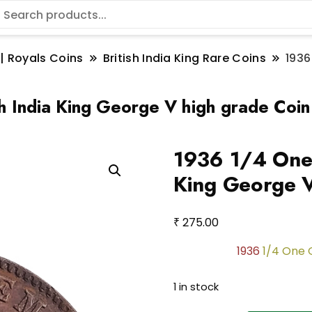
 | Royals Coins
British India King Rare Coins
1936
h India King George V high grade Coin
1936 1/4 One 
King George V
₹
275.00
1936
1/4 One 
1 in stock