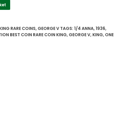
ket
 KING RARE COINS
,
GEORGE V
TAGS:
1/4 ANNA
,
1936
,
TION BEST COIN RARE COIN KING
,
GEORGE V
,
KING
,
ONE