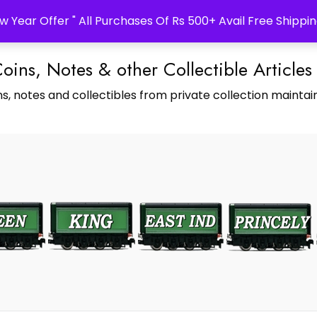
w Year Offer " All Purchases Of Rs 500+ Avail Free Shippin
Coins, Notes & other Collectible Articles
s, notes and collectibles from private collection maintain