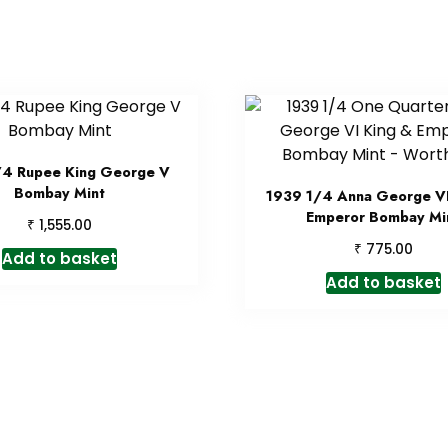
/4 Rupee King George V
Bombay Mint
1939 1/4 Anna George VI
Emperor Bombay Mi
₹
1,555.00
₹
775.00
Add to basket
Add to basket