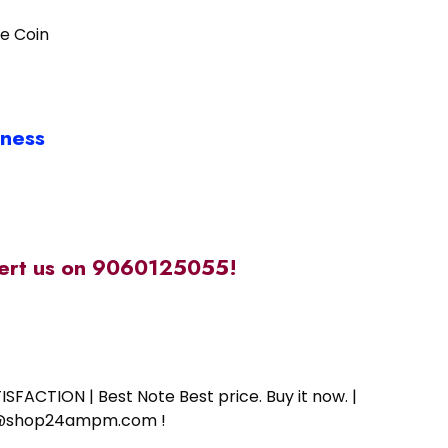
de Coin
iness
alert us on 9060125055!
SFACTION | Best Note Best price. Buy it now. |
ort@shop24ampm.com !