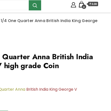
₹ 0.00
0
 1/4 One Quarter Anna British India King George
Quarter Anna British India
 high grade Coin
Quarter Anna
British India King George V