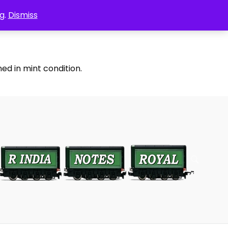
g.
Dismiss
ed in mint condition.