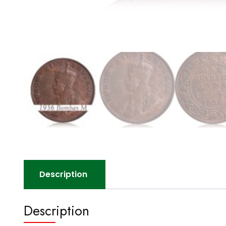
Description
Description