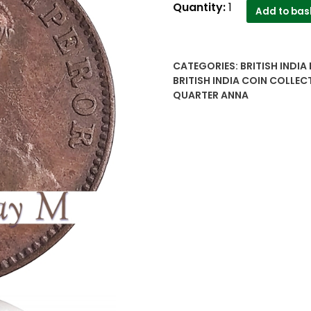
1936
Quantity:
1
Add to bas
1/4
One
Quarter
CATEGORIES:
BRITISH INDIA
Anna
BRITISH INDIA COIN COLLEC
British
QUARTER ANNA
India
King
George
V
high
grade
Coin
quantity