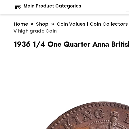
Main Product Categories
Home
Shop
Coin Values | Coin Collectors
V high grade Coin
1936 1/4 One Quarter Anna Britis