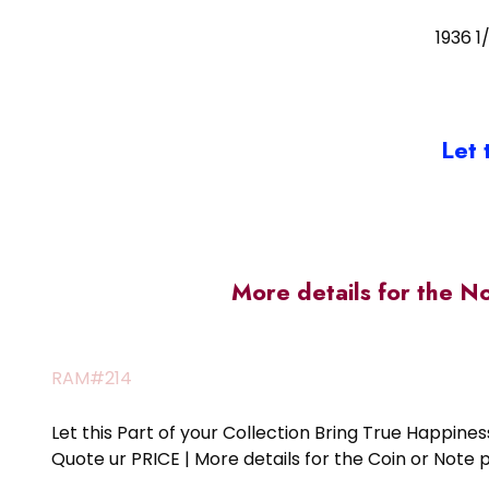
1936 1
Let 
More details for the N
RAM#214
Let this Part of your Collection Bring True Happin
Quote ur PRICE | More details for the Coin or N