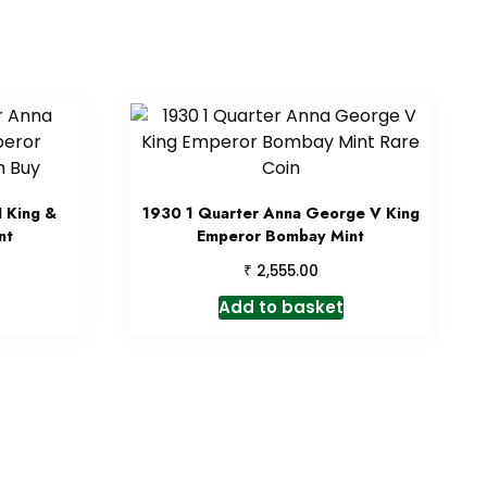
 King &
1930 1 Quarter Anna George V King
nt
Emperor Bombay Mint
₹
2,555.00
Add to basket