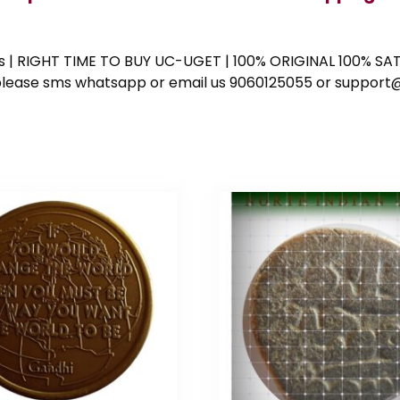
ess | RIGHT TIME TO BUY UC-UGET | 100% ORIGINAL 100% SATI
ote please sms whatsapp or email us 9060125055 or supp