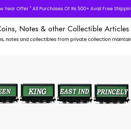
w Year Offer " All Purchases Of Rs 500+ Avail Free Shippin
Coins, Notes & other Collectible Articles
s, notes and collectibles from private collection maintain