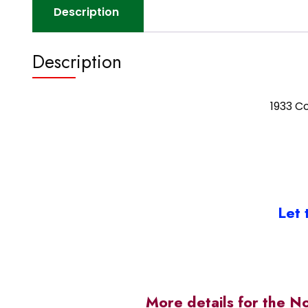
Description
Description
1933 Co
Let 
More details for the N