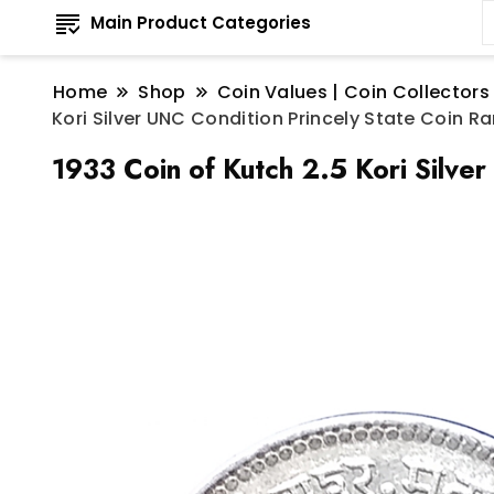
Main Product Categories
Home
Shop
Coin Values | Coin Collectors
Kori Silver UNC Condition Princely State Coin Ra
1933 Coin of Kutch 2.5 Kori Silve