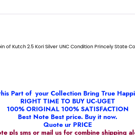
in of Kutch 2.5 Kori Silver UNC Condition Princely State C
this Part of your Collection Bring True Happ
RIGHT TIME TO BUY UC-UGET
100% ORIGINAL 100% SATISFACTION
Best Note Best price. Buy it now.
Quote ur PRICE
ote pls sms or mail us for combine shipping 