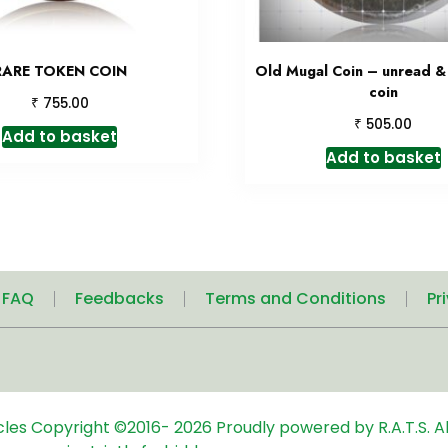
RARE TOKEN COIN
Old Mugal Coin – unread 
coin
₹
755.00
₹
505.00
Add to basket
Add to basket
| FAQ
Feedbacks
Terms and Conditions
Pr
icles
Copyright ©2016-
2026
Proudly powered by R.A.T.S. Al