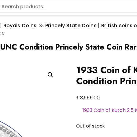
 | Royals Coins
Princely State Coins | British coin
re
r UNC Condition Princely State Coin Ra
1933 Coin of 
Condition Prin
₹
3,955.00
1933 Coin of Kutch 2.5 
Out of stock