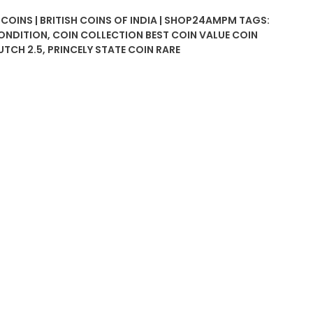
 COINS | BRITISH COINS OF INDIA | SHOP24AMPM
TAGS:
CONDITION
,
COIN COLLECTION BEST COIN VALUE COIN
UTCH 2.5
,
PRINCELY STATE COIN RARE