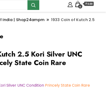
₹ 0.00
0
s of India | Shop24ampm
1933 Coin of Kutch 2.5
re
Kutch 2.5 Kori Silver UNC
cely State Coin Rare
Kori Silver UNC Condition
Princely State Coin Rare