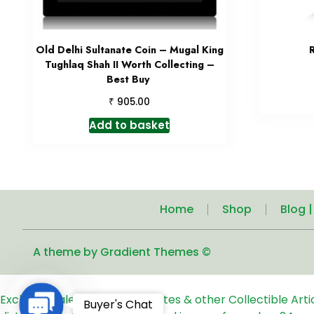
Old Delhi Sultanate Coin – Mugal King
Tughlaq Shah II Worth Collecting –
Best Buy
₹
905.00
Add to basket
Home
Shop
Blog 
A theme by Gradient Themes ©
Exclusive Sale of Old Coins, Notes & other Collectible Art
Contact
Buyer's Chat