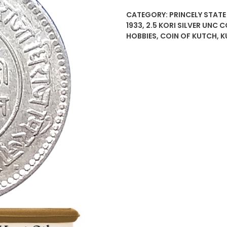
CATEGORY:
PRINCELY STATE
1933
,
2.5 KORI SILVER UNC 
HOBBIES
,
COIN OF KUTCH
,
K