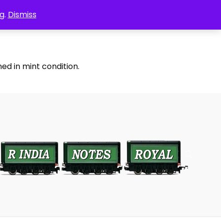
g.
Dismiss
ed in mint condition.