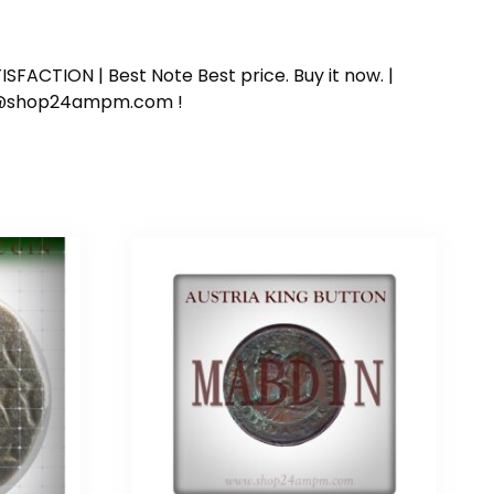
SFACTION | Best Note Best price. Buy it now. |
ort@shop24ampm.com !