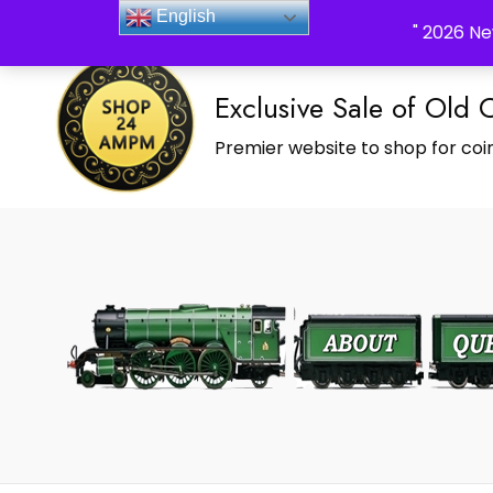
_Shop24ampm.com in your Language Translated
English
" 2026 Ne
Exclusive Sale of Old 
Premier website to shop for coin