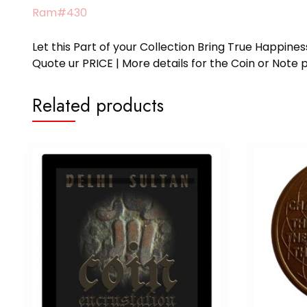
Ram#430
Let this Part of your Collection Bring True Happin
Quote ur PRICE | More details for the Coin or N
Related products