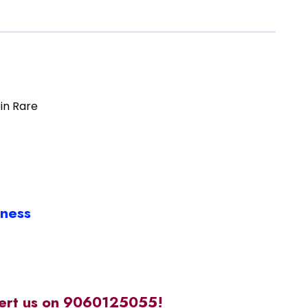
oin Rare
iness
alert us on 9060125055!