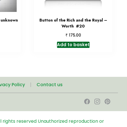
& unknown
Button of the Rich and the Royal –
Worth #20
₹
175.00
Add to basket
ivacy Policy
Contact us
l rights reserved
Unauthorized reproduction or