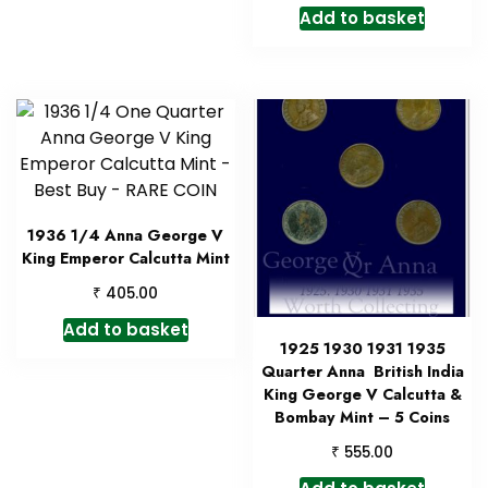
Add to basket
1936 1/4 Anna George V
King Emperor Calcutta Mint
₹
405.00
Add to basket
1925 1930 1931 1935
Quarter Anna British India
King George V Calcutta &
Bombay Mint – 5 Coins
₹
555.00