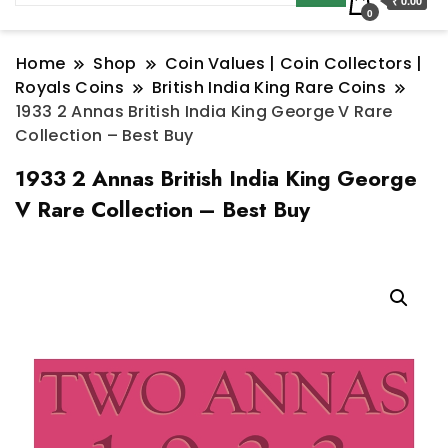
₹ 0.00
0
Home
Shop
Coin Values | Coin Collectors |
Royals Coins
British India King Rare Coins
1933 2 Annas British India King George V Rare
Collection – Best Buy
1933 2 Annas British India King George
V Rare Collection – Best Buy