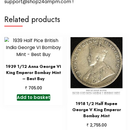
support@shop24ampm.com !
Related products
1939 1/12 Anna George VI
King Emperor Bombay Mint
– Best Buy
₹
705.00
Add to basket
1918 1/2 Half Rupee
George V King Emperor
Bombay Mint
₹
2,755.00