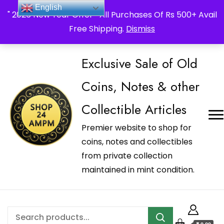
_Shop24ampm.com in your Language Translated
English
" 2026 New Year Offer " All Purchases Of Rs 500+ Avail
Free Shipping.
Dismiss
Exclusive Sale of Old
Coins, Notes & other
Collectible Articles
Premier website to shop for
coins, notes and collectibles
from private collection
maintained in mint condition.