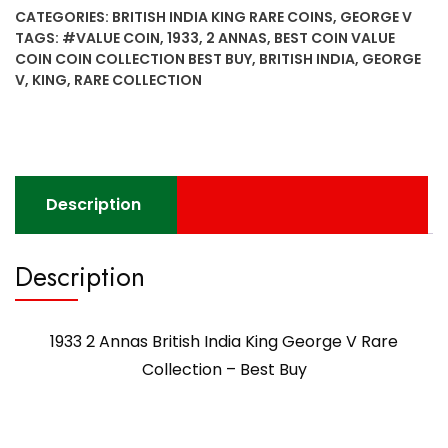
British
CATEGORIES:
BRITISH INDIA KING RARE COINS
,
GEORGE V
India
TAGS:
#VALUE COIN
,
1933
,
2 ANNAS
,
BEST COIN VALUE
King
COIN COIN COLLECTION BEST BUY
,
BRITISH INDIA
,
GEORGE
George
V
,
KING
,
RARE COLLECTION
V
Rare
Collection
-
Best
Description
Buy
quantity
Description
1933 2 Annas British India King George V Rare
Collection – Best Buy