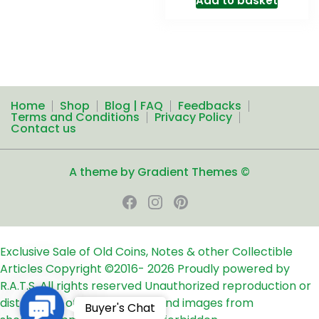
Add to basket
Home
Shop
Blog | FAQ
Feedbacks
Terms and Conditions
Privacy Policy
Contact us
A theme by Gradient Themes ©
Exclusive Sale of Old Coins, Notes & other Collectible
Articles
Copyright ©2016-
2026
Proudly powered by
R.A.T.S. All rights reserved
Unauthorized reproduction or
distribution of any text, links and images from
Contact
Buyer's Chat