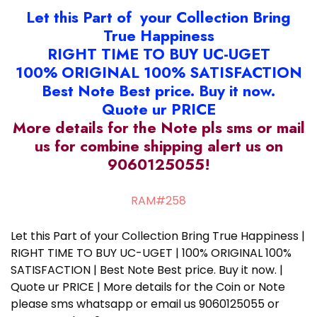
Let this Part of your Collection Bring
True Happiness
RIGHT TIME TO BUY UC-UGET
100% ORIGINAL 100% SATISFACTION
Best Note Best price. Buy it now.
Quote ur PRICE
More details for the Note pls sms or mail
us for combine shipping alert us on
9060125055!
RAM#258
Let this Part of your Collection Bring True Happiness |
RIGHT TIME TO BUY UC-UGET | 100% ORIGINAL 100%
SATISFACTION | Best Note Best price. Buy it now. |
Quote ur PRICE | More details for the Coin or Note
please sms whatsapp or email us 9060125055 or