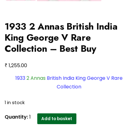
1933 2 Annas British India
King George V Rare
Collection – Best Buy
₹
1,255.00
1933
2 Annas
British India King George V Rare
Collection
1 in stock
1933
Quantity:
1
Add to basket
2
Annas