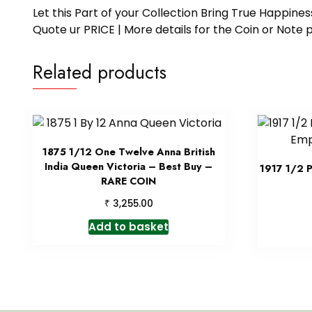
Let this Part of your Collection Bring True Happin
Quote ur PRICE | More details for the Coin or N
Related products
1875 1/12 One Twelve Anna British
India Queen Victoria – Best Buy –
1917 1/2 
RARE COIN
₹
3,255.00
Add to basket