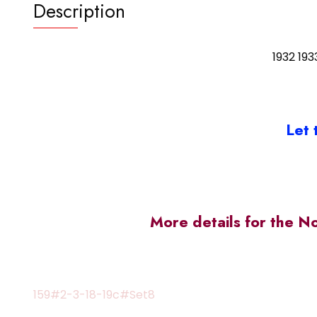
Description
1932 193
Let 
More details for the N
159#2-3-18-19c#Set8