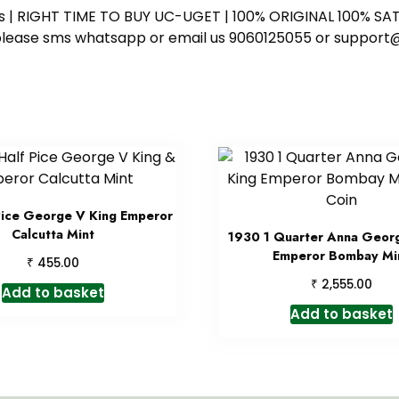
ess | RIGHT TIME TO BUY UC-UGET | 100% ORIGINAL 100% SATI
ote please sms whatsapp or email us 9060125055 or supp
Pice George V King Emperor
Calcutta Mint
1930 1 Quarter Anna Geor
Emperor Bombay Mi
₹
455.00
₹
2,555.00
Add to basket
Add to basket