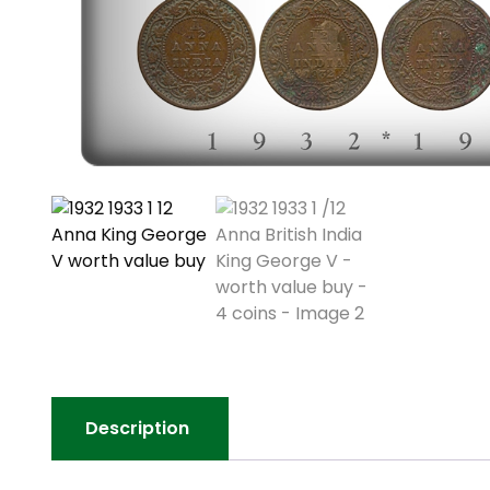
Description