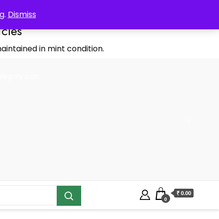
g.
Dismiss
icles
aintained in mint condition.
₹ 0.00
0