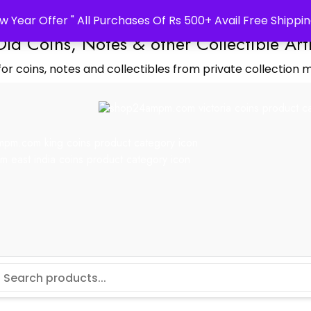
w Year Offer " All Purchases Of Rs 500+ Avail Free Shippin
Old Coins, Notes & other Collectible Art
or coins, notes and collectibles from private collection m