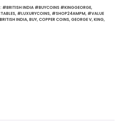
:
#BRITISH INDIA #BUYCOINS #KINGGEORGE
,
TABLES
,
#LUXURYCOINS
,
#SHOP24AMPM
,
#VALUE
BRITISH INDIA
,
BUY
,
COPPER COINS
,
GEORGE V
,
KING
,