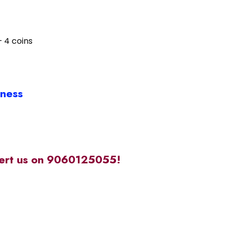
– 4 coins
iness
alert us on 9060125055!