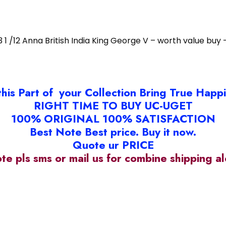
3 1 /12 Anna British India King George V – worth value buy 
this Part of your Collection Bring True Happ
RIGHT TIME TO BUY UC-UGET
100% ORIGINAL 100% SATISFACTION
Best Note Best price. Buy it now.
Quote ur PRICE
ote pls sms or mail us for combine shipping 