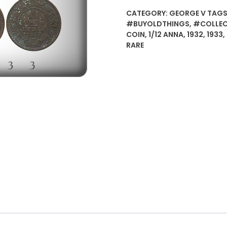
/12
CATEGORY:
GEORGE V
TAGS
Anna
#BUYOLDTHINGS
,
#COLLEC
British
COIN
,
1/12 ANNA
,
1932
,
1933
,
India
RARE
King
George
V
-
worth
value
buy
-
4
coins
quantity