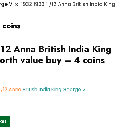
rge V
1932 1933 1 /12 Anna British India King
 coins
12 Anna British India King
rth value buy – 4 coins
1 /12 Anna
British India King George V
ket