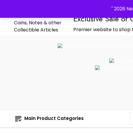
_Shop24ampm.com in your Language Translated
" 2026 Ne
Exclusive Sale of 
Premier website to shop f
Main Product Categories