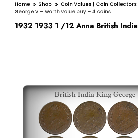
Home
Shop
Coin Values | Coin Collectors
George V – worth value buy – 4 coins
1932 1933 1 /12 Anna British Indi