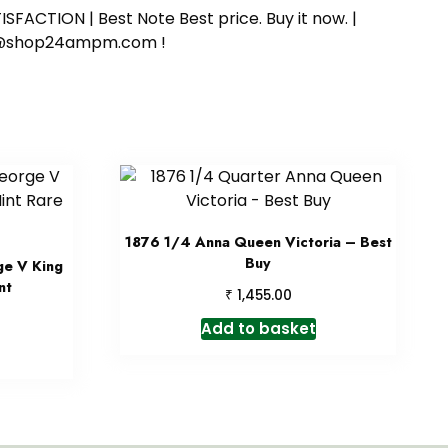
SFACTION | Best Note Best price. Buy it now. |
ort@shop24ampm.com !
1876 1/4 Anna Queen Victoria – Best
Buy
ge V King
nt
₹
1,455.00
Add to basket