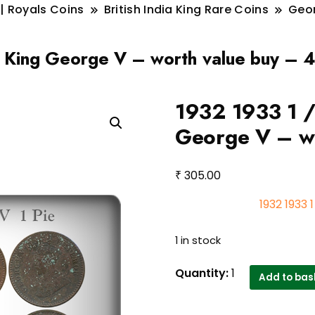
 | Royals Coins
British India King Rare Coins
Geo
a King George V – worth value buy – 4
1932 1933 1 /
George V – wo
₹
305.00
1932 1933 
1 in stock
1932
Quantity:
1
Add to bas
1933
1