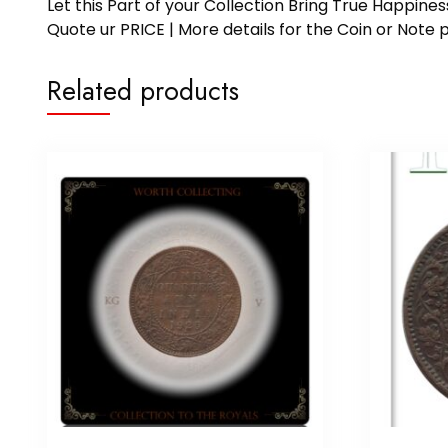
Let this Part of your Collection Bring True Happin
Quote ur PRICE | More details for the Coin or N
Related products