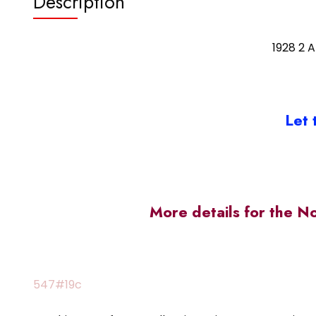
Description
1928 2 
Let 
More details for the N
547#19c