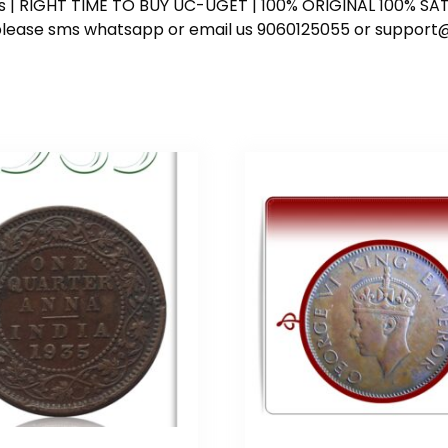
ess | RIGHT TIME TO BUY UC-UGET | 100% ORIGINAL 100% SATI
ote please sms whatsapp or email us 9060125055 or supp