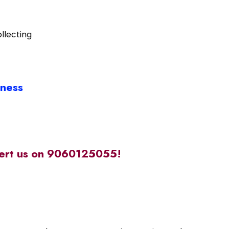
llecting
iness
alert us on 9060125055!