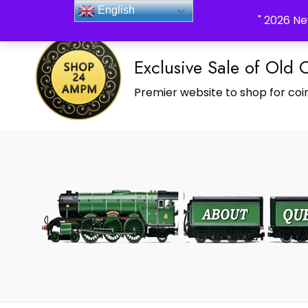
_Shop24ampm.com in your Language Translated
English
" 2026 Ne
Exclusive Sale of Old 
Premier website to shop for coin