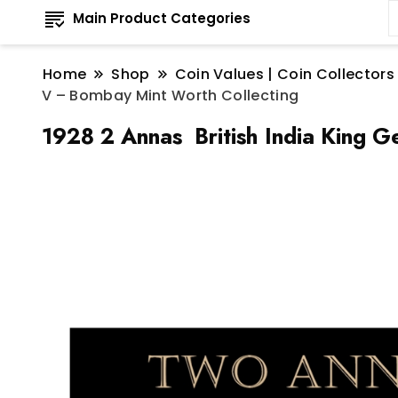
Main Product Categories
Home
Shop
Coin Values | Coin Collectors
V – Bombay Mint Worth Collecting
1928 2 Annas British India King 