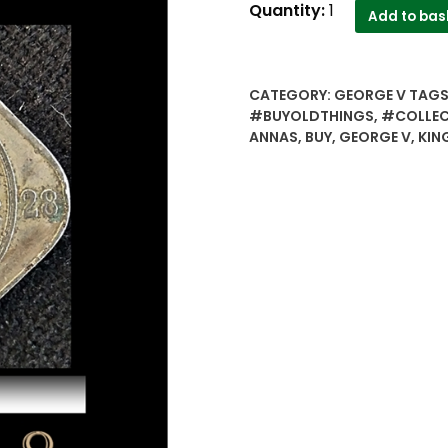
1928
Quantity:
1
Add to bas
2
Annas
British
CATEGORY:
GEORGE V
TAGS
India
#BUYOLDTHINGS
,
#COLLEC
King
ANNAS
,
BUY
,
GEORGE V
,
KIN
George
V
-
Bombay
Mint
Worth
Collecting
quantity