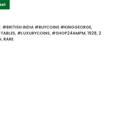
ket
:
#BRITISH INDIA #BUYCOINS #KINGGEORGE
,
TABLES
,
#LUXURYCOINS
,
#SHOP24AMPM
,
1928
,
2
G
,
RARE