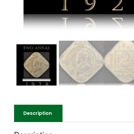
Description