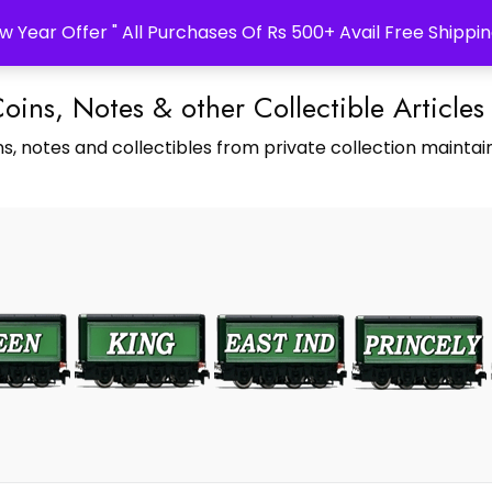
w Year Offer " All Purchases Of Rs 500+ Avail Free Shippin
Coins, Notes & other Collectible Articles
s, notes and collectibles from private collection maintain