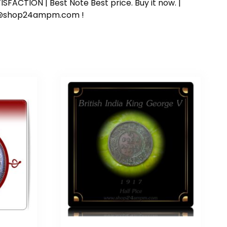
SFACTION | Best Note Best price. Buy it now. |
ort@shop24ampm.com !