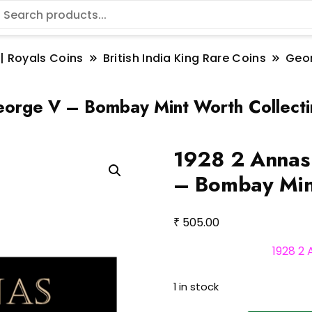
 | Royals Coins
British India King Rare Coins
Geo
George V – Bombay Mint Worth Collect
1928 2 Annas 
– Bombay Mint
₹
505.00
1928 2
1 in stock