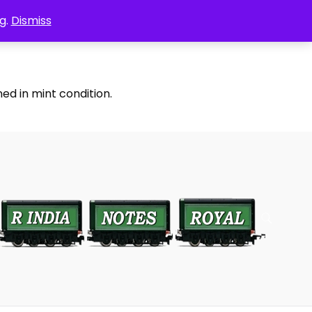
g.
Dismiss
ed in mint condition.