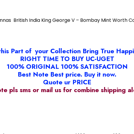
Annas British India King George V – Bombay Mint Worth Co
this Part of your Collection Bring True Happ
RIGHT TIME TO BUY UC-UGET
100% ORIGINAL 100% SATISFACTION
Best Note Best price. Buy it now.
Quote ur PRICE
ote pls sms or mail us for combine shipping 