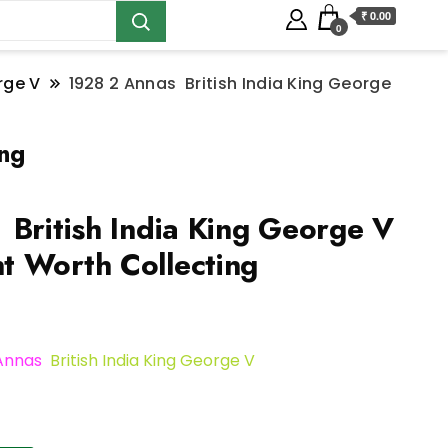
₹ 0.00
0
rge V
1928 2 Annas British India King George
ing
British India King George V
 Worth Collecting
 Annas
British India King George V